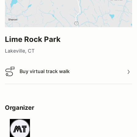
Lime Rock Park
Lakeville, CT
Buy virtual track walk
Buy virtual track walk
Organizer