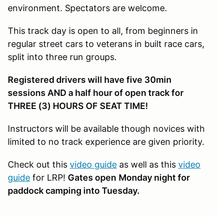
environment. Spectators are welcome.
This track day is open to all, from beginners in
regular street cars to veterans in built race cars,
split into three run groups.
Registered drivers will have five 30min
sessions AND a half hour of open track for
THREE (3) HOURS OF SEAT TIME!
Instructors will be available though novices with
limited to no track experience are given priority.
Check out this
video guide
as well as this
video
guide
for LRP!
Gates open
Monday night for
paddock camping into Tuesday.