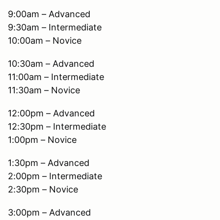
9:00am – Advanced
9:30am – Intermediate
10:00am – Novice
10:30am – Advanced
11:00am – Intermediate
11:30am – Novice
12:00pm – Advanced
12:30pm – Intermediate
1:00pm – Novice
1:30pm – Advanced
2:00pm – Intermediate
2:30pm – Novice
3:00pm – Advanced