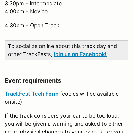
3:30pm – Intermediate
4:00pm – Novice
4:30pm – Open Track
To socialize online about this track day and
other TrackFests,
join us on Facebook!
Event requirements
TrackFest Tech Form
(copies will be available
onsite)
If the track considers your car to be too loud,
you will be given a warning and asked to either
make physical changes to your exhaust, or your