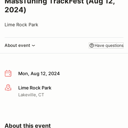
MassTuning TrackFest (Aug 12,
2024)
Lime Rock Park
About event
Have questions
Mon, Aug 12, 2024
Lime Rock Park
More info
Lakeville, CT
About this event