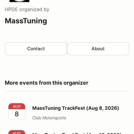
HPDE
organized by
MassTuning
Contact
About
More events from this organizer
MassTuning TrackFest (Aug 8, 2026)
AUG
MassTuning TrackFest (Aug 8, 2026)
8
Club Motorsports
MassTuning TrackFest (Aug 10, 2026)
AUG