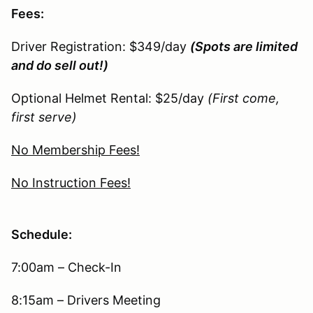
Fees:
Driver Registration: $349/day
(Spots are limited
and do sell out!)
Optional Helmet Rental: $25/day
(First come,
first serve)
No Membership Fees!
No Instruction Fees!
Schedule:
7:00am – Check-In
8:15am – Drivers Meeting