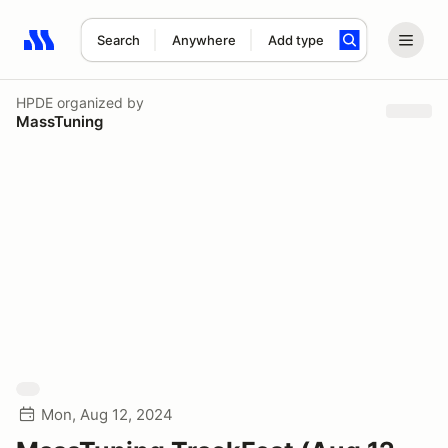
Search
Anywhere
Add type
Search results: No search term
HPDE
organized by
MassTuning
Mon, Aug 12, 2024