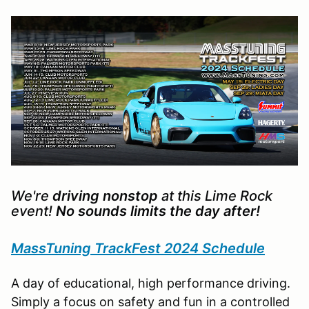
We're
driving nonstop
at this Lime Rock
event!
No sounds limits the day after!
MassTuning TrackFest 2024 Schedule
A day of educational, high performance driving.
Simply a focus on safety and fun in a controlled