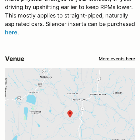
driving by upshifting earlier to keep RPMs lower.
This mostly applies to straight-piped, naturally
aspirated cars. Silencer inserts can be purchased
here
.
Venue
More events here