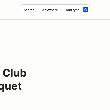
Search
Anywhere
Add type
 Club
quet