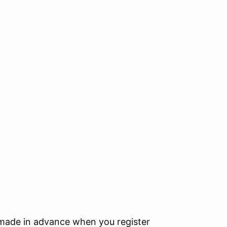
s made in advance when you register