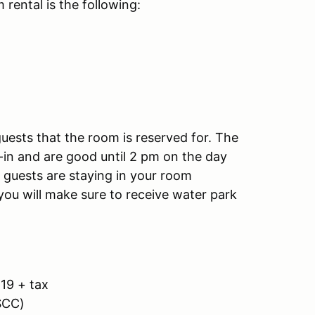
 rental is the following:
uests that the room is reserved for. The
-in and are good until 2 pm on the day
 guests are staying in your room
ou will make sure to receive water park
19 + tax
SCC)