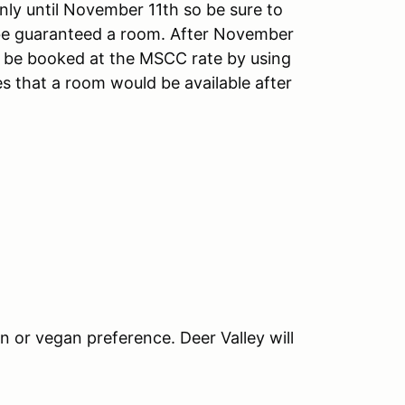
nly until November 11th so be sure to
be guaranteed a room. After November
ill be booked at the MSCC rate by using
s that a room would be available after
an or vegan preference. Deer Valley will