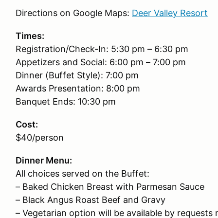
Directions on Google Maps:
Deer Valley Resort
Times:
Registration/Check-In: 5:30 pm – 6:30 pm
Appetizers and Social: 6:00 pm – 7:00 pm
Dinner (Buffet Style): 7:00 pm
Awards Presentation: 8:00 pm
Banquet Ends: 10:30 pm
Cost:
$40/person
Dinner Menu:
All choices served on the Buffet:
– Baked Chicken Breast with Parmesan Sauce
– Black Angus Roast Beef and Gravy
– Vegetarian option will be available by request