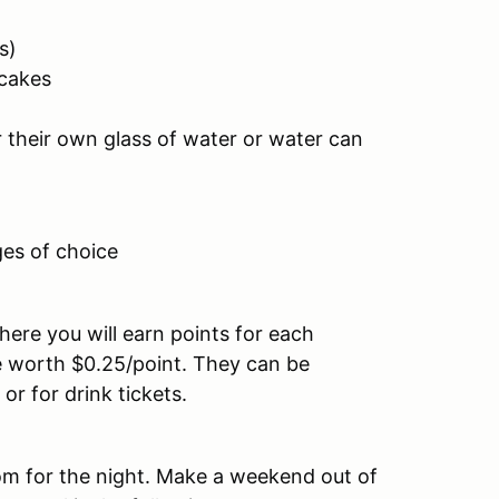
s)
ecakes
r their own glass of water or water can
es of choice
here you will earn points for each
e worth $0.25/point. They can be
r for drink tickets.
oom for the night. Make a weekend out of