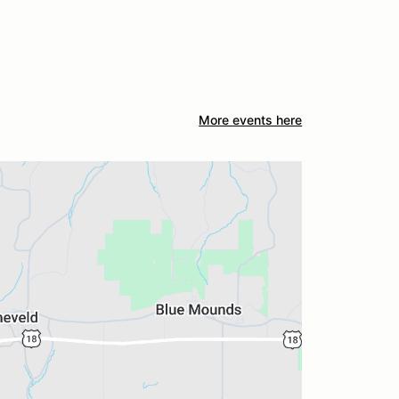
More events here