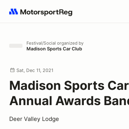
Search results: No search term
Festival/Social
organized by
Madison Sports Car Club
Sat, Dec 11, 2021
Madison Sports Car
Annual Awards Ban
Deer Valley Lodge