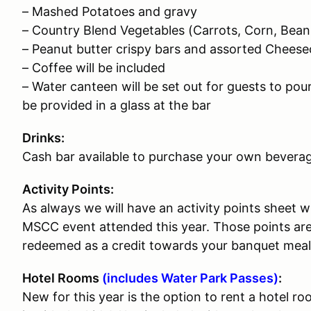
– Mashed Potatoes and gravy
– Country Blend Vegetables (Carrots, Corn, Bean
– Peanut butter crispy bars and assorted Chees
– Coffee will be included
– Water canteen will be set out for guests to pou
be provided in a glass at the bar
Drinks:
Cash bar available to purchase your own beverag
Activity Points:
As always we will have an activity points sheet w
MSCC event attended this year. Those points ar
redeemed as a credit towards your banquet meal o
Hotel Rooms
(includes Water Park Passes)
:
New for this year is the option to rent a hotel r