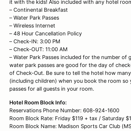
it with the kids! Also included with any hotel room
– Continental Breakfast
– Water Park Passes
– Wireless Internet
– 48 Hour Cancellation Policy
– Check-IN: 3:00 PM
– Check-OUT: 11:00 AM
– Water Park Passes included for the number of g
water park passes are good for the day of check
of Check-Out. Be sure to tell the hotel how many
(including children) when you book the room so y
passes for all guests in your room.
Hotel Room Block Info:
Reservations Phone Number: 608-924-1600
Room Block Rate: Friday $119 + tax / Saturday $1
Room Block Name: Madison Sports Car Club (M