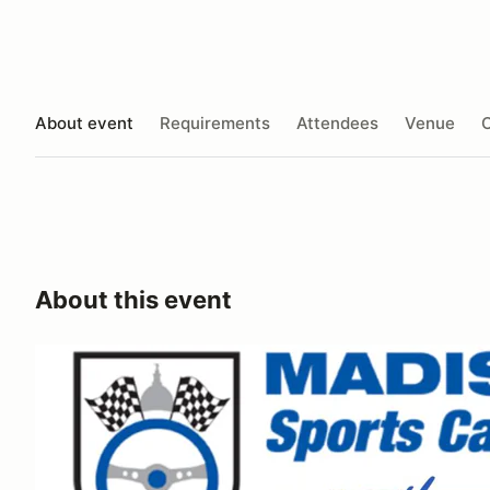
About event
Requirements
Attendees
Venue
O
About this event