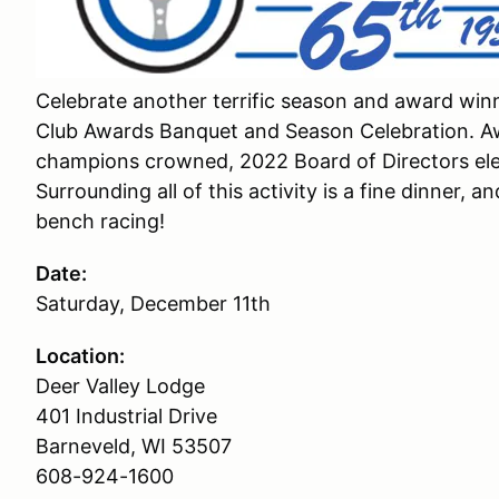
Celebrate another terrific season and award win
Club Awards Banquet and Season Celebration. Aw
champions crowned, 2022 Board of Directors elec
Surrounding all of this activity is a fine dinner, 
bench racing!
Date:
Saturday, December 11th
Location:
Deer Valley Lodge
401 Industrial Drive
Barneveld, WI 53507
608-924-1600