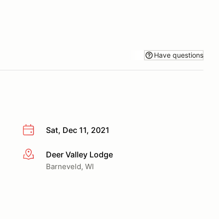
Have questions
Sat, Dec 11, 2021
Deer Valley Lodge
More info
Barneveld, WI