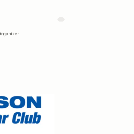
rganizer