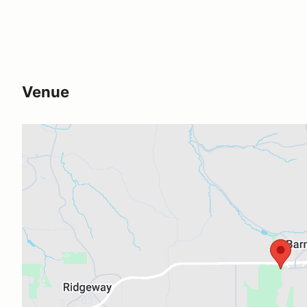
Venue