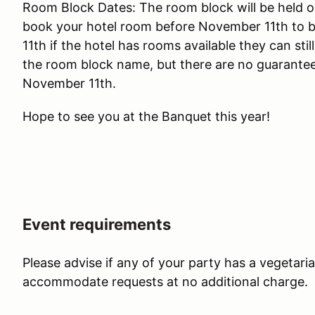
Room Block Dates: The room block will be held o
book your hotel room before November 11th to 
11th if the hotel has rooms available they can st
the room block name, but there are no guarantee
November 11th.
Hope to see you at the Banquet this year!
Event requirements
Please advise if any of your party has a vegetari
accommodate requests at no additional charge.