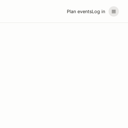
Plan events
Log in