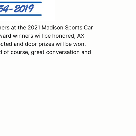
ners at the 2021 Madison Sports Car
ard winners will be honored, AX
ted and door prizes will be won.
and of course, great conversation and