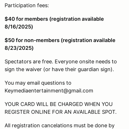
Participation fees:
$40 for members (registration available
8/16/2025)
$50 for non-members (registration available
8/23/2025)
Spectators are free. Everyone onsite needs to
sign the waiver (or have their guardian sign).
You may email questions to
Keymediaentertainment@gmail.com
YOUR CARD WILL BE CHARGED WHEN YOU
REGISTER ONLINE FOR AN AVAILABLE SPOT.
All registration cancelations must be done by