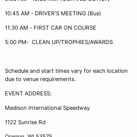
10:45 AM - DRIVER'S MEETING (Bus)
11:30 AM - FIRST CAR ON COURSE
5:00 PM- CLEAN UP/TROPHIES/AWARDS
Schedule and start times vary for each location
due to venue requirements.
EVENT ADDRESS:
Madison International Speedway
1122 Sunrise Rd
Oregon, WI 53575