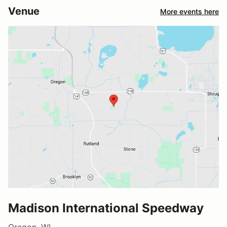
Venue
More events here
Madison International Speedway