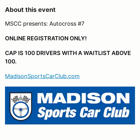
About this event
MSCC presents: Autocross #7
ONLINE REGISTRATION ONLY!
CAP IS 100 DRIVERS WITH A WAITLIST ABOVE
100.
MadisonSportsCarClub.com