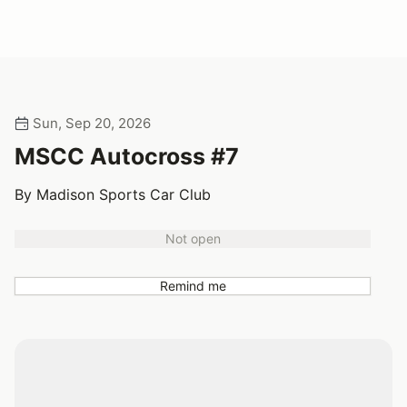
Sun, Sep 20, 2026
MSCC Autocross #7
By Madison Sports Car Club
Not open
Remind me