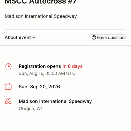
MSCC Autocross #7
Madison International Speedway
About event
Have questions
Registration opens
in 8 days
Sun, Aug 16, 05:00 AM UTC
Sun, Sep 20, 2026
Madison International Speedway
More info
Oregon, WI