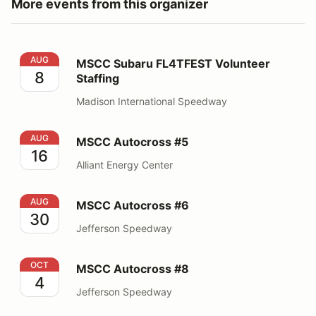
More events from this organizer
MSCC Subaru FL4TFEST Volunteer Staffing
AUG
MSCC Subaru FL4TFEST Volunteer
8
Staffing
Madison International Speedway
MSCC Autocross #5
AUG
MSCC Autocross #5
16
Alliant Energy Center
MSCC Autocross #6
AUG
MSCC Autocross #6
30
Jefferson Speedway
MSCC Autocross #8
OCT
MSCC Autocross #8
4
Jefferson Speedway