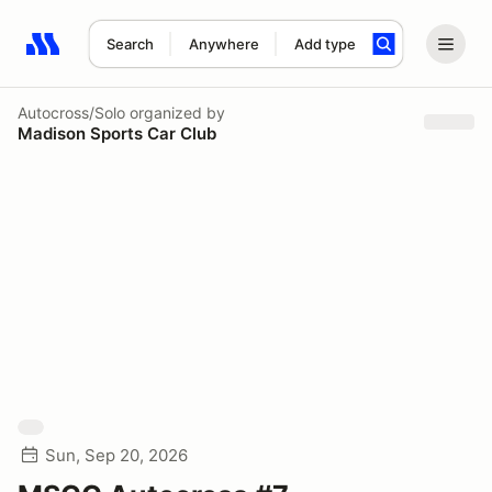
Search
Anywhere
Add type
Search results: No search term
Autocross/Solo
organized by
Madison Sports Car Club
Sun, Sep 20, 2026