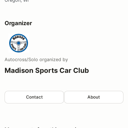
Oregon, WI
Organizer
Autocross/Solo
organized by
Madison Sports Car Club
Contact
About