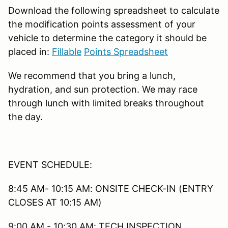
Download the following spreadsheet to calculate
the modification points assessment of your
vehicle to determine the category it should be
placed in:
Fillable
Points Spreadsheet
We recommend that you bring a lunch,
hydration, and sun protection. We may race
through lunch with limited breaks throughout
the day.
EVENT SCHEDULE:
8:45 AM- 10:15 AM: ONSITE CHECK-IN (ENTRY
CLOSES AT 10:15 AM)
9:00 AM - 10:30 AM: TECH INSPECTION