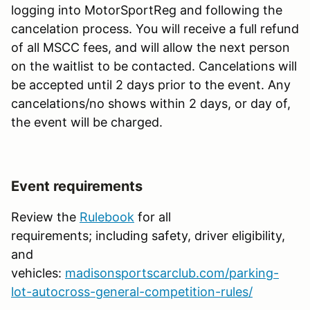
logging into MotorSportReg and following the
cancelation process. You will receive a full refund
of all MSCC fees, and will allow the next person
on the waitlist to be contacted. Cancelations will
be accepted until 2 days prior to the event. Any
cancelations/no shows within 2 days, or day of,
the event will be charged.
Event requirements
Review the
Rulebook
for all
requirements; including safety, driver eligibility,
and
vehicles:
madisonsportscarclub.com/parking-
lot-autocross-general-competition-rules/