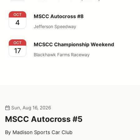
MSCC Autocross #8
OCT
MSCC Autocross #8
4
Jefferson Speedway
MCSCC Championship Weekend
OCT
MCSCC Championship Weekend
17
Blackhawk Farms Raceway
Sun, Aug 16, 2026
MSCC Autocross #5
By Madison Sports Car Club