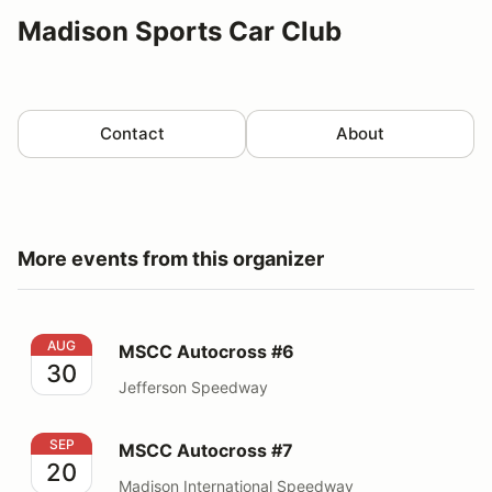
Madison Sports Car Club
Contact
About
More events from this organizer
MSCC Autocross #6
AUG
MSCC Autocross #6
30
Jefferson Speedway
MSCC Autocross #7
SEP
MSCC Autocross #7
20
Madison International Speedway