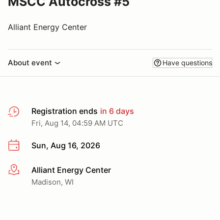
MSCC Autocross #5
Alliant Energy Center
About event
Have questions
Registration ends
in 6 days
Fri, Aug 14, 04:59 AM UTC
Sun, Aug 16, 2026
Alliant Energy Center
More info
Madison, WI