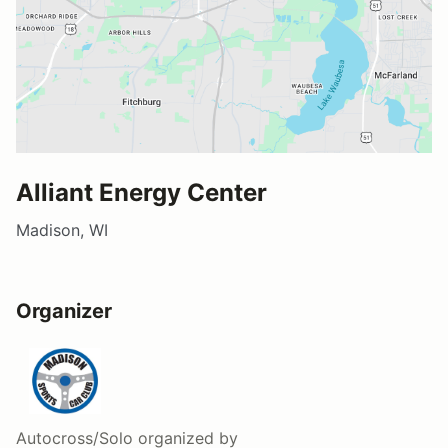
Alliant Energy Center
Madison, WI
Organizer
Autocross/Solo
organized by