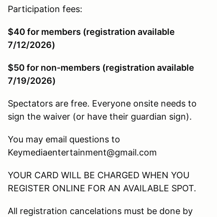
Participation fees:
$40 for members (registration available
7/12/2026)
$50 for non-members (registration available
7/19/2026)
Spectators are free. Everyone onsite needs to
sign the waiver (or have their guardian sign).
You may email questions to
Keymediaentertainment@gmail.com
YOUR CARD WILL BE CHARGED WHEN YOU
REGISTER ONLINE FOR AN AVAILABLE SPOT.
All registration cancelations must be done by