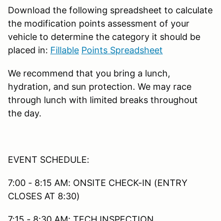
Download the following spreadsheet to calculate
the modification points assessment of your
vehicle to determine the category it should be
placed in:
Fillable
Points Spreadsheet
We recommend that you bring a lunch,
hydration, and sun protection. We may race
through lunch with limited breaks throughout
the day.
EVENT SCHEDULE:
7:00 - 8:15 AM: ONSITE CHECK-IN (ENTRY
CLOSES AT 8:30)
7:15 - 8:30 AM: TECH INSPECTION