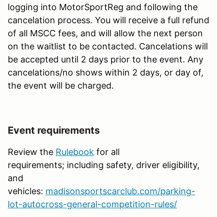
logging into MotorSportReg and following the
cancelation process. You will receive a full refund
of all MSCC fees, and will allow the next person
on the waitlist to be contacted. Cancelations will
be accepted until 2 days prior to the event. Any
cancelations/no shows within 2 days, or day of,
the event will be charged.
Event requirements
Review the
Rulebook
for all
requirements; including safety, driver eligibility,
and
vehicles:
madisonsportscarclub.com/parking-
lot-autocross-general-competition-rules/