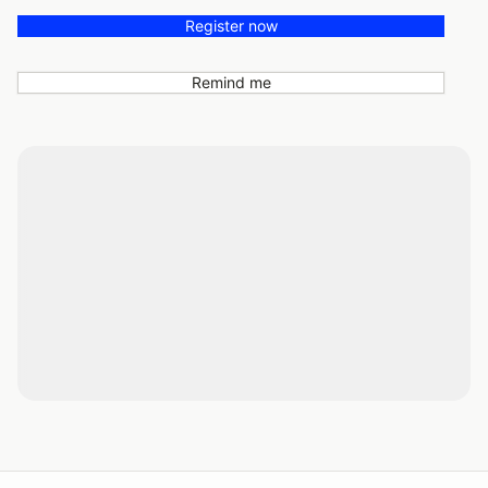
Register now
Remind me