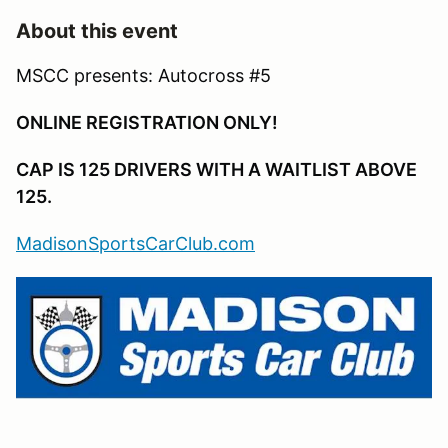
About this event
MSCC presents: Autocross #5
ONLINE REGISTRATION ONLY!
CAP IS 125 DRIVERS WITH A WAITLIST ABOVE
125.
MadisonSportsCarClub.com