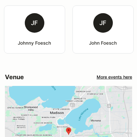
JF
JF
Johnny Foesch
John Foesch
Venue
More events here