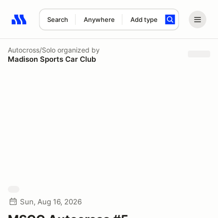
Search
Anywhere
Add type
Search results: No search term
Autocross/Solo
organized by
Madison Sports Car Club
Sun, Aug 16, 2026