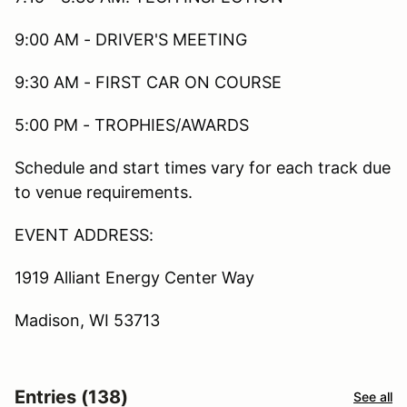
9:00 AM - DRIVER'S MEETING
9:30 AM - FIRST CAR ON COURSE
5:00 PM - TROPHIES/AWARDS
Schedule and start times vary for each track due
to venue requirements.
EVENT ADDRESS:
1919 Alliant Energy Center Way
Madison, WI 53713
Entries (138)
See all