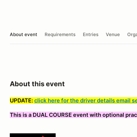
About event
Requirements
Entries
Venue
Orga
About this event
UPDATE:
click here for the driver details email s
This is a DUAL COURSE event with optional prac