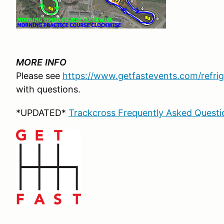
MORE
INFO
Please see
https://www.getfastevents.com/refrig
with questions.
*UPDATED*
Trackcross Frequently Asked Questio