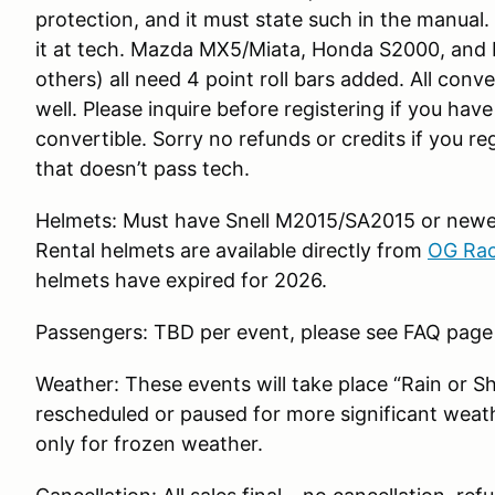
protection, and it must state such in the manual
it at tech. Mazda MX5/Miata, Honda S2000, and
others) all need 4 point roll bars added. All conve
well. Please inquire before registering if you hav
convertible. Sorry no refunds or credits if you r
that doesn’t pass tech.
Helmets: Must have Snell M2015/SA2015 or newer
Rental helmets are available directly from
OG Rac
helmets have expired for 2026.
Passengers: TBD per event, please see FAQ page
Weather: These events will take place “Rain or S
rescheduled or paused for more significant weath
only for frozen weather.