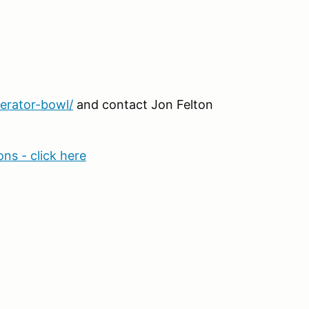
erator-bowl/
and contact Jon Felton
ns - click here