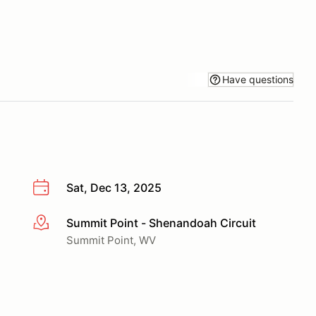
Have questions
Sat, Dec 13, 2025
Summit Point - Shenandoah Circuit
More info
Summit Point, WV