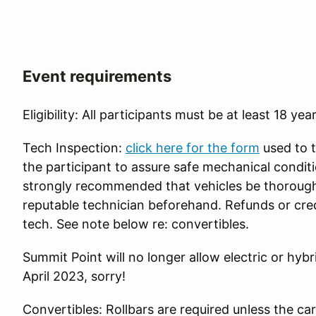
Event requirements
Eligibility: All participants must be at least 18 yea
Tech Inspection:
click here for the form
used to te
the participant to assure safe mechanical condition
strongly recommended that vehicles be thoroughl
reputable technician beforehand. Refunds or credit
tech. See note below re: convertibles.
Summit Point will no longer allow electric or hybri
April 2023, sorry!
Convertibles: Rollbars are required unless the car