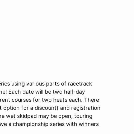
ries using various parts of racetrack
me! Each date will be two half-day
rent courses for two heats each. There
option for a discount) and registration
 The wet skidpad may be open, touring
have a championship series with winners