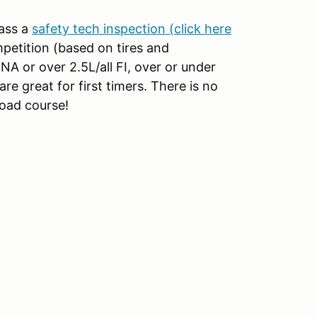
pass a
safety tech inspection (click here
ompetition (based on tires and
A or over 2.5L/all FI, over or under
re great for first timers. There is no
road course!