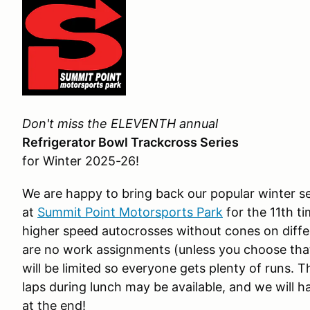
Don't miss the ELEVENTH annual
Refrigerator Bowl Trackcross Series
for Winter 2025-26!
We are happy to bring back our popular winter se
at
Summit Point Motorsports Park
for the 11th ti
higher speed autocrosses without cones on diffe
are no work assignments (unless you choose that 
will be limited so everyone gets plenty of runs.
laps during lunch may be available, and we will 
at the end!