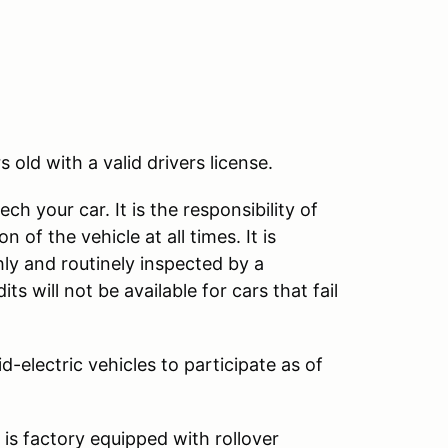
rs old with a valid drivers license.
ch your car. It is the responsibility of
 of the vehicle at all times. It is
y and routinely inspected by a
s will not be available for cars that fail
d-electric vehicles to participate as of
 is factory equipped with rollover