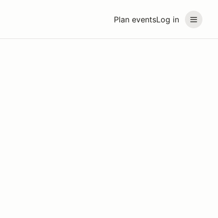
Plan events
Log in