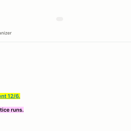
nizer
ent 12/6.
tice runs.