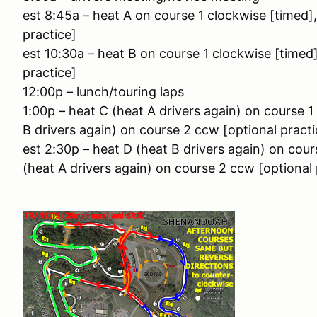
est 8:45a – heat A on course 1 clockwise [timed]
practice]
est 10:30a – heat B on course 1 clockwise [timed
practice]
12:00p – lunch/touring laps
1:00p – heat C (heat A drivers again) on course 
B drivers again) on course 2 ccw [optional practi
est 2:30p – heat D (heat B drivers again) on cou
(heat A drivers again) on course 2 ccw [optional 