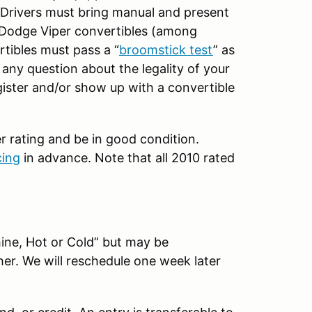
. Drivers must bring manual and present
 Dodge Viper convertibles (among
rtibles must pass a “
broomstick test
” as
e any question about the legality of your
egister and/or show up with a convertible
 rating and be in good condition.
ing
in advance. Note that all 2010 rated
hine, Hot or Cold” but may be
er. We will reschedule one week later