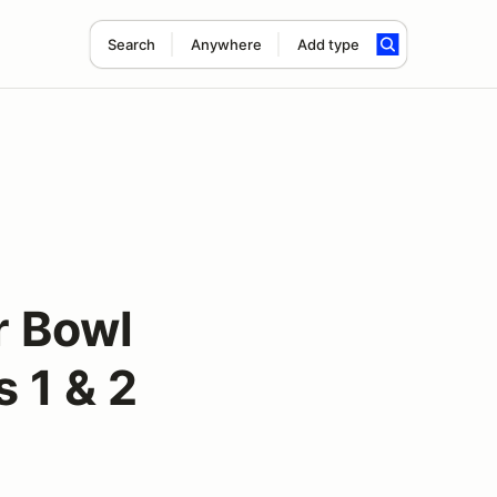
Search
Anywhere
Add type
r Bowl
 1 & 2