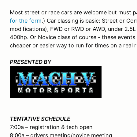
Most street or race cars are welcome but must 
for the form
.) Car classing is basic: Street or C
modifications), FWD or RWD or AWD, under 2.5L N
400hp. Or Novice class of course - these events a
cheaper or easier way to run for times on a real 
PRESENTED BY
TENTATIVE SCHEDULE
7:00a – registration & tech open
8:00a – drivers meeting/novice meeting