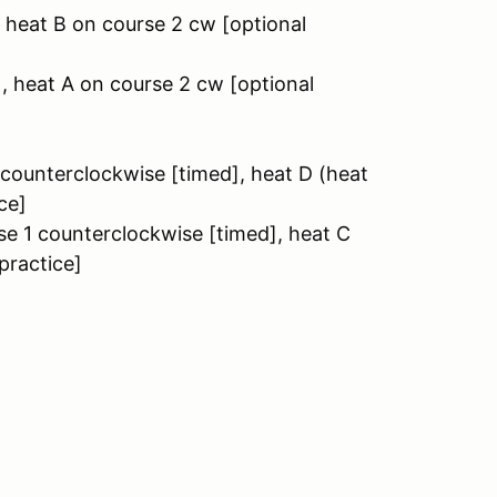
, heat B on course 2 cw [optional
], heat A on course 2 cw [optional
1 counterclockwise [timed], heat D (heat
ce]
rse 1 counterclockwise [timed], heat C
practice]