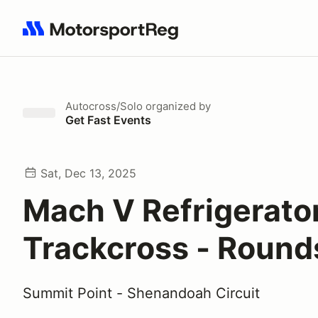
Search results: No search term
Autocross/Solo
organized by
Get Fast Events
Sat, Dec 13, 2025
Mach V Refrigerato
Trackcross - Rounds
Summit Point - Shenandoah Circuit