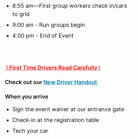
8:55 am—First group workers check in/cars
to grid
9:00 am - Run groups begin
4:00 pm - End of Event
! First Time Drivers Read Carefully !
Check out our
New Driver Handout
When you arrive
Sign the event waiver at our entrance gate
Check-in at the registration table
Tech your car