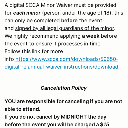
A digital SCCA Minor Waiver must be provided
for
each minor
(person under the age of 18), this
can only be completed
before
the event
and
signed by all legal guardians of the minor
.
We highly recommend applying
a week
before
the event to ensure it processes in time.
Follow this link for more
info
https://www.scca.com/downloads/59650-
digital-re annual-waiver-instructions/download
.
Cancelation Policy
YOU are responsible for canceling if you are not
able to attend.
If you do not cancel by MIDNIGHT the day
before the event you will be charged a $
15