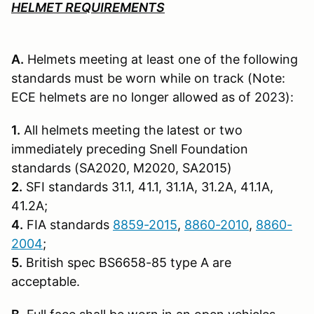
HELMET REQUIREMENTS
A.
Helmets meeting at least one of the following
standards must be worn while on track (Note:
ECE helmets are no longer allowed as of 2023):
1.
All helmets meeting the latest or two
immediately preceding Snell Founda­tion
standards (SA2020, M2020, SA2015)
2.
SFI standards 31.1, 41.1, 31.1A, 31.2A, 41.1A,
41.2A;
4.
FIA standards
8859-2015
,
8860-2010
,
8860-
2004
;
5.
British spec BS6658-85 type A are
acceptable.