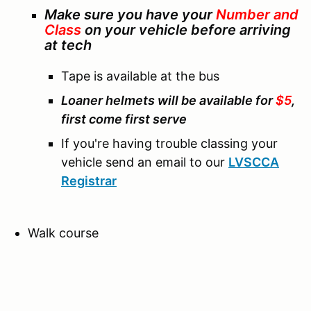
Make sure you have your
Number and
Class
on your vehicle before arriving
at tech
Tape is available at the bus
Loaner helmets will be available for
$5
,
first come first serve
If you're having trouble classing your
vehicle send an email to our
LVSCCA
Registrar
Walk course