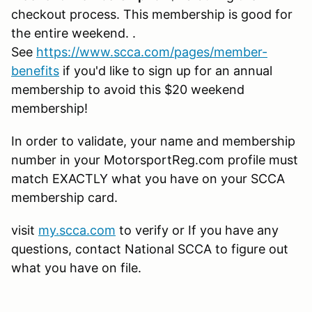
checkout process. This membership is good for
the entire weekend. .
See
https://www.scca.com/pages/member-
benefits
if you'd like to sign up for an annual
membership to avoid this $20 weekend
membership!
In order to validate, your name and membership
number in your MotorsportReg.com profile must
match EXACTLY what you have on your SCCA
membership card.
visit
my.scca.com
to verify or If you have any
questions, contact National SCCA to figure out
what you have on file.