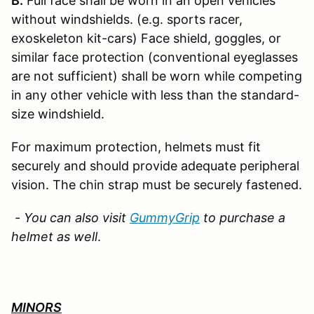
B.
Full face shall be worn in an open vehicles
without windshields. (e.g. sports racer,
exoskeleton kit-cars) Face shield, goggles, or
similar face protection (conventional eyeglasses
are not sufficient) shall be worn while competing
in any other vehicle with less than the standard-
size windshield.
For maximum protection, helmets must fit
securely and should provide adequate peripheral
vision. The chin strap must be securely fastened.
- You can also visit
GummyGrip
to purchase a
helmet as well
.
MINORS