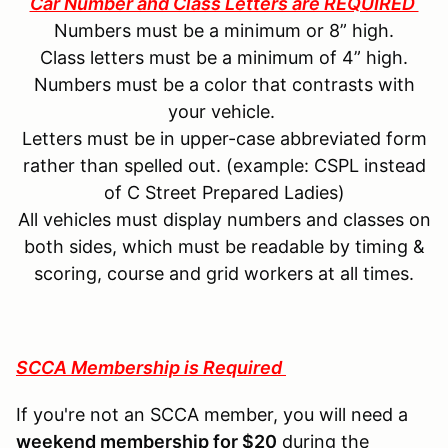
Car Number and Class Letters are REQUIRED
Numbers must be a minimum or 8” high.
Class letters must be a minimum of 4” high.
Numbers must be a color that contrasts with
your vehicle.
Letters must be in upper-case abbreviated form
rather than spelled out. (example: CSPL instead
of C Street Prepared Ladies)
All vehicles must display numbers and classes on
both sides, which must be readable by timing &
scoring, course and grid workers at all times.
SCCA Membership is Required
If you're not an SCCA member, you will need a
weekend membership for $20
during the