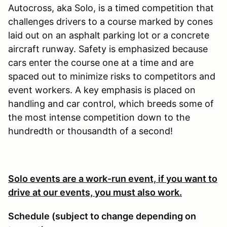
Autocross, aka Solo, is a timed competition that
challenges drivers to a course marked by cones
laid out on an asphalt parking lot or a concrete
aircraft runway. Safety is emphasized because
cars enter the course one at a time and are
spaced out to minimize risks to competitors and
event workers. A key emphasis is placed on
handling and car control, which breeds some of
the most intense competition down to the
hundredth or thousandth of a second!
Solo events are a work-run event, if you want to
drive at our events, you must also work.
Schedule (subject to change depending on