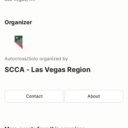
Organizer
Autocross/Solo
organized by
SCCA - Las Vegas Region
Contact
About