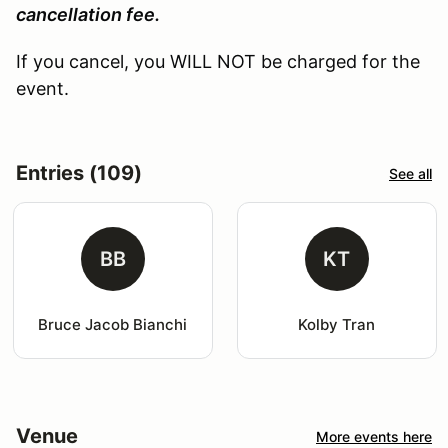
cancellation fee.
If you cancel, you WILL NOT be charged for the
event.
Entries (109)
See all
BB
KT
Bruce Jacob Bianchi
Kolby Tran
Venue
More events here