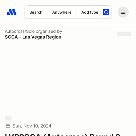
Search
Anywhere
Add type
Search results: No search term
Autocross/Solo
organized by
SCCA - Las Vegas Region
Sun, Nov 10, 2024