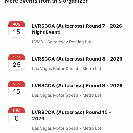
More events from this organizer
LVRSCCA (Autocross) Round 7 - 2026 Night Event!
AUG
LVRSCCA (Autocross) Round 7 - 2026
15
Night Event!
LVMS - Speedway Parking Lot
LVRSCCA (Autocross) Round 8 - 2026
OCT
LVRSCCA (Autocross) Round 8 - 2026
25
Las Vegas Motor Speed - Metro Lot
LVRSCCA (Autocross) Round 9 - 2026
NOV
LVRSCCA (Autocross) Round 9 - 2026
15
Las Vegas Motor Speed - Metro Lot
LVRSCCA (Autocross) Round 10 - 2026
DEC
LVRSCCA (Autocross) Round 10 -
6
2026
Las Vegas Motor Speed - Metro Lot