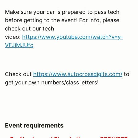
Make sure your car is prepared to pass tech
before getting to the event! For info, please
check out our tech
video:
https://www.youtube.com/watch?v=y-
VFJiMJUfc
Check out
https://www.autocrossdigits.com/
to
get your own numbers/class letters!
Event requirements