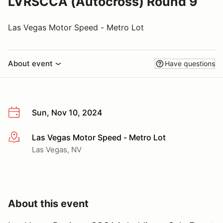
LVRSCCA (Autocross) Round 9
Las Vegas Motor Speed - Metro Lot
About event
Have questions
Sun, Nov 10, 2024
Las Vegas Motor Speed - Metro Lot
More info
Las Vegas, NV
About this event