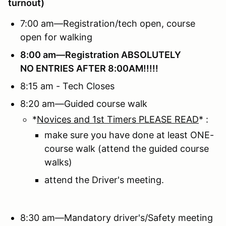
turnout)
7:00 am—Registration/tech open, course
open for walking
8:00 am—Registration
ABSOLUTELY
NO ENTRIES AFTER 8:00AM!!!!!
8:15 am - Tech Closes
8:20 am—Guided course walk
*
Novices and 1st Timers PLEASE READ
* :
make sure you have done at least ONE-
course walk (attend the guided course
walks)
attend the Driver's meeting.
8:30 am—Mandatory driver's/Safety meeting