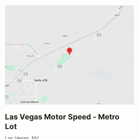
Las Vegas Motor Speed - Metro
Lot
Las Vegas, NV