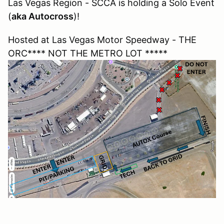
Las Vegas Region - SCCA is holding a Solo Event
(
aka Autocross
)!
Hosted at Las Vegas Motor Speedway - THE
ORC**** NOT THE METRO LOT *****