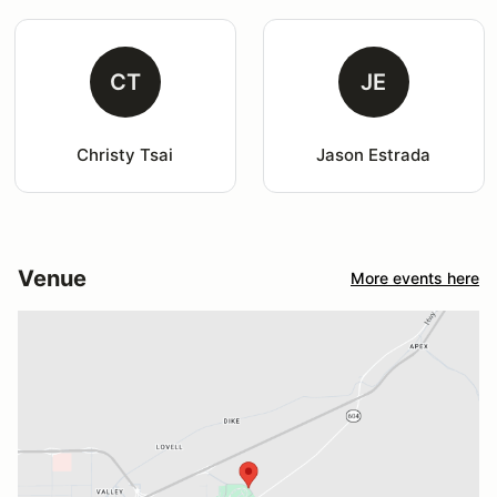
CT
JE
Christy Tsai
Jason Estrada
Venue
More events here