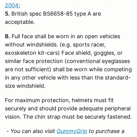
2004
;
5.
British spec BS6658-85 type A are
acceptable.
B.
Full face shall be worn in an open vehicles
without windshields. (e.g. sports racer,
exoskeleton kit-cars) Face shield, goggles, or
similar face protection (conventional eyeglasses
are not sufficient) shall be worn while competing
in any other vehicle with less than the standard-
size windshield.
For maximum protection, helmets must fit
securely and should provide adequate peripheral
vision. The chin strap must be securely fastened.
- You can also visit
GummyGrip
to purchase a