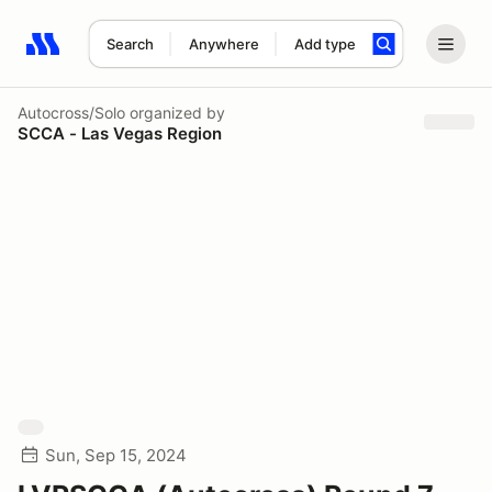
Search
Anywhere
Add type
Search results: No search term
Autocross/Solo
organized by
SCCA - Las Vegas Region
Sun, Sep 15, 2024