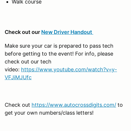
Walk course
Check out our
New Driver Handout
Make sure your car is prepared to pass tech
before getting to the event! For info, please
check out our tech
video:
https://www.youtube.com/watch?v=y-
VFJiMJUfc
Check out
https://www.autocrossdigits.com/
to
get your own numbers/class letters!