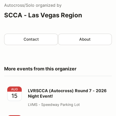
Autocross/Solo
organized by
SCCA - Las Vegas Region
Contact
About
More events from this organizer
LVRSCCA (Autocross) Round 7 - 2026 Night Event!
AUG
LVRSCCA (Autocross) Round 7 - 2026
15
Night Event!
LVMS - Speedway Parking Lot