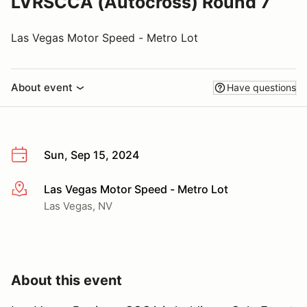
LVRSCCA (Autocross) Round 7
Las Vegas Motor Speed - Metro Lot
About event
Have questions
Sun, Sep 15, 2024
Las Vegas Motor Speed - Metro Lot
More info
Las Vegas, NV
About this event