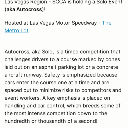
Las Vegas Region - SCCA is holding a Solo Event
(
aka Autocross
)!
Hosted at Las Vegas Motor Speedway -
The
Metro Lot
Autocross, aka Solo, is a timed competition that
challenges drivers to a course marked by cones
laid out on an asphalt parking lot or a concrete
aircraft runway. Safety is emphasized because
cars enter the course one at a time and are
spaced out to minimize risks to competitors and
event workers. A key emphasis is placed on
handling and car control, which breeds some of
the most intense competition down to the
hundredth or thousandth of a second!