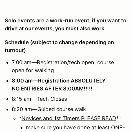
Solo events are a work-run event, if you want to
drive at our events, you must also work.
Schedule (subject to change depending on
turnout)
7:00 am—Registration/tech open, course
open for walking
8:00 am—Registration
ABSOLUTELY
NO ENTRIES AFTER 8:00AM!!!!!
8:15 am - Tech Closes
8:20 am—Guided course walk
*
Novices and 1st Timers PLEASE READ
* :
make sure you have done at least ONE-