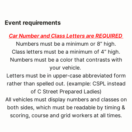
Event requirements
Car Number and Class Letters are REQUIRED
Numbers must be a minimum or 8” high.
Class letters must be a minimum of 4” high.
Numbers must be a color that contrasts with
your vehicle.
Letters must be in upper-case abbreviated form
rather than spelled out. (example: CSPL instead
of C Street Prepared Ladies)
All vehicles must display numbers and classes on
both sides, which must be readable by timing &
scoring, course and grid workers at all times.