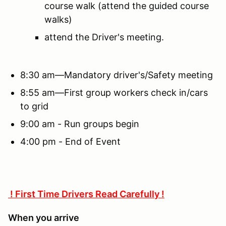
course walk (attend the guided course
walks)
attend the Driver's meeting.
8:30 am—Mandatory driver's/Safety meeting
8:55 am—First group workers check in/cars
to grid
9:00 am - Run groups begin
4:00 pm - End of Event
! First Time Drivers Read Carefully !
When you arrive