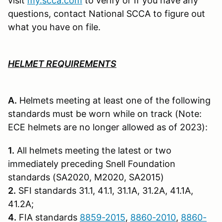
visit
my.scca.com
to verify or If you have any
questions, contact National SCCA to figure out
what you have on file.
HELMET REQUIREMENTS
A.
Helmets meeting at least one of the following
standards must be worn while on track (Note:
ECE helmets are no longer allowed as of 2023):
1.
All helmets meeting the latest or two
immediately preceding Snell Founda­tion
standards (SA2020, M2020, SA2015)
2.
SFI standards 31.1, 41.1, 31.1A, 31.2A, 41.1A,
41.2A;
4.
FIA standards
8859-2015
,
8860-2010
,
8860-