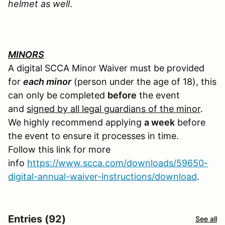
helmet as well
.
MINORS
A digital SCCA Minor Waiver must be provided
for
each minor
(person under the age of 18), this
can only be completed
before
the event
and
signed by all legal guardians of the minor
.
We highly recommend applying
a week
before
the event to ensure it processes in time.
Follow this link for more
info
https://www.scca.com/downloads/59650-
digital-annual-waiver-instructions/download
.
Entries (92)
See all