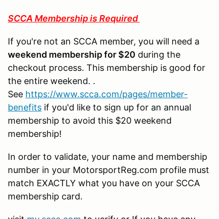
SCCA Membership is Required
If you're not an SCCA member, you will need a
weekend membership for $20
during the
checkout process. This membership is good for
the entire weekend. .
See
https://www.scca.com/pages/member-
benefits
if you'd like to sign up for an annual
membership to avoid this $20 weekend
membership!
In order to validate, your name and membership
number in your MotorsportReg.com profile must
match EXACTLY what you have on your SCCA
membership card.