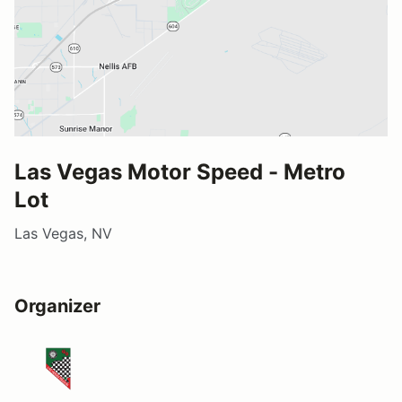
Las Vegas Motor Speed - Metro
Lot
Las Vegas, NV
Organizer