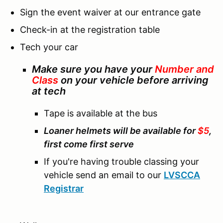
Sign the event waiver at our entrance gate
Check-in at the registration table
Tech your car
Make sure you have your
Number and
Class
on your vehicle before arriving
at tech
Tape is available at the bus
Loaner helmets will be available for
$5
,
first come first serve
If you're having trouble classing your
vehicle send an email to our
LVSCCA
Registrar