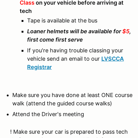
Class
on your vehicle before arriving at
tech
Tape is available at the bus
Loaner helmets will be available for
$5
,
first come first serve
If you're having trouble classing your
vehicle send an email to our
LVSCCA
Registrar
Make sure you have done at least ONE course
walk (attend the guided course walks)
Attend the Driver's meeting
! Make sure your car is prepared to pass tech