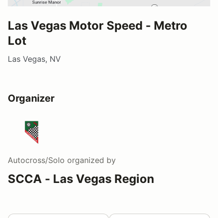
Las Vegas Motor Speed - Metro
Lot
Las Vegas, NV
Organizer
Autocross/Solo
organized by
SCCA - Las Vegas Region