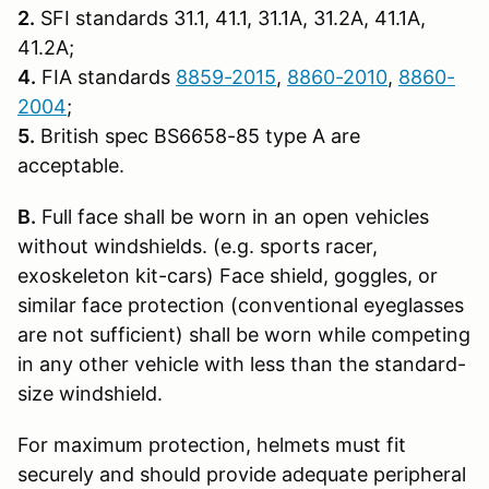
2.
SFI standards 31.1, 41.1, 31.1A, 31.2A, 41.1A,
41.2A;
4.
FIA standards
8859-2015
,
8860-2010
,
8860-
2004
;
5.
British spec BS6658-85 type A are
acceptable.
B.
Full face shall be worn in an open vehicles
without windshields. (e.g. sports racer,
exoskeleton kit-cars) Face shield, goggles, or
similar face protection (conventional eyeglasses
are not sufficient) shall be worn while competing
in any other vehicle with less than the standard-
size windshield.
For maximum protection, helmets must fit
securely and should provide adequate peripheral