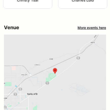
Christy Tsai
Charles Luib
Venue
More events here