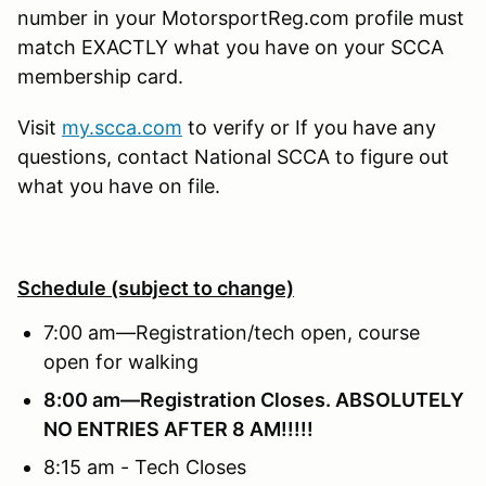
number in your MotorsportReg.com profile must
match EXACTLY what you have on your SCCA
membership card.
Visit
my.scca.com
to verify or If you have any
questions, contact National SCCA to figure out
what you have on file.
Schedule (subject to change)
7:00 am—Registration/tech open, course
open for walking
8:00 am—Registration Closes.
ABSOLUTELY
NO ENTRIES AFTER 8 AM!!!!!
8:15 am - Tech Closes