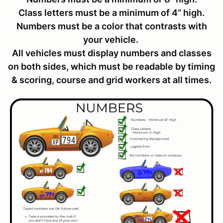
Class letters must be a minimum of 4” high.
Numbers must be a color that contrasts with
your vehicle.
All vehicles must display numbers and classes
on both sides, which must be readable by timing
& scoring, course and grid workers at all times.