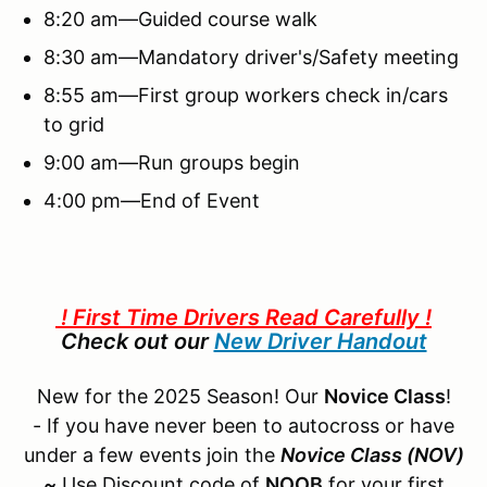
8:20 am—Guided course walk
8:30 am—Mandatory driver's/Safety meeting
8:55 am—First group workers check in/cars
to grid
9:00 am—Run groups begin
4:00 pm—End of Event
! First Time Drivers Read Carefully !
Check out our
New Driver Handout
New for the 2025 Season! Our
Novice Class
!
- If you have never been to autocross or have
under a few events join the
Novice Class (NOV)
~
Use Discount code of
NOOB
for your first