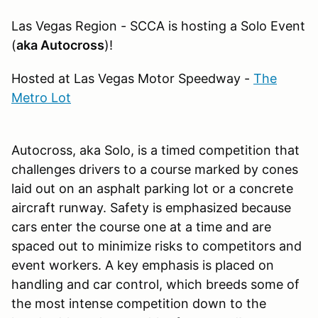
Las Vegas Region - SCCA is hosting a Solo Event
(
aka Autocross
)!
Hosted at Las Vegas Motor Speedway -
The
Metro Lot
Autocross, aka Solo, is a timed competition that
challenges drivers to a course marked by cones
laid out on an asphalt parking lot or a concrete
aircraft runway. Safety is emphasized because
cars enter the course one at a time and are
spaced out to minimize risks to competitors and
event workers. A key emphasis is placed on
handling and car control, which breeds some of
the most intense competition down to the