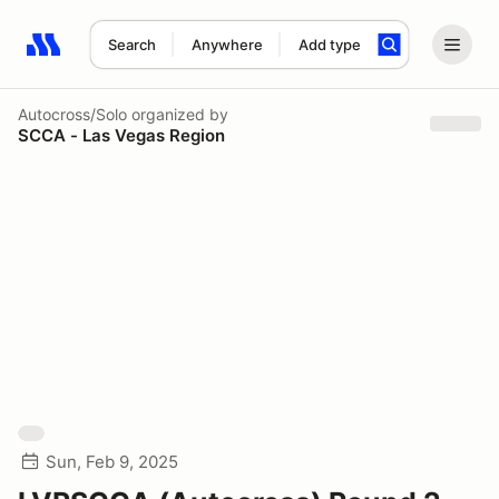
Search
Anywhere
Add type
Search results: No search term
Autocross/Solo
organized by
SCCA - Las Vegas Region
Sun, Feb 9, 2025