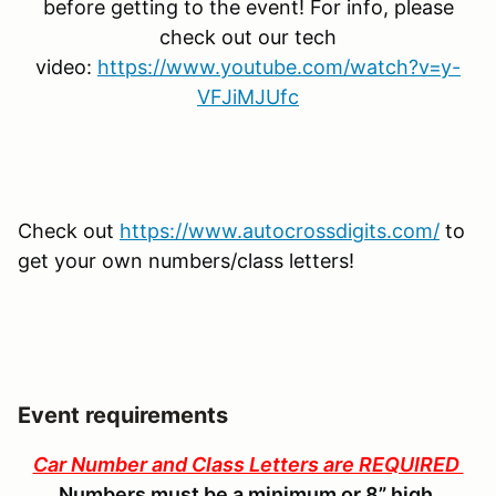
before getting to the event! For info, please
check out our tech
video:
https://www.youtube.com/watch?v=y-
VFJiMJUfc
Check out
https://www.autocrossdigits.com/
to
get your own numbers/class letters!
Event requirements
Car Number and Class Letters are REQUIRED
Numbers must be a minimum or 8” high.