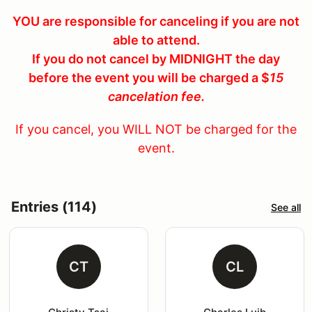
YOU are responsible for canceling if you are not
able to attend.
If you do not cancel by MIDNIGHT the day
before the event you will be charged a $
15
cancelation fee.
If you cancel, you WILL NOT be charged for the
event.
Entries (114)
See all
CT
CL