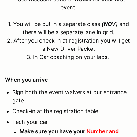
event!
1. You will be put in a separate class
(NOV)
and
there will be a separate lane in grid.
2. After you check in at registration you will get
a New Driver Packet
3. In Car coaching on your laps.
When you arrive
Sign both the event waivers at our entrance
gate
Check-in at the registration table
Tech your car
Make sure you have your
Number and