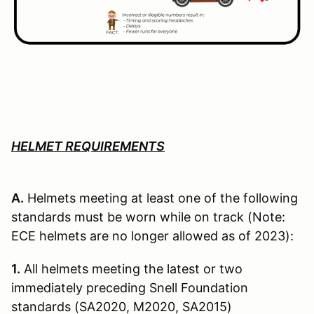
HELMET REQUIREMENTS
A.
Helmets meeting at least one of the following
standards must be worn while on track (Note:
ECE helmets are no longer allowed as of 2023):
1.
All helmets meeting the latest or two
immediately preceding Snell Founda­tion
standards (SA2020, M2020, SA2015)