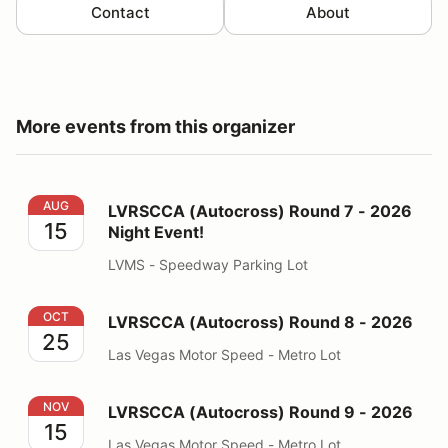
Contact
About
More events from this organizer
LVRSCCA (Autocross) Round 7 - 2026 Night Event!
AUG
LVRSCCA (Autocross) Round 7 - 2026
15
Night Event!
LVMS - Speedway Parking Lot
LVRSCCA (Autocross) Round 8 - 2026
OCT
LVRSCCA (Autocross) Round 8 - 2026
25
Las Vegas Motor Speed - Metro Lot
LVRSCCA (Autocross) Round 9 - 2026
NOV
LVRSCCA (Autocross) Round 9 - 2026
15
Las Vegas Motor Speed - Metro Lot