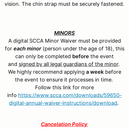
vision. The chin strap must be securely fastened.
MINORS
A digital SCCA Minor Waiver must be provided
for
each minor
(person under the age of 18), this
can only be completed
before
the event
and
signed by all legal guardians of the minor
.
We highly recommend applying
a week
before
the event to ensure it processes in time.
Follow this link for more
info
https://www.scca.com/downloads/59650-
digital-annual-waiver-instructions/download
.
Cancelation Policy