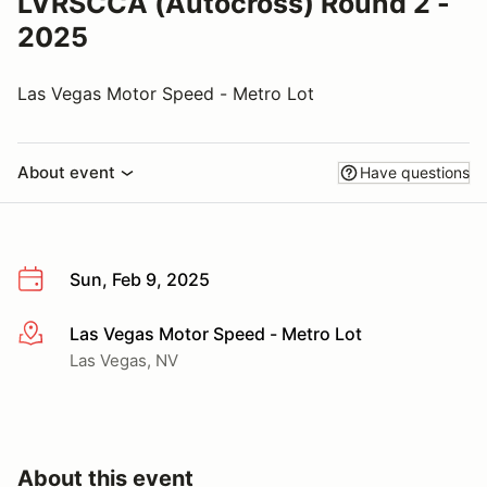
LVRSCCA (Autocross) Round 2 -
2025
Las Vegas Motor Speed - Metro Lot
About event
Have questions
Sun, Feb 9, 2025
Las Vegas Motor Speed - Metro Lot
More info
Las Vegas, NV
About this event