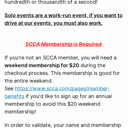
hundredth or thousandth of a second!
Solo events are a work-run event, if you want to
drive at our events, you must also work.
SCCA Membership is Required
If you're not an SCCA member, you will need a
weekend membership for $20
during the
checkout process. This membership is good for
the entire weekend.
See
https://www.scca.com/pages/member-
benefits
if you'd like to sign up for an annual
membership to avoid this $20 weekend
membership!
In order to validate, your name and membership