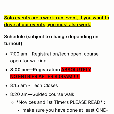
Solo events are a work-run event, if you want to
drive at our events, you must also work.
Schedule (subject to change depending on
turnout)
7:00 am—Registration/tech open, course
open for walking
8:00 am—Registration
ABSOLUTELY
NO ENTRIES AFTER 8:00AM!!!!!
8:15 am - Tech Closes
8:20 am—Guided course walk
*
Novices and 1st Timers PLEASE READ
* :
make sure you have done at least ONE-