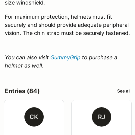
size windshield.
For maximum protection, helmets must fit
securely and should provide adequate peripheral
vision. The chin strap must be securely fastened.
You can also visit
GummyGrip
to purchase a
helmet as well
.
Entries (84)
See all
CK
RJ