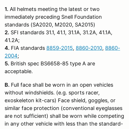
1.
All helmets meeting the latest or two
immediately preceding Snell Founda­tion
standards (SA2020, M2020, SA2015)
2.
SFI standards 31.1, 41.1, 31.1A, 31.2A, 41.1A,
41.2A;
4.
FIA standards
8859-2015
,
8860-2010
,
8860-
2004
;
5.
British spec BS6658-85 type A are
acceptable.
B.
Full face shall be worn in an open vehicles
without windshields. (e.g. sports racer,
exoskeleton kit-cars) Face shield, goggles, or
similar face protection (conventional eyeglasses
are not sufficient) shall be worn while competing
in any other vehicle with less than the standard-