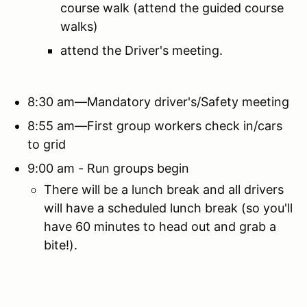
course walk (attend the guided course
walks)
attend the Driver's meeting.
8:30 am—Mandatory driver's/Safety meeting
8:55 am—First group workers check in/cars
to grid
9:00 am - Run groups begin
There will be a lunch break and all drivers
will have a scheduled lunch break (so you'll
have 60 minutes to head out and grab a
bite!).