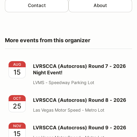
Contact
About
More events from this organizer
LVRSCCA (Autocross) Round 7 - 2026 Night Event!
AUG
LVRSCCA (Autocross) Round 7 - 2026
15
Night Event!
LVMS - Speedway Parking Lot
LVRSCCA (Autocross) Round 8 - 2026
OCT
LVRSCCA (Autocross) Round 8 - 2026
25
Las Vegas Motor Speed - Metro Lot
LVRSCCA (Autocross) Round 9 - 2026
NOV
LVRSCCA (Autocross) Round 9 - 2026
15