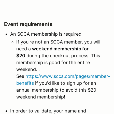
Event requirements
An SCCA membership is required
If you're not an SCCA member, you will
need a
weekend membership for
$20
during the checkout process. This
membership is good for the entire
weekend. .
See
https://www.scca.com/pages/member-
benefits
if you'd like to sign up for an
annual membership to avoid this $20
weekend membership!
In order to validate, your name and