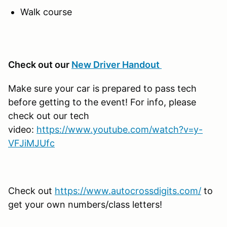
Walk course
Check out our
New Driver Handout
Make sure your car is prepared to pass tech
before getting to the event! For info, please
check out our tech
video:
https://www.youtube.com/watch?v=y-
VFJiMJUfc
Check out
https://www.autocrossdigits.com/
to
get your own numbers/class letters!