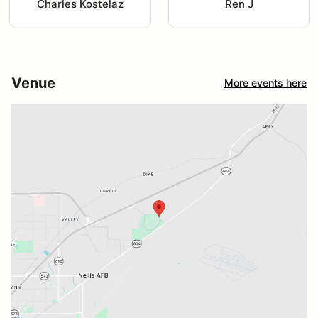
Charles Kostelaz
Ren J
Venue
More events here