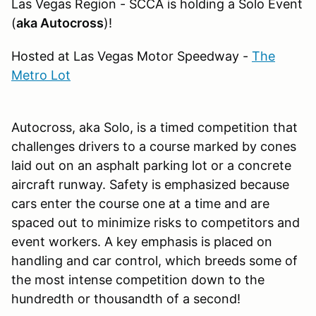
Las Vegas Region - SCCA is holding a Solo Event
(
aka Autocross
)!
Hosted at Las Vegas Motor Speedway -
The
Metro Lot
Autocross, aka Solo, is a timed competition that
challenges drivers to a course marked by cones
laid out on an asphalt parking lot or a concrete
aircraft runway. Safety is emphasized because
cars enter the course one at a time and are
spaced out to minimize risks to competitors and
event workers. A key emphasis is placed on
handling and car control, which breeds some of
the most intense competition down to the
hundredth or thousandth of a second!