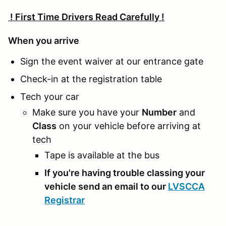
! First Time Drivers Read Carefully !
When you arrive
Sign the event waiver at our entrance gate
Check-in at the registration table
Tech your car
Make sure you have your
Number
and
Class
on your vehicle before arriving at
tech
Tape is available at the bus
If you're having trouble classing your
vehicle send an email to our
LVSCCA
Registrar