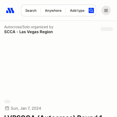
Search
Anywhere
Add type
Search results: No search term
Autocross/Solo
organized by
SCCA - Las Vegas Region
Sun, Jan 7, 2024