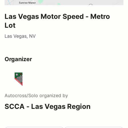
Las Vegas Motor Speed - Metro
Lot
Las Vegas, NV
Organizer
Autocross/Solo
organized by
SCCA - Las Vegas Region