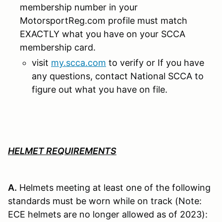
membership number in your
MotorsportReg.com profile must match
EXACTLY what you have on your SCCA
membership card.
visit
my.scca.com
to verify or If you have
any questions, contact National SCCA to
figure out what you have on file.
HELMET REQUIREMENTS
A.
Helmets meeting at least one of the following
standards must be worn while on track (Note:
ECE helmets are no longer allowed as of 2023):