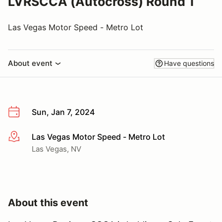
LVRSCCA (Autocross) Round 1
Las Vegas Motor Speed - Metro Lot
About event
Have questions
Sun, Jan 7, 2024
Las Vegas Motor Speed - Metro Lot
More info
Las Vegas, NV
About this event