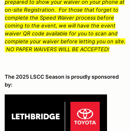
prepared to show your waiver on your phone at
on-site Registration. For those that forget to
complete the Speed Waiver process before
coming to the event, we will have the event
waiver QR code available for you to scan and
complete your waiver before letting you on site.
NO PAPER WAIVERS WILL BE ACCEPTED!
The 2025 LSCC Season is proudly sponsored
by: