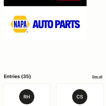
Entries (35)
See all
RH
CS