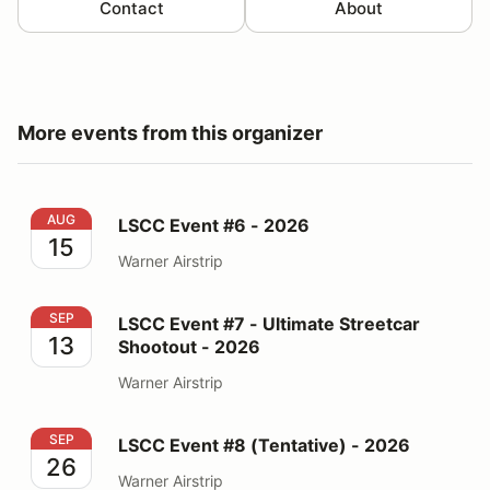
Contact
About
More events from this organizer
LSCC Event #6 - 2026
AUG
LSCC Event #6 - 2026
15
Warner Airstrip
LSCC Event #7 - Ultimate Streetcar Shootout - 2026
SEP
LSCC Event #7 - Ultimate Streetcar
13
Shootout - 2026
Warner Airstrip
LSCC Event #8 (Tentative) - 2026
SEP
LSCC Event #8 (Tentative) - 2026
26
Warner Airstrip