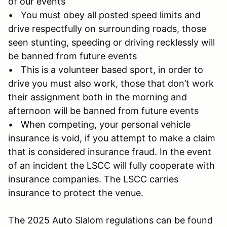
of our events
• You must obey all posted speed limits and
drive respectfully on surrounding roads, those
seen stunting, speeding or driving recklessly will
be banned from future events
• This is a volunteer based sport, in order to
drive you must also work, those that don’t work
their assignment both in the morning and
afternoon will be banned from future events
• When competing, your personal vehicle
insurance is void, if you attempt to make a claim
that is considered insurance fraud. In the event
of an incident the LSCC will fully cooperate with
insurance companies. The LSCC carries
insurance to protect the venue.
The 2025 Auto Slalom regulations can be found