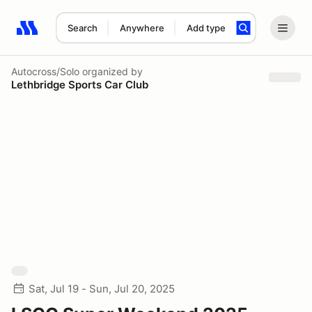
Search
Anywhere
Add type
Search results: No search term
Autocross/Solo
organized by
Lethbridge Sports Car Club
Sat, Jul 19 - Sun, Jul 20, 2025