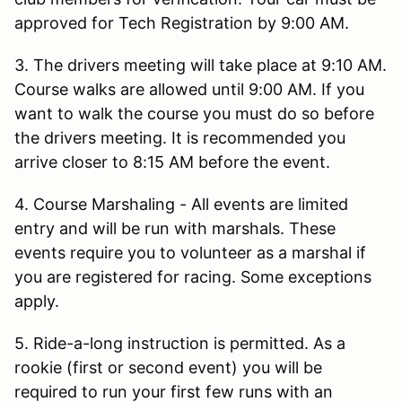
approved for Tech Registration by 9:00 AM.
3. The drivers meeting will take place at 9:10 AM.
Course walks are allowed until 9:00 AM. If you
want to walk the course you must do so before
the drivers meeting. It is recommended you
arrive closer to 8:15 AM before the event.
4. Course Marshaling - All events are limited
entry and will be run with marshals. These
events require you to volunteer as a marshal if
you are registered for racing. Some exceptions
apply.
5. Ride-a-long instruction is permitted. As a
rookie (first or second event) you will be
required to run your first few runs with an