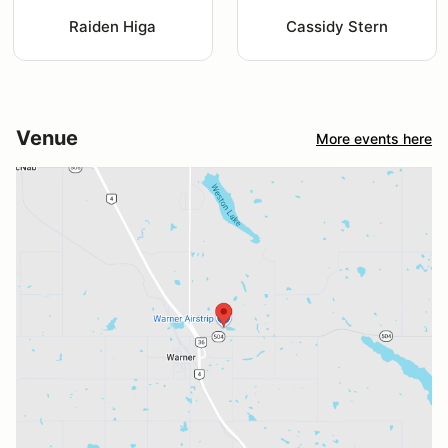
Raiden Higa
Cassidy Stern
Venue
More events here