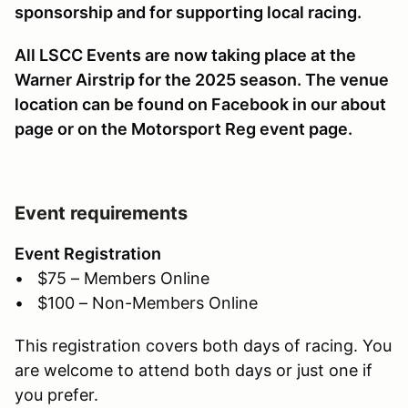
sponsorship and for supporting local racing.
All LSCC Events are now taking place at the
Warner Airstrip for the 2025 season. The venue
location can be found on Facebook in our about
page or on the Motorsport Reg event page.
Event requirements
Event Registration
• $75 – Members Online
• $100 – Non-Members Online
This registration covers both days of racing. You
are welcome to attend both days or just one if
you prefer.