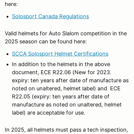
here:
Solosport Canada Regulations
Valid helmets for Auto Slalom competition in the
2025 season can be found here:
SCCA Solosport Helmet Certifications
In addition to the helmets in the above
document, ECE R22.06 (New for 2023.
expiry: ten years after date of manufacture as
noted on unaltered, helmet label) and ECE
R22.05 (expiry: ten years after date of
manufacture as noted on unaltered, helmet
label) are acceptable for use.
In 2025, all helmets must pass a tech inspection,