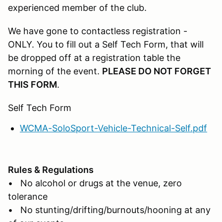
experienced member of the club.
We have gone to contactless registration -
ONLY. You to fill out a Self Tech Form, that will
be dropped off at a registration table the
morning of the event.
PLEASE DO NOT FORGET
THIS FORM
.
Self Tech Form
WCMA-SoloSport-Vehicle-Technical-Self.pdf
Rules & Regulations
• No alcohol or drugs at the venue, zero
tolerance
• No stunting/drifting/burnouts/hooning at any