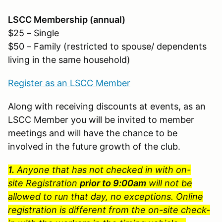
LSCC Membership (annual)
$25 – Single
$50 – Family (restricted to spouse/ dependents
living in the same household)
Register as an LSCC Member
Along with receiving discounts at events, as an
LSCC Member you will be invited to member
meetings and will have the chance to be
involved in the future growth of the club.
1.
Anyone that has not checked in with on-
site Registration
prior to 9:00am
will not be
allowed to run that day, no exceptions. Online
registration is different from the on-site check-