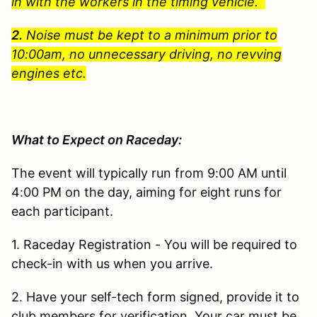
in with the workers in the timing vehicle.
2.
Noise must be kept to a minimum prior to
10:00am, no unnecessary driving, no revving
engines etc.
What to Expect on Raceday:
The event will typically run from 9:00 AM until
4:00 PM on the day, aiming for eight runs for
each participant.
1. Raceday Registration - You will be required to
check-in with us when you arrive.
2. Have your self-tech form signed, provide it to
club members for verification. Your car must be