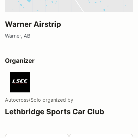
Warner Airstrip
Warner, AB
Organizer
Autocross/Solo
organized by
Lethbridge Sports Car Club