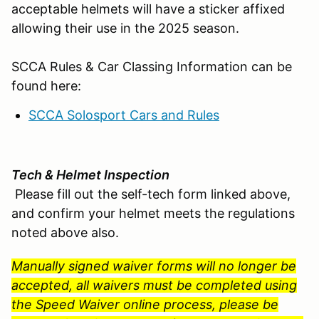
acceptable helmets will have a sticker affixed
allowing their use in the 2025 season.
SCCA Rules & Car Classing Information can be
found here:
SCCA Solosport Cars and Rules
Tech & Helmet Inspection
Please fill out the self-tech form linked above,
and confirm your helmet meets the regulations
noted above also.
Manually signed waiver forms will no longer be
accepted, all waivers must be completed using
the Speed Waiver online process, please be