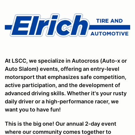
At LSCC, we specialize in Autocross (Auto-x or
Auto Slalom) events, offering an entry-level
motorsport that emphasizes safe competition,
active participation, and the development of
advanced driving skills. Whether it's your rusty
daily driver or a high-performance racer, we
want you to have fun!
This is the big one! Our annual 2-day event
where our community comes together to