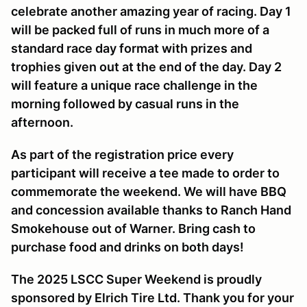
celebrate another amazing year of racing. Day 1
will be packed full of runs in much more of a
standard race day format with prizes and
trophies given out at the end of the day. Day 2
will feature a unique race challenge in the
morning followed by casual runs in the
afternoon.
As part of the registration price every
participant will receive a tee made to order to
commemorate the weekend. We will have BBQ
and concession available thanks to Ranch Hand
Smokehouse out of Warner. Bring cash to
purchase food and drinks on both days!
The 2025 LSCC Super Weekend is proudly
sponsored by Elrich Tire Ltd. Thank you for your