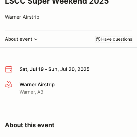
LSCC Super Weekend 2025
Warner Airstrip
About event
Have questions
Sat, Jul 19 - Sun, Jul 20, 2025
Warner Airstrip
More info
Warner, AB
About this event