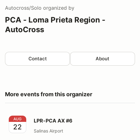
Autocross/Solo
organized by
PCA - Loma Prieta Region -
AutoCross
Contact
About
More events from this organizer
LPR-PCA AX #6
AUG
LPR-PCA AX #6
22
Salinas Airport