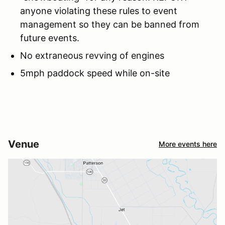
anyone violating these rules to event
management so they can be banned from
future events.
No extraneous revving of engines
5mph paddock speed while on-site
Venue
More events here