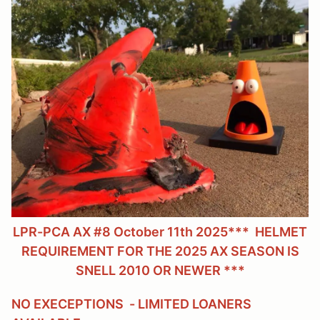
LPR-PCA AX #8 October 11th 2025
*** HELMET
REQUIREMENT FOR THE 2025 AX SEASON IS
SNELL 2010 OR NEWER ***
NO EXECEPTIONS - LIMITED LOANERS