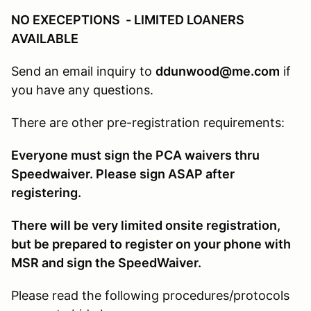
NO EXECEPTIONS - LIMITED LOANERS
AVAILABLE
Send an email inquiry to
ddunwood@me.com
if
you have any questions.
There are other pre-registration requirements:
Everyone must sign the PCA waivers thru
Speedwaiver. Please sign ASAP after
registering.
There will be very limited onsite registration,
but be prepared to register on your phone with
MSR and sign the SpeedWaiver.
Please read the following procedures/protocols