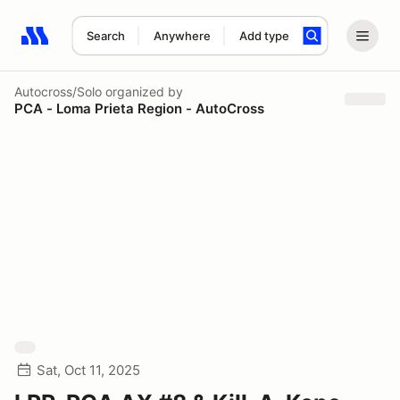
Search
Anywhere
Add type
Search results: No search term
Autocross/Solo
organized by
PCA - Loma Prieta Region - AutoCross
Sat, Oct 11, 2025