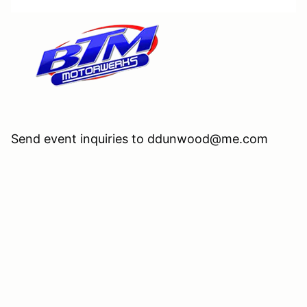
Send event inquiries to ddunwood@me.com