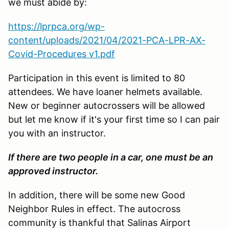
we must abide by:
https://lprpca.org/wp-
content/uploads/2021/04/2021-PCA-LPR-AX-
Covid-Procedures v1.pdf
Participation in this event is limited to 80
attendees. We have loaner helmets available.
New or beginner autocrossers will be allowed
but let me know if it's your first time so I can pair
you with an instructor.
If there are two people in a car, one must be an
approved instructor.
In addition, there will be some new Good
Neighbor Rules in effect. The autocross
community is thankful that Salinas Airport