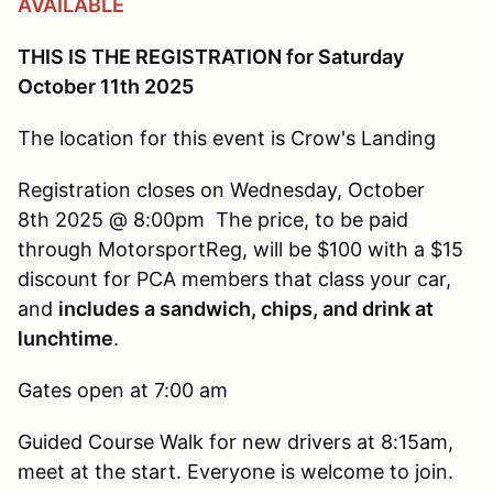
AVAILABLE
THIS IS THE REGISTRATION for Saturday
October 11th 2025
The location for this event is Crow's Landing
Registration closes on Wednesday, October
8th 2025 @ 8:00pm The price, to be paid
through MotorsportReg, will be $100 with a $15
discount for PCA members that class your car,
and
includes a sandwich, chips, and drink at
lunchtime
.
Gates open at 7:00 am
Guided Course Walk for new drivers at 8:15am,
meet at the start. Everyone is welcome to join.