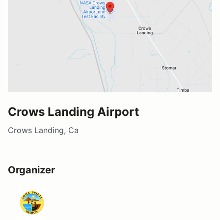
Crows Landing Airport
Crows Landing, Ca
Organizer