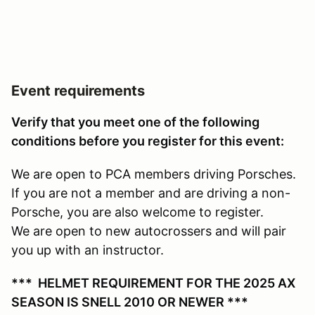
Event requirements
Verify that you meet one of the following
conditions before you register for this event:
We are open to PCA members driving Porsches.
If you are not a member and are driving a non-
Porsche, you are also welcome to register.
We are open to new autocrossers and will pair
you up with an instructor.
*** HELMET REQUIREMENT FOR THE 2025 AX
SEASON IS SNELL 2010 OR NEWER ***