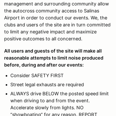
management and surrounding community allow
the autocross community access to Salinas
Airport in order to conduct our events. We, the
clubs and users of the site are in turn committed
to limit any negative impact and maximize
positive outcomes to all concerned.
All users and guests of the site will make all
reasonable attempts to limit noise produced
before, during and after our events:
Consider SAFETY FIRST
Street legal exhausts are required
ALWAYS drive BELOW the posted speed limit
when driving to and from the event.
Accelerate slowly from lights. NO
“showboating” for any reason. REPORT