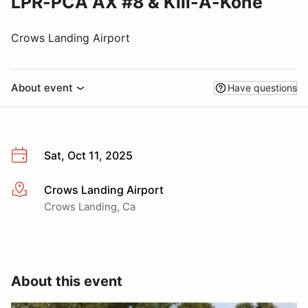
LPR-PCA AX #8 & Kill-A-Kone
Crows Landing Airport
About event
Have questions
Sat, Oct 11, 2025
Crows Landing Airport
More info
Crows Landing, Ca
About this event