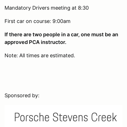
Mandatory Drivers meeting at 8:30
First car on course: 9:00am
If there are two people in a car, one must be an
approved PCA instructor.
Note: All times are estimated.
Sponsored by: