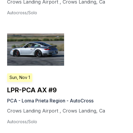
Crows Landing Airport
,
Crows Landing
,
Ca
Autocross/Solo
Sun, Nov 1
LPR-PCA AX #9
PCA - Loma Prieta Region - AutoCross
Crows Landing Airport
,
Crows Landing
,
Ca
Autocross/Solo