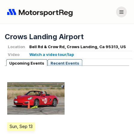
Crows Landing Airport
Location
Bell Rd & Crow Rd, Crows Landing, Ca 95313, US
Video
Watch a video tour/lap
Upcoming Events
Recent Events
Sun, Sep 13