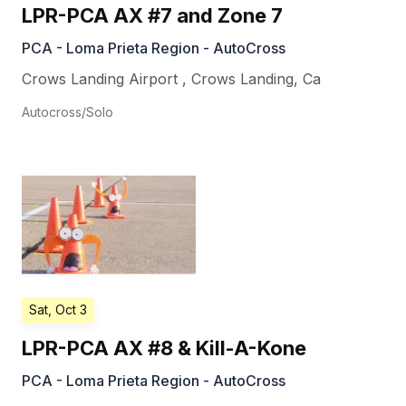
LPR-PCA AX #7 and Zone 7
PCA - Loma Prieta Region - AutoCross
Crows Landing Airport
,
Crows Landing
,
Ca
Autocross/Solo
Sat, Oct 3
LPR-PCA AX #8 & Kill-A-Kone
PCA - Loma Prieta Region - AutoCross