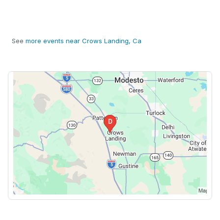
See
more events near Crows Landing, Ca