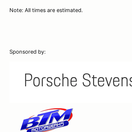
Note: All times are estimated.
Sponsored by: