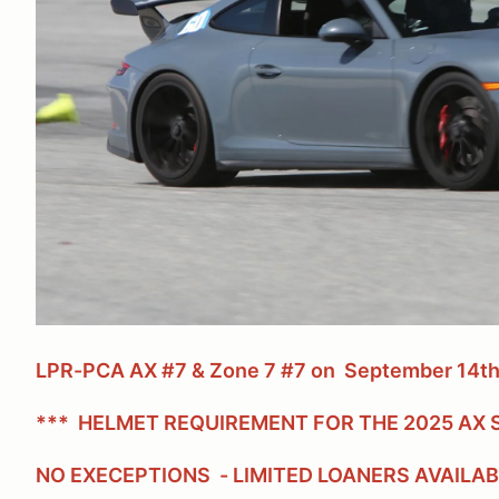
LPR-PCA AX #7 & Zone 7 #7 on September 14th
*** HELMET REQUIREMENT FOR THE 2025 AX S
NO EXECEPTIONS - LIMITED LOANERS AVAILA