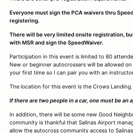
Everyone must sign the PCA waivers thru Speed
registering.
There will be very limited onsite registration, b
with MSR and sign the SpeedWaiver.
Participation in this event is limited to 80 atten
New or beginner autocrossers will be allowed on
your first time so I can pair you with an instructor
The location for this event is the Crows Landing
If there are two people in a car, one must be an 
In addition, there will be some new Good Neighbo
community is thankful that Salinas Airport ma
allow the autocross community access to Salinas 