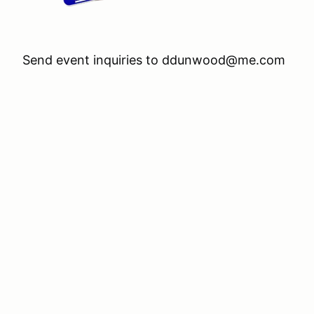
Send event inquiries to ddunwood@me.com