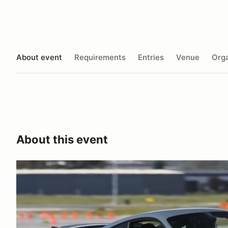
About event
Requirements
Entries
Venue
Orga
About this event