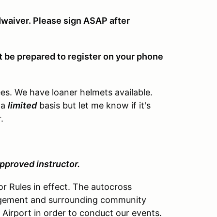
waiver. Please sign ASAP after
ut be prepared to register on your phone
dees. We have loaner helmets available.
 a
limited
basis but let me know if it's
.
.
approved instructor.
r Rules in effect. The autocross
nagement and surrounding community
Airport in order to conduct our events.