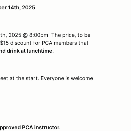
er 14th, 2025
0th, 2025 @ 8:00pm The price, to be
a $15 discount for PCA members that
nd drink at lunchtime
.
eet at the start. Everyone is welcome
 approved PCA instructor.