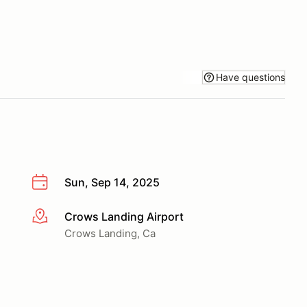
Have questions
Sun, Sep 14, 2025
Crows Landing Airport
More info
Crows Landing, Ca