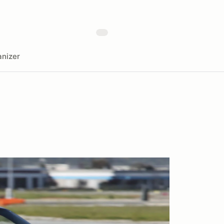
nizer