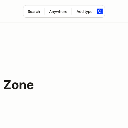
Search
Anywhere
Add type
 Zone