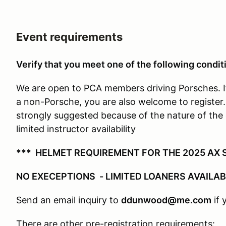
Event requirements
Verify that you meet one of the following conditi
We are open to PCA members driving Porsches. I
a non-Porsche, you are also welcome to register
strongly suggested because of the nature of the 
limited instructor availability
*** HELMET REQUIREMENT FOR THE 2025 AX S
NO EXECEPTIONS - LIMITED LOANERS AVAILA
Send an email inquiry to
ddunwood@me.com
if 
There are other pre-registration requirements: