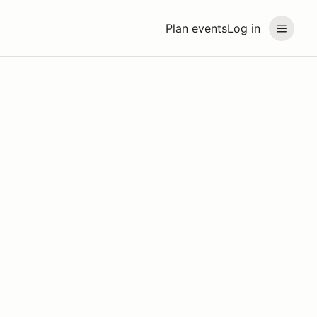
Plan events
Log in