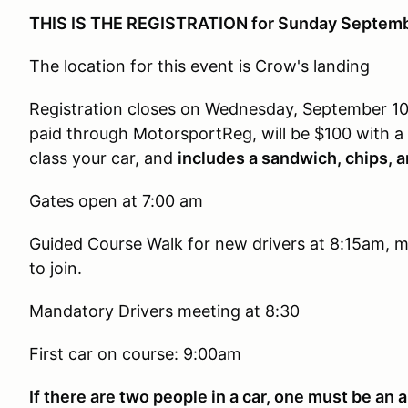
THIS IS THE REGISTRATION for Sunday Septemb
The location for this event is Crow's landing
Registration closes on Wednesday, September 1
paid through MotorsportReg, will be $100 with 
class your car, and
includes a sandwich, chips, a
Gates open at 7:00 am
Guided Course Walk for new drivers at 8:15am, m
to join.
Mandatory Drivers meeting at 8:30
First car on course: 9:00am
If there are two people in a car, one must be an