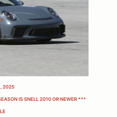
, 2025
EASON IS SNELL 2010 OR NEWER ***
BLE