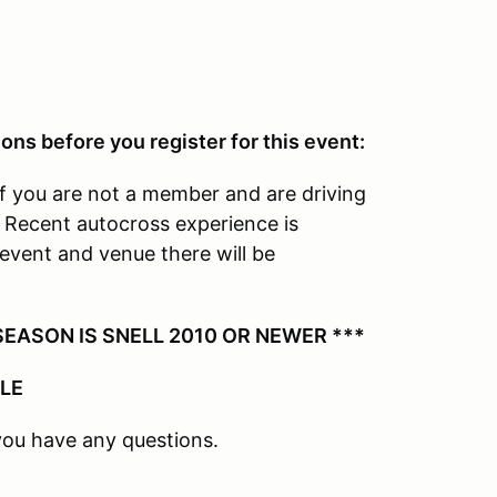
ons before you register for this event:
f you are not a member and are driving
. Recent autocross experience is
event and venue there will be
EASON IS SNELL 2010 OR NEWER ***
BLE
you have any questions.