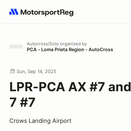
Search results: No search term
Autocross/Solo
organized by
PCA - Loma Prieta Region - AutoCross
Sun, Sep 14, 2025
LPR-PCA AX #7 and
7 #7
Crows Landing Airport