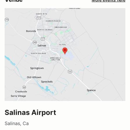
Salinas Airport
Salinas, Ca