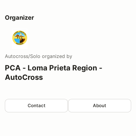
Organizer
Autocross/Solo
organized by
PCA - Loma Prieta Region -
AutoCross
Contact
About