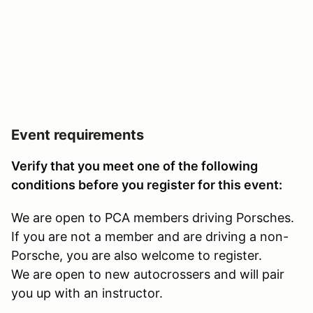
Event requirements
Verify that you meet one of the following
conditions before you register for this event:
We are open to PCA members driving Porsches.
If you are not a member and are driving a non-
Porsche, you are also welcome to register.
We are open to new autocrossers and will pair
you up with an instructor.