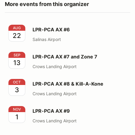
More events from this organizer
LPR-PCA AX #6
AUG
LPR-PCA AX #6
22
Salinas Airport
LPR-PCA AX #7 and Zone 7
SEP
LPR-PCA AX #7 and Zone 7
13
Crows Landing Airport
LPR-PCA AX #8 & Kill-A-Kone
OCT
LPR-PCA AX #8 & Kill-A-Kone
3
Crows Landing Airport
LPR-PCA AX #9
NOV
LPR-PCA AX #9
1
Crows Landing Airport