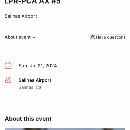
LPR-PCA AX #5
Salinas Airport
About event
Have questions
Sun, Jul 21, 2024
Salinas Airport
More info
Salinas, Ca
About this event