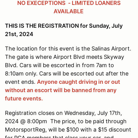
NO EXECEPTIONS - LIMITED LOANERS
AVAILABLE
THIS IS THE REGISTRATION for Sunday, July
21st, 2024
The location for this event is the Salinas Airport.
The gate is where Airport Blvd meets Skyway
Blvd. Cars will be escorted in from 7am to
8:10am only. Cars will be escorted out after the
event ends.
Anyone caught driving in or out
without an escort will be banned from any
future events.
Registration closes on Wednesday, July 17th,
2024 @ 8:00pm The price, to be paid through
MotorsportReg, will be $100 with a $15 discount
for PCA members that class your car, and