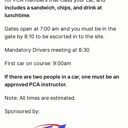
includes a sandwich, chips, and drink at
lunchtime
.
Gates open at 7:00 am and you must be in the
gate by 8:10 to be escorted in to the site.
Mandatory Drivers meeting at 8:30
First car on course: 9:00am
If there are two people in a car, one must be an
approved PCA instructor.
Note: All times are estimated.
Sponsored by: