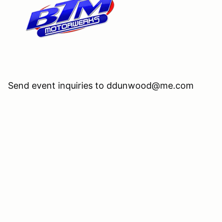
Send event inquiries to ddunwood@me.com