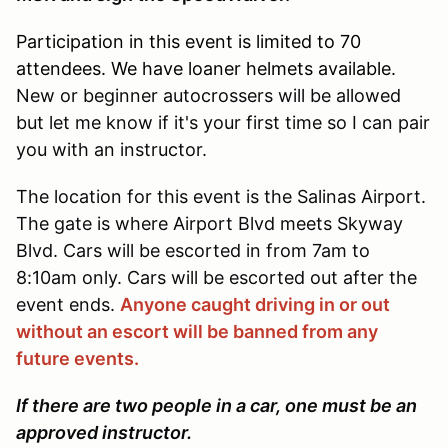
Participation in this event is limited to 70
attendees. We have loaner helmets available.
New or beginner autocrossers will be allowed
but let me know if it's your first time so I can pair
you with an instructor.
The location for this event is the Salinas Airport.
The gate is where Airport Blvd meets Skyway
Blvd. Cars will be escorted in from 7am to
8:10am only. Cars will be escorted out after the
event ends.
Anyone caught driving in or out
without an escort will be banned from any
future events.
If there are two people in a car, one must be an
approved instructor.