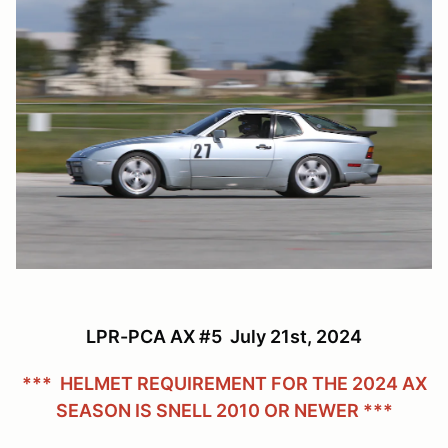
LPR-PCA AX #5 July 21st, 2024
*** HELMET REQUIREMENT FOR THE 2024 AX
SEASON IS SNELL 2010 OR NEWER ***