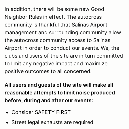
In addition, there will be some new Good
Neighbor Rules in effect. The autocross
community is thankful that Salinas Airport
management and surrounding community allow
the autocross community access to Salinas
Airport in order to conduct our events. We, the
clubs and users of the site are in turn committed
to limit any negative impact and maximize
positive outcomes to all concerned.
All users and guests of the site will make all
reasonable attempts to limit noise produced
before, during and after our events:
Consider SAFETY FIRST
Street legal exhausts are required