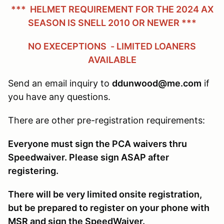
*** HELMET REQUIREMENT FOR THE 2024 AX
SEASON IS SNELL 2010 OR NEWER ***
NO EXECEPTIONS - LIMITED LOANERS
AVAILABLE
Send an email inquiry to
ddunwood@me.com
if
you have any questions.
There are other pre-registration requirements:
Everyone must sign the PCA waivers thru
Speedwaiver. Please sign ASAP after
registering.
There will be very limited onsite registration,
but be prepared to register on your phone with
MSR and sign the SpeedWaiver.