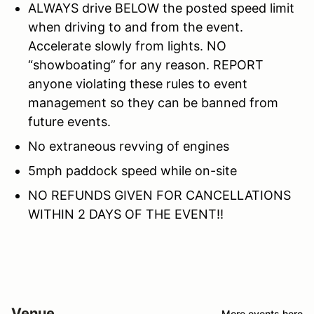
ALWAYS drive BELOW the posted speed limit
when driving to and from the event.
Accelerate slowly from lights. NO
“showboating” for any reason. REPORT
anyone violating these rules to event
management so they can be banned from
future events.
No extraneous revving of engines
5mph paddock speed while on-site
NO REFUNDS GIVEN FOR CANCELLATIONS
WITHIN 2 DAYS OF THE EVENT!!
Venue
More events here