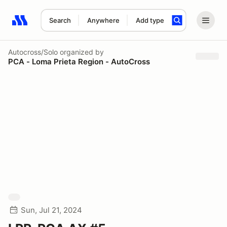
Search
Anywhere
Add type
Search results: No search term
Autocross/Solo
organized by
PCA - Loma Prieta Region - AutoCross
Sun, Jul 21, 2024