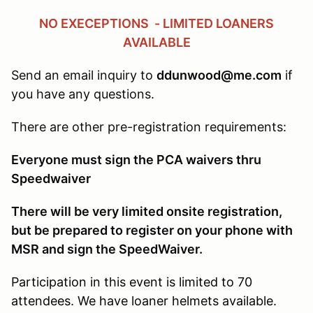
NO EXECEPTIONS - LIMITED LOANERS
AVAILABLE
Send an email inquiry to
ddunwood@me.com
if
you have any questions.
There are other pre-registration requirements:
Everyone must sign the PCA waivers thru
Speedwaiver
There will be very limited onsite registration,
but be prepared to register on your phone with
MSR and sign the SpeedWaiver.
Participation in this event is limited to 70
attendees. We have loaner helmets available.