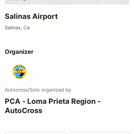
Salinas Airport
Salinas, Ca
Organizer
Autocross/Solo
organized by
PCA - Loma Prieta Region -
AutoCross