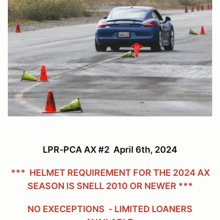
LPR-PCA AX #2 April 6th, 2024
*** HELMET REQUIREMENT FOR THE 2024 AX
SEASON IS SNELL 2010 OR NEWER ***
NO EXECEPTIONS - LIMITED LOANERS