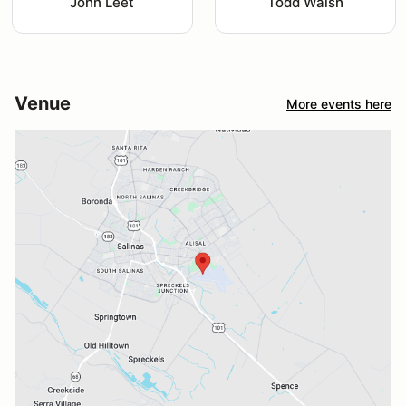
John Leet
Todd Walsh
Venue
More events here