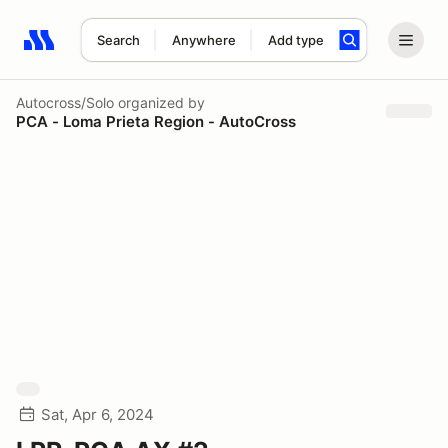
Search
Anywhere
Add type
Search results: No search term
Autocross/Solo
organized by
PCA - Loma Prieta Region - AutoCross
Sat, Apr 6, 2024