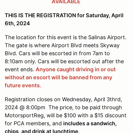
AVAILABLE
THIS IS THE REGISTRATION for Saturday, April
6th, 2024
The location for this event is the Salinas Airport.
The gate is where Airport Blvd meets Skyway
Blvd. Cars will be escorted in from 7am to
8:10am only. Cars will be escorted out after the
event ends.
Anyone caught driving in or out
without an escort will be banned from any
future events.
Registration closes on Wednesday, April 3thrd,
2024 @ 8:00pm The price, to be paid through
MotorsportReg, will be $100 with a $15 discount
for PCA members, and
includes a sandwich,
chips, and drink at lunchtime
.