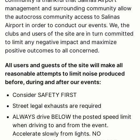
management and surrounding community allow
the autocross community access to Salinas
Airport in order to conduct our events. We, the
clubs and users of the site are in turn committed
to limit any negative impact and maximize
positive outcomes to all concerned.
All users and guests of the site will make all
reasonable attempts to limit noise produced
before, during and after our events:
Consider SAFETY FIRST
Street legal exhausts are required
ALWAYS drive BELOW the posted speed limit
when driving to and from the event.
Accelerate slowly from lights. NO