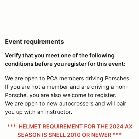
Event requirements
Verify that you meet one of the following
conditions before you register for this event:
We are open to PCA members driving Porsches.
If you are not a member and are driving a non-
Porsche, you are also welcome to register.
We are open to new autocrossers and will pair
you up with an instructor.
*** HELMET REQUIREMENT FOR THE 2024 AX
SEASON IS SNELL 2010 OR NEWER ***