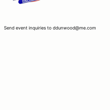
Send event inquiries to ddunwood@me.com