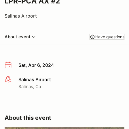
LPR-PCA AX #2
Salinas Airport
About event
Have questions
Sat, Apr 6, 2024
Salinas Airport
More info
Salinas, Ca
About this event