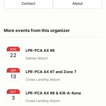
Contact
About
More events from this organizer
LPR-PCA AX #6
AUG
LPR-PCA AX #6
22
Salinas Airport
LPR-PCA AX #7 and Zone 7
SEP
LPR-PCA AX #7 and Zone 7
13
Crows Landing Airport
LPR-PCA AX #8 & Kill-A-Kone
OCT
LPR-PCA AX #8 & Kill-A-Kone
3
Crows Landing Airport