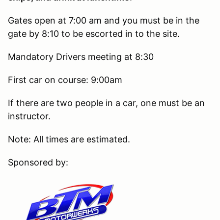
Gates open at 7:00 am and you must be in the
gate by 8:10 to be escorted in to the site.
Mandatory Drivers meeting at 8:30
First car on course: 9:00am
If there are two people in a car, one must be an
instructor.
Note: All times are estimated.
Sponsored by: