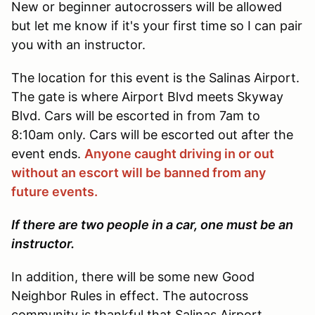
New or beginner autocrossers will be allowed
but let me know if it's your first time so I can pair
you with an instructor.
The location for this event is the Salinas Airport.
The gate is where Airport Blvd meets Skyway
Blvd. Cars will be escorted in from 7am to
8:10am only. Cars will be escorted out after the
event ends.
Anyone caught driving in or out
without an escort will be banned from any
future events.
If there are two people in a car, one must be an
instructor.
In addition, there will be some new Good
Neighbor Rules in effect. The autocross
community is thankful that Salinas Airport