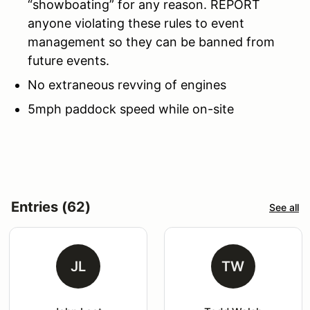
“showboating” for any reason. REPORT
anyone violating these rules to event
management so they can be banned from
future events.
No extraneous revving of engines
5mph paddock speed while on-site
Entries (62)
See all
JL
TW