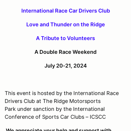
International Race Car Drivers Club
Love and Thunder on the Ridge
A Tribute to Volunteers
A Double Race Weekend
July 20-21, 2024
This event is hosted by the International Race
Drivers Club at The Ridge Motorsports
Park under sanction by the International
Conference of Sports Car Clubs – ICSCC
We appreciate your help and support with