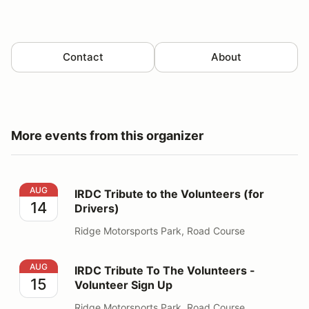
Contact
About
More events from this organizer
IRDC Tribute to the Volunteers (for Drivers)
AUG
IRDC Tribute to the Volunteers (for
14
Drivers)
Ridge Motorsports Park, Road Course
IRDC Tribute To The Volunteers - Volunteer Sign Up
AUG
IRDC Tribute To The Volunteers -
15
Volunteer Sign Up
Ridge Motorsports Park, Road Course