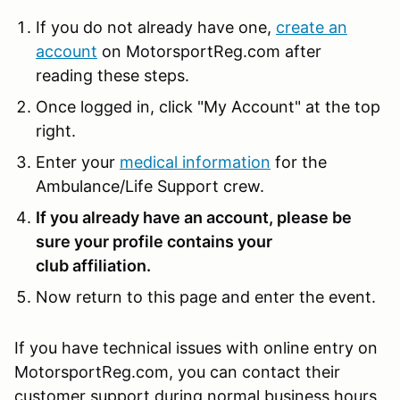
If you do not already have one,
create an
account
on MotorsportReg.com after
reading these steps.
Once logged in, click "My Account" at the top
right.
Enter your
medical information
for the
Ambulance/Life Support crew.
If you already have an account, please be
sure your profile contains your
club affiliation.
Now return to this page and enter the event.
If you have technical issues with online entry on
MotorsportReg.com, you can contact their
customer support during normal business hours