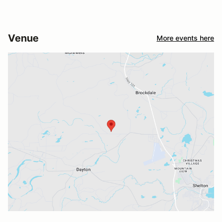
Venue
More events here