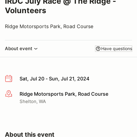
IRDC July Race @ The Ridge -
Volunteers
Ridge Motorsports Park, Road Course
About event
Have questions
Sat, Jul 20 - Sun, Jul 21, 2024
Ridge Motorsports Park, Road Course
More info
Shelton, WA
About this event