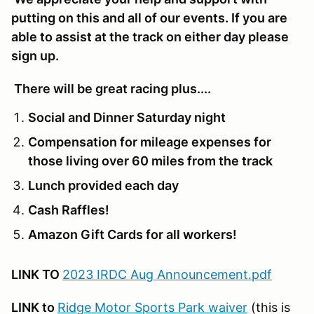
putting on this and all of our events. If you are
able to assist at the track on either day please
sign up.
There will be great racing plus....
Social and Dinner Saturday night
Compensation for mileage expenses for
those living over 60 miles from the track
Lunch provided each day
Cash Raffles!
Amazon Gift Cards for all workers!
LINK TO
2023 IRDC Aug Announcement.pdf
LINK to
Ridge Motor Sports Park waiver
(this is