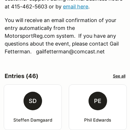
at 415-462-5603 or by
email here
.
You will receive an email confirmation of your
entry automatically from the
MotorsportReg.com system. If you have any
questions about the event, please contact Gail
Fetterman. gailfetterman@comcast.net
Entries (46)
See all
SD
PE
Steffen Damgaard
Phil Edwards