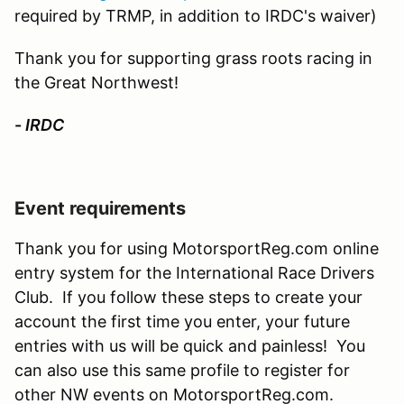
required by TRMP, in addition to IRDC's waiver)
Thank you for supporting grass roots racing in
the Great Northwest!
-
IRDC
Event requirements
Thank you for using MotorsportReg.com online
entry system for the International Race Drivers
Club. If you follow these steps to create your
account the first time you enter, your future
entries with us will be quick and painless! You
can also use this same profile to register for
other NW events on MotorsportReg.com.