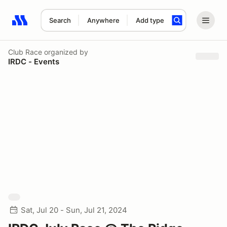
Search
Anywhere
Add type
Search results: No search term
Club Race
organized by
IRDC - Events
Sat, Jul 20 - Sun, Jul 21, 2024