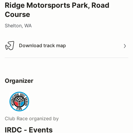
Ridge Motorsports Park, Road
Course
Shelton, WA
Download track map
Download track map
Organizer
Club Race
organized by
IRDC - Events