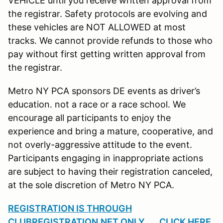
VEHICLE until you receive written approval from
the registrar. Safety protocols are evolving and
these vehicles are NOT ALLOWED at most
tracks. We cannot provide refunds to those who
pay without first getting written approval from
the registrar.
Metro NY PCA sponsors DE events as driver’s
education. not a race or a race school. We
encourage all participants to enjoy the
experience and bring a mature, cooperative, and
not overly-aggressive attitude to the event.
Participants engaging in inappropriate actions
are subject to having their registration canceled,
at the sole discretion of Metro NY PCA.
REGISTRATION IS THROUGH
CLUBREGISTRATION.NET ONLY......CLICK HERE