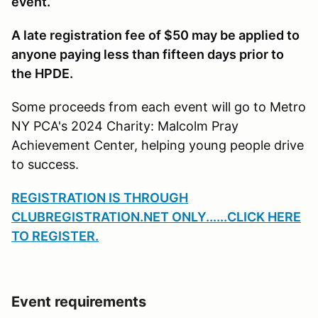
event.
A late registration fee of $50 may be applied to
anyone paying less than fifteen days prior to
the HPDE.
Some proceeds from each event will go to Metro
NY PCA's 2024 Charity: Malcolm Pray
Achievement Center, helping young people drive
to success.
REGISTRATION IS THROUGH
CLUBREGISTRATION.NET ONLY
......CLICK HERE
TO REGISTER.
Event requirements