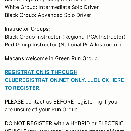
White Group: Intermediate Solo Driver
Black Group: Advanced Solo Driver
Instructor Groups:
Black Group Instructor (Regional PCA Instructor)
Red Group Instructor (National PCA Instructor)
Macans welcome in Green Run Group.
REGISTRATION IS THROUGH
CLUBREGISTRATION.NET ONLY......CLICK HERE
TO REGISTER
.
PLEASE contact us BEFORE registering if you
are unsure of your Run Group.
DO NOT REGISTER with a HYBRID or ELECTRIC