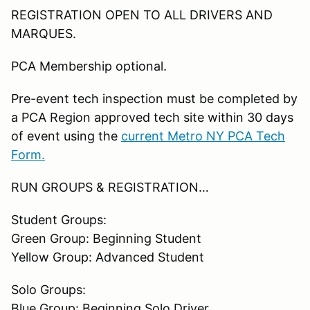
REGISTRATION OPEN TO ALL DRIVERS AND
MARQUES.
PCA Membership optional.
Pre-event tech inspection must be completed by
a PCA Region approved tech site within 30 days
of event using the
current Metro NY PCA Tech
Form.
RUN GROUPS & REGISTRATION…
Student Groups:
Green Group: Beginning Student
Yellow Group: Advanced Student
Solo Groups:
Blue Group: Beginning Solo Driver