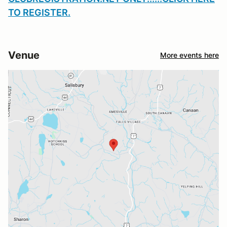
TO REGISTER
.
Venue
More events here