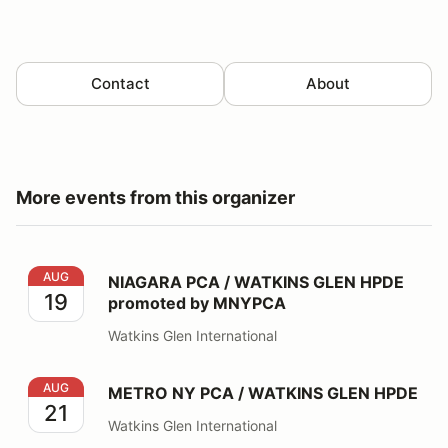
Contact
About
More events from this organizer
NIAGARA PCA / WATKINS GLEN HPDE promoted by 
AUG
NIAGARA PCA / WATKINS GLEN HPDE
19
promoted by MNYPCA
Watkins Glen International
METRO NY PCA / WATKINS GLEN HPDE
AUG
METRO NY PCA / WATKINS GLEN HPDE
21
Watkins Glen International