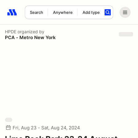
Search
Anywhere
Add type
Search results: No search term
HPDE
organized by
PCA - Metro New York
Fri, Aug 23 - Sat, Aug 24, 2024