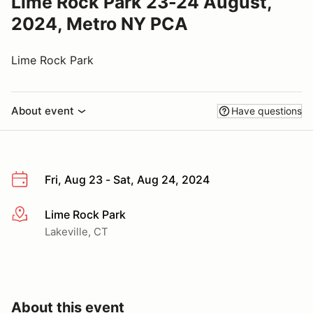
Lime Rock Park 23-24 August,
2024, Metro NY PCA
Lime Rock Park
About event
Have questions
Fri, Aug 23 - Sat, Aug 24, 2024
Lime Rock Park
More info
Lakeville, CT
About this event