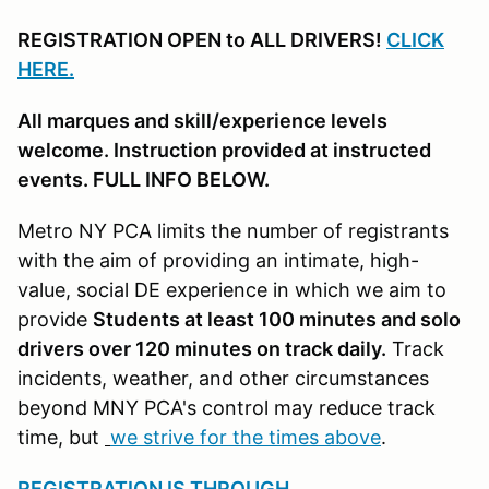
REGISTRATION OPEN to ALL DRIVERS!
CLICK
HERE.
All marques and skill/experience levels
welcome. Instruction provided at instructed
events. FULL INFO BELOW.
Metro NY PCA limits the number of registrants
with the aim of providing an intimate, high-
value, social DE experience in which we aim to
provide
Students at least 100 minutes and solo
drivers over 120 minutes on track daily.
Track
incidents, weather, and other circumstances
beyond MNY PCA's control may reduce track
time, but
we strive for the times above
.
REGISTRATION IS THROUGH