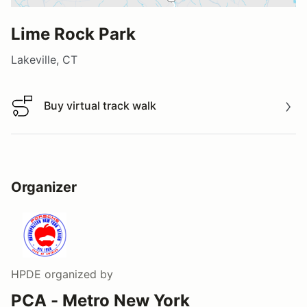
Lime Rock Park
Lakeville, CT
Buy virtual track walk
Buy virtual track walk
Organizer
HPDE
organized by
PCA - Metro New York