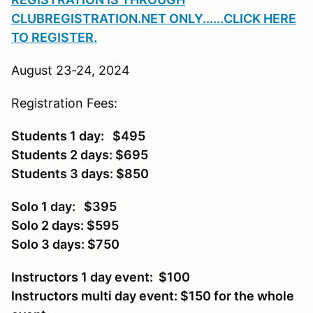
CLUBREGISTRATION.NET ONLY
......CLICK HERE
TO REGISTER.
August 23-24, 2024
Registration Fees:
Students 1 day: $495
Students 2 days: $695
Students 3 days: $850
Solo 1 day: $395
Solo 2 days: $595
Solo 3 days: $750
Instructors 1 day event: $100
Instructors multi day event: $150 for the whole