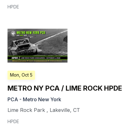
HPDE
Mon, Oct 5
METRO NY PCA / LIME ROCK HPDE
PCA - Metro New York
Lime Rock Park
,
Lakeville
,
CT
HPDE