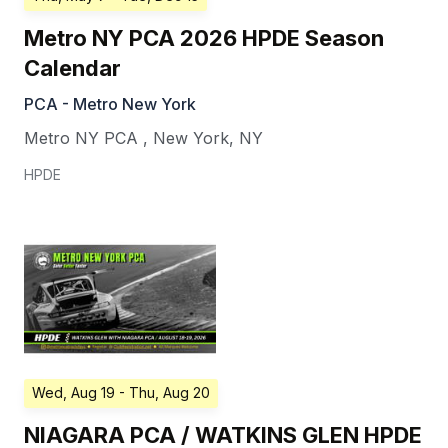
Metro NY PCA 2026 HPDE Season
Calendar
PCA - Metro New York
Metro NY PCA
,
New York
,
NY
HPDE
Wed, Aug 19
- Thu, Aug 20
NIAGARA PCA / WATKINS GLEN HPDE