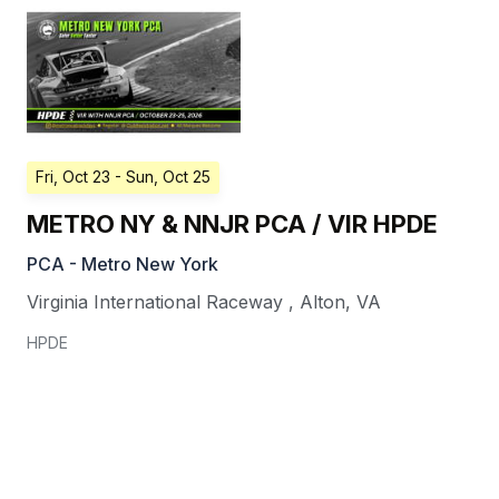
Fri, Oct 23
- Sun, Oct 25
METRO NY & NNJR PCA / VIR HPDE
PCA - Metro New York
Virginia International Raceway
,
Alton
,
VA
HPDE