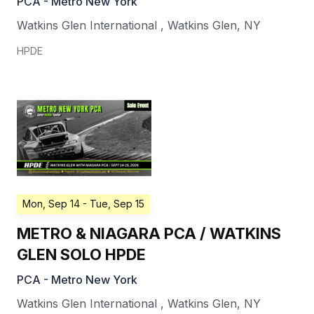
PCA - Metro New York
Watkins Glen International
,
Watkins Glen
,
NY
HPDE
Mon, Sep 14
- Tue, Sep 15
METRO & NIAGARA PCA / WATKINS
GLEN SOLO HPDE
PCA - Metro New York
Watkins Glen International
,
Watkins Glen
,
NY