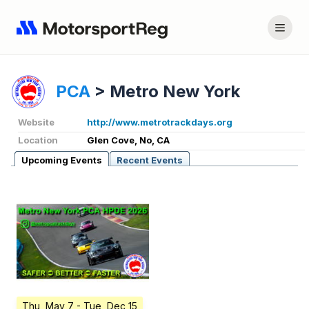
PCA
>
Metro New York
Website
http://www.metrotrackdays.org
Location
Glen Cove, No, CA
Upcoming Events
Recent Events
Thu, May 7
- Tue, Dec 15