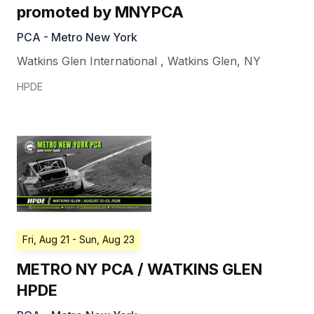
promoted by MNYPCA
PCA - Metro New York
Watkins Glen International
,
Watkins Glen
,
NY
HPDE
Fri, Aug 21
- Sun, Aug 23
METRO NY PCA / WATKINS GLEN
HPDE