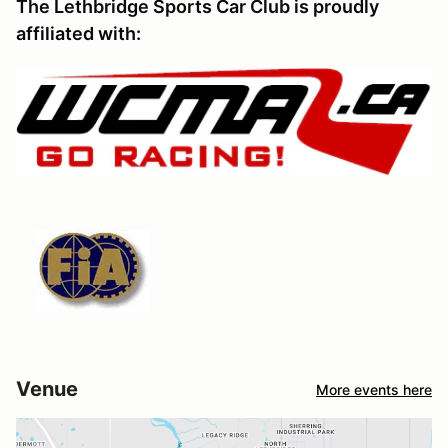
The Lethbridge Sports Car Club is proudly
affiliated with:
Venue
More events here