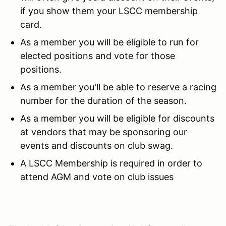
if you show them your LSCC membership
card.
As a member you will be eligible to run for
elected positions and vote for those
positions.
As a member you'll be able to reserve a racing
number for the duration of the season.
As a member you will be eligible for discounts
at vendors that may be sponsoring our
events and discounts on club swag.
A LSCC Membership is required in order to
attend AGM and vote on club issues