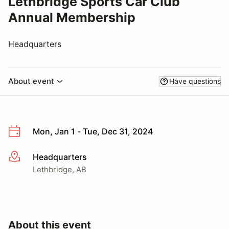
Lethbridge Sports Car Club
Annual Membership
Headquarters
About event
Have questions
Mon, Jan 1 - Tue, Dec 31, 2024
Headquarters
More info
Lethbridge, AB
About this event