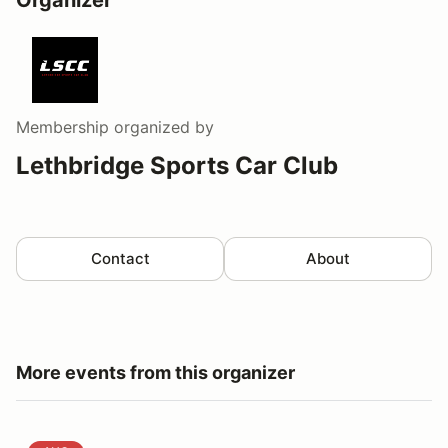
Organizer
Membership
organized by
Lethbridge Sports Car Club
Contact
About
More events from this organizer