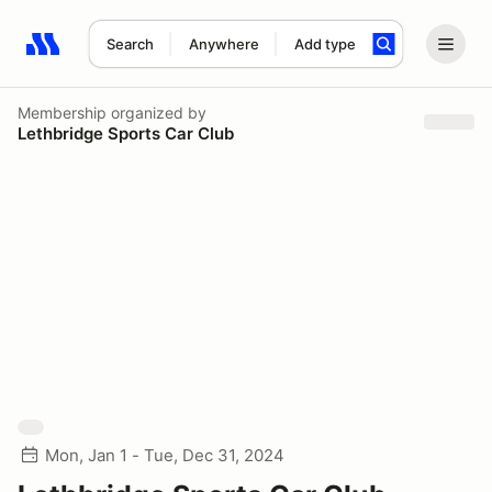
Search
Anywhere
Add type
Search results: No search term
Membership
organized by
Lethbridge Sports Car Club
Mon, Jan 1 - Tue, Dec 31, 2024