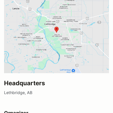
Headquarters
Lethbridge, AB