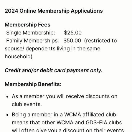
2024 Online Membership Applications
Membership Fees
Single Membership: $25.00
Family Memberships: $50.00 (restricted to
spouse/ dependents living in the same
household)
Credit and/or debit card payment only.
Membership Benefits:
As a member you will receive discounts on
club events.
Being a member in a WCMA affiliated club
means that other WCMA and GDS-FIA clubs
will often give you a discount on their events,