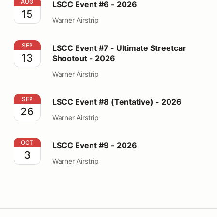
LSCC Event #6 - 2026
AUG
LSCC Event #6 - 2026
15
Warner Airstrip
LSCC Event #7 - Ultimate Streetcar Shootout - 2026
SEP
LSCC Event #7 - Ultimate Streetcar
13
Shootout - 2026
Warner Airstrip
LSCC Event #8 (Tentative) - 2026
SEP
LSCC Event #8 (Tentative) - 2026
26
Warner Airstrip
LSCC Event #9 - 2026
OCT
LSCC Event #9 - 2026
3
Warner Airstrip