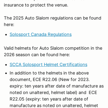
insurance to protect the venue.
The 2025 Auto Slalom regulations can be found
here:
Solosport Canada Regulations
Valid helmets for Auto Slalom competition in the
2026 season can be found here:
SCCA Solosport Helmet Certifications
In addition to the helmets in the above
document, ECE R22.06 (New for 2023.
expiry: ten years after date of manufacture as
noted on unaltered, helmet label) and ECE
R22.05 (expiry: ten years after date of
manufacture as noted on unaltered, helmet