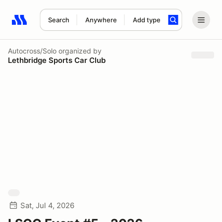
Search
Anywhere
Add type
Search results: No search term
Autocross/Solo
organized by
Lethbridge Sports Car Club
Sat, Jul 4, 2026