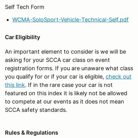
Self Tech Form
WCMA-SoloSport-Vehicle-Technical-Self.pdf
Car Eligibility
An important element to consider is we will be
asking for your SCCA car class on event
registration forms. If you are unaware what class
you qualify for or if your car is eligible,
check out
this link
. If in the rare case your car is not
featured on this index it is likely not be allowed
to compete at our events as it does not mean
SCCA safety standards.
Rules & Regulations