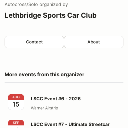
Autocross/Solo
organized by
Lethbridge Sports Car Club
Contact
About
More events from this organizer
LSCC Event #6 - 2026
AUG
LSCC Event #6 - 2026
15
Warner Airstrip
LSCC Event #7 - Ultimate Streetcar Shootout - 2026
SEP
LSCC Event #7 - Ultimate Streetcar