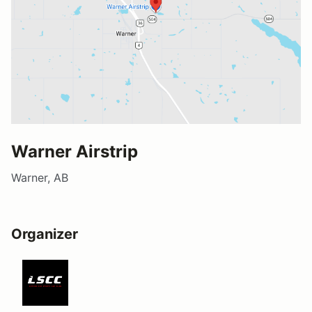
Warner Airstrip
Warner, AB
Organizer