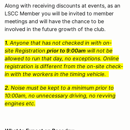
Along with receiving discounts at events, as an
LSCC Member you will be invited to member
meetings and will have the chance to be
involved in the future growth of the club.
1.
Anyone that has not checked in with on-
site Registration
prior to 9:00am
will not be
allowed to run that day, no exceptions. Online
registration is different from the on-site check-
in with the workers in the timing vehicle.
2.
Noise must be kept to a minimum prior to
10:00am, no unnecessary driving, no revving
engines etc.