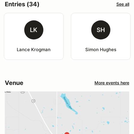
Entries (34)
See all
LK
SH
Lance Krogman
Simon Hughes
Venue
More events here