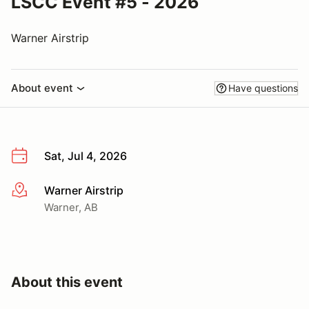
LSCC Event #5 - 2026
Warner Airstrip
About event
Have questions
Sat, Jul 4, 2026
Warner Airstrip
More info
Warner, AB
About this event