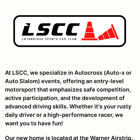
At LSCC, we specialize in Autocross (Auto-x or
Auto Slalom) events, offering an entry-level
motorsport that emphasizes safe competition,
active participation, and the development of
advanced driving skills. Whether it's your rusty
daily driver or a high-performance racer, we
want you to have fun!
Our new home is located at the Warner Airstrip.