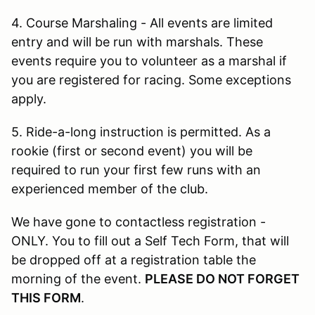
4. Course Marshaling - All events are limited
entry and will be run with marshals. These
events require you to volunteer as a marshal if
you are registered for racing. Some exceptions
apply.
5. Ride-a-long instruction is permitted. As a
rookie (first or second event) you will be
required to run your first few runs with an
experienced member of the club.
We have gone to contactless registration -
ONLY. You to fill out a Self Tech Form, that will
be dropped off at a registration table the
morning of the event.
PLEASE DO NOT FORGET
THIS FORM
.