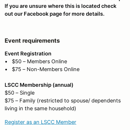
If you are unsure where this is located check
out our Facebook page for more details.
Event requirements
Event Registration
• $50 – Members Online
• $75 – Non-Members Online
LSCC Membership (annual)
$50 – Single
$75 – Family (restricted to spouse/ dependents
living in the same household)
Register as an LSCC Member