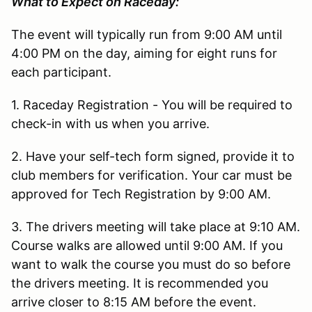
What to Expect on Raceday:
The event will typically run from 9:00 AM until
4:00 PM on the day, aiming for eight runs for
each participant.
1. Raceday Registration - You will be required to
check-in with us when you arrive.
2. Have your self-tech form signed, provide it to
club members for verification. Your car must be
approved for Tech Registration by 9:00 AM.
3. The drivers meeting will take place at 9:10 AM.
Course walks are allowed until 9:00 AM. If you
want to walk the course you must do so before
the drivers meeting. It is recommended you
arrive closer to 8:15 AM before the event.