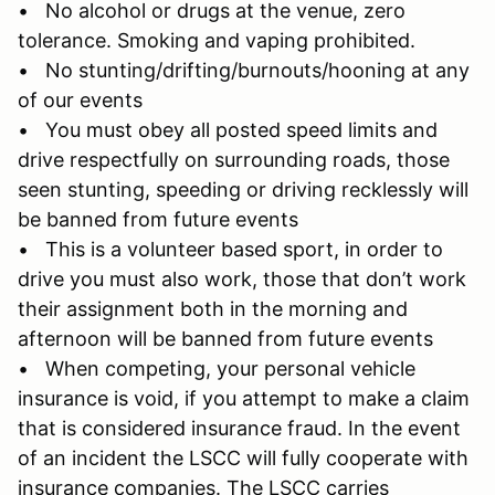
• No alcohol or drugs at the venue, zero
tolerance. Smoking and vaping prohibited.
• No stunting/drifting/burnouts/hooning at any
of our events
• You must obey all posted speed limits and
drive respectfully on surrounding roads, those
seen stunting, speeding or driving recklessly will
be banned from future events
• This is a volunteer based sport, in order to
drive you must also work, those that don’t work
their assignment both in the morning and
afternoon will be banned from future events
• When competing, your personal vehicle
insurance is void, if you attempt to make a claim
that is considered insurance fraud. In the event
of an incident the LSCC will fully cooperate with
insurance companies. The LSCC carries