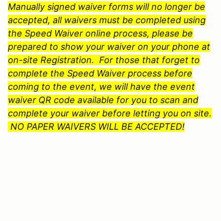
Manually signed waiver forms will no longer be
accepted, all waivers must be completed using
the Speed Waiver online process, please be
prepared to show your waiver on your phone at
on-site Registration. For those that forget to
complete the Speed Waiver process before
coming to the event, we will have the event
waiver QR code available for you to scan and
complete your waiver before letting you on site.
NO PAPER WAIVERS WILL BE ACCEPTED!