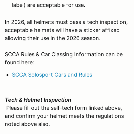
label) are acceptable for use.
In 2026, all helmets must pass a tech inspection,
acceptable helmets will have a sticker affixed
allowing their use in the 2026 season.
SCCA Rules & Car Classing Information can be
found here:
SCCA Solosport Cars and Rules
Tech & Helmet Inspection
Please fill out the self-tech form linked above,
and confirm your helmet meets the regulations
noted above also.