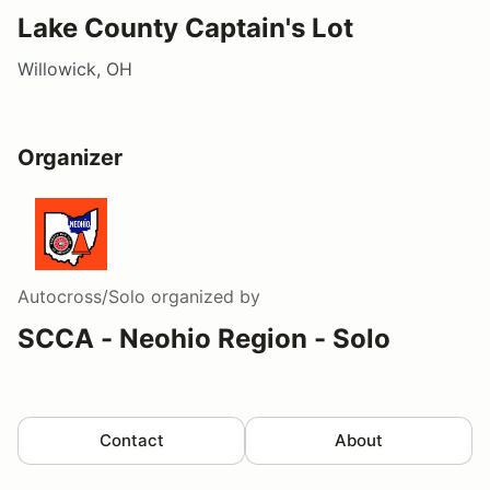
Lake County Captain's Lot
Willowick, OH
Organizer
Autocross/Solo
organized by
SCCA - Neohio Region - Solo
Contact
About