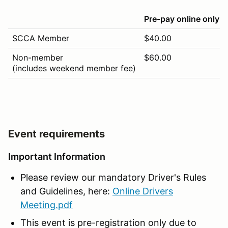
Pre-pay online only
SCCA Member
$40.00
Non-member
$60.00
(includes weekend member fee)
Event requirements
Important Information
Please review our mandatory Driver's Rules
and Guidelines, here:
Online Drivers
Meeting.pdf
This event is pre-registration only due to