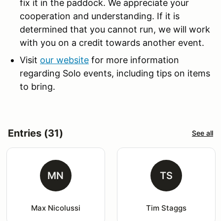
fix it in the paddock. We appreciate your
cooperation and understanding. If it is
determined that you cannot run, we will work
with you on a credit towards another event.
Visit
our website
for more information
regarding Solo events, including tips on items
to bring.
Entries (31)
See all
MN
TS
Max Nicolussi
Tim Staggs