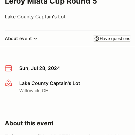
Leroy Miata Cup Round 5
Lake County Captain's Lot
About event
Have questions
Sun, Jul 28, 2024
Lake County Captain's Lot
More info
Willowick, OH
About this event