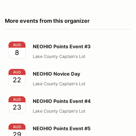
More events from this organizer
NEOHIO Points Event #3
AUG
NEOHIO Points Event #3
8
Lake County Captain's Lot
NEOHIO Novice Day
AUG
NEOHIO Novice Day
22
Lake County Captain's Lot
NEOHIO Points Event #4
AUG
NEOHIO Points Event #4
23
Lake County Captain's Lot
NEOHIO Points Event #5
AUG
NEOHIO Points Event #5
29