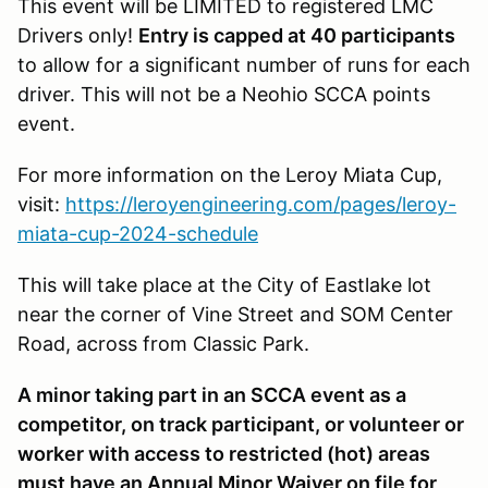
This event will be LIMITED to registered LMC
Drivers only!
Entry is capped at 40 participants
to allow for a significant number of runs for each
driver. This will not be a Neohio SCCA points
event.
For more information on the Leroy Miata Cup,
visit:
https://leroyengineering.com/pages/leroy-
miata-cup-2024-schedule
This will take place at the City of Eastlake lot
near the corner of Vine Street and SOM Center
Road, across from Classic Park.
A minor taking part in an SCCA event as a
competitor, on track participant, or volunteer or
worker with access to restricted (hot) areas
must have an Annual Minor Waiver on file for