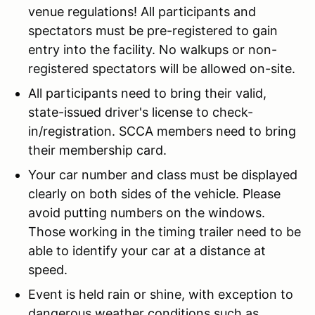
venue regulations! All participants and
spectators must be pre-registered to gain
entry into the facility. No walkups or non-
registered spectators will be allowed on-site.
All participants need to bring their valid,
state-issued driver's license to check-
in/registration. SCCA members need to bring
their membership card.
Your car number and class must be displayed
clearly on both sides of the vehicle. Please
avoid putting numbers on the windows.
Those working in the timing trailer need to be
able to identify your car at a distance at
speed.
Event is held rain or shine, with exception to
dangerous weather conditions such as