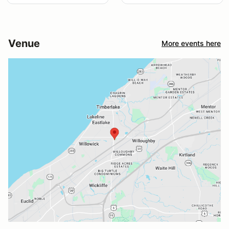
Venue
More events here