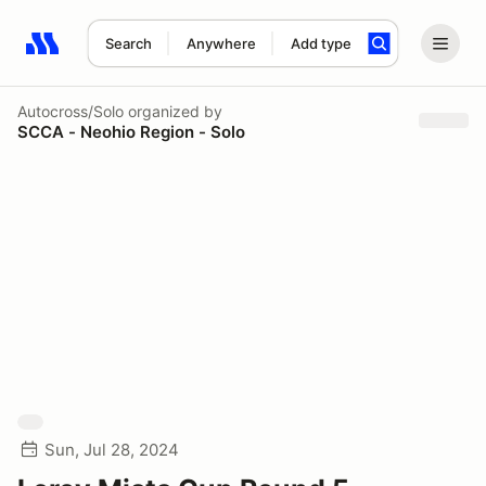
Search
Anywhere
Add type
Search results: No search term
Autocross/Solo
organized by
SCCA - Neohio Region - Solo
Sun, Jul 28, 2024