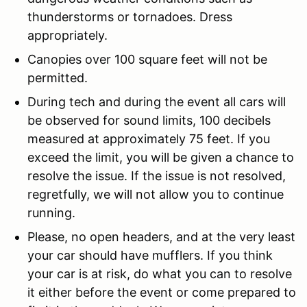
thunderstorms or tornadoes. Dress
appropriately.
Canopies over 100 square feet will not be
permitted.
During tech and during the event all cars will
be observed for sound limits, 100 decibels
measured at approximately 75 feet. If you
exceed the limit, you will be given a chance to
resolve the issue. If the issue is not resolved,
regretfully, we will not allow you to continue
running.
Please, no open headers, and at the very least
your car should have mufflers. If you think
your car is at risk, do what you can to resolve
it either before the event or come prepared to