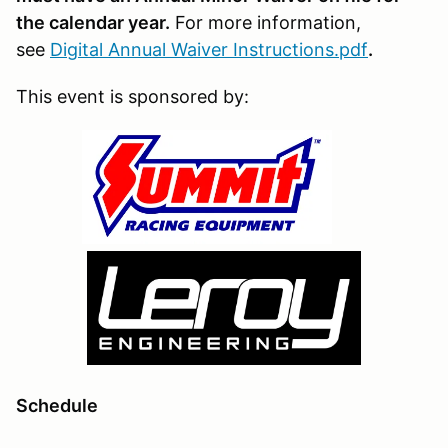
the calendar year.
For more information,
see
Digital Annual Waiver Instructions.pdf
.
This event is sponsored by:
Schedule