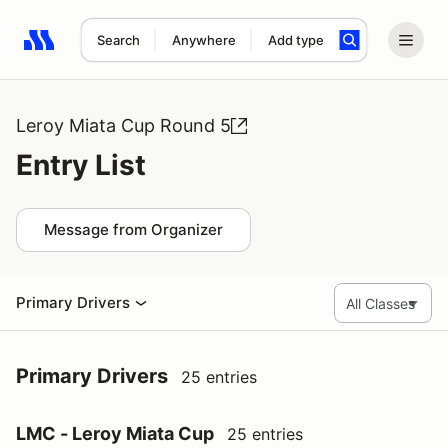
Search
Anywhere
Add type
Search results: No search term
Leroy Miata Cup Round 5
Entry List
Message from Organizer
Primary Drivers
Primary Drivers
25 entries
LMC - Leroy Miata Cup
25 entries