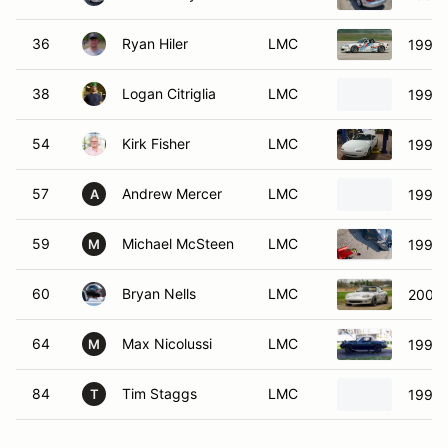
36
Ryan Hiler
LMC
1999 
38
Logan Citriglia
LMC
1999 
54
Kirk Fisher
LMC
1990 
57
Andrew Mercer
LMC
1997 
A
59
Michael McSteen
LMC
1995 
M
60
Bryan Nells
LMC
2005 
64
Max Nicolussi
LMC
1995 
M
84
Tim Staggs
LMC
1990 
T