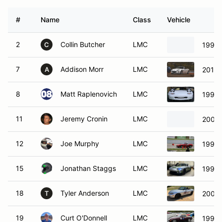
#
Name
Class
Vehicle
2
Collin Butcher
LMC
1991 
C
7
Addison Morr
LMC
2015 
A
8
Matt Raplenovich
LMC
1991 
11
Jeremy Cronin
LMC
2004 
12
Joe Murphy
LMC
1992 
15
Jonathan Staggs
LMC
1999 
18
Tyler Anderson
LMC
2001 
T
19
Curt O'Donnell
LMC
1995 