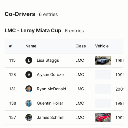
Co-Drivers
6 entries
LMC - Leroy Miata Cup
6 entries
#
Name
Class
Vehicle
115
Lisa Staggs
LMC
1999 
L
128
Alyson Gurcze
LMC
1999 
A
131
Ryan McDonald
LMC
2009 
138
Quentin Hollar
LMC
1999 
157
James Schmill
LMC
1997 