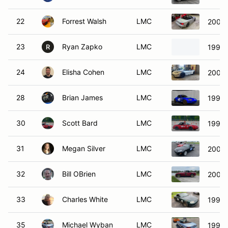
22
Forrest Walsh
LMC
2003 
23
Ryan Zapko
LMC
1999 
R
24
Elisha Cohen
LMC
2002 
28
Brian James
LMC
1999 
30
Scott Bard
LMC
1990 
31
Megan Silver
LMC
2009
32
Bill OBrien
LMC
2003 
33
Charles White
LMC
1999 
35
Michael Wyban
LMC
1999 