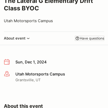
The Lateral G Elementary Drift
Class BYOC
Utah Motorsports Campus
About event
Have questions
Sun, Dec 1, 2024
Utah Motorsports Campus
More info
Grantsville, UT
About this event