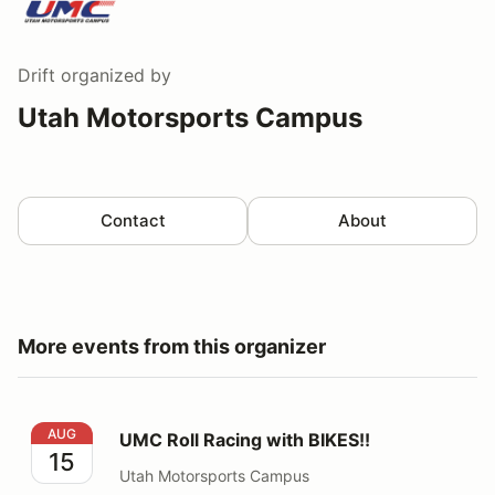
Drift
organized by
Utah Motorsports Campus
Contact
About
More events from this organizer
UMC Roll Racing with BIKES!!
AUG
UMC Roll Racing with BIKES!!
15
Utah Motorsports Campus