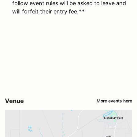
follow event rules will be asked to leave and
will forfeit their entry fee.
**
Venue
More events here