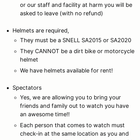
or our staff and facility at harm you will be
asked to leave (with no refund)
Helmets are required,
They must be a SNELL SA2015 or SA2020
They CANNOT be a dirt bike or motorcycle
helmet
We have helmets available for rent!
Spectators
Yes, we are allowing you to bring your
friends and family out to watch you have
an awesome time!!
Each person that comes to watch must
check-in at the same location as you and