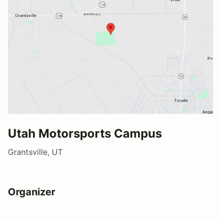
Utah Motorsports Campus
Grantsville, UT
Organizer