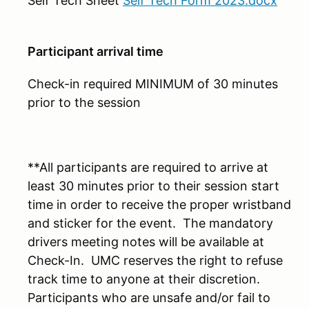
Self Tech Sheet
Self Tech Form 2023.docx
Participant arrival time
Check-in required MINIMUM of 30 minutes
prior to the session
**All participants are required to arrive at
least 30 minutes prior to their session start
time in order to receive the proper wristband
and sticker for the event. The mandatory
drivers meeting notes will be available at
Check-In. UMC reserves the right to refuse
track time to anyone at their discretion.
Participants who are unsafe and/or fail to