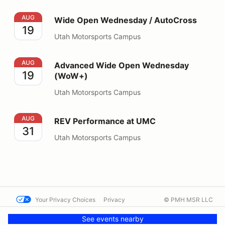
Wide Open Wednesday / AutoCross
AUG
Wide Open Wednesday / AutoCross
19
Utah Motorsports Campus
Advanced Wide Open Wednesday (WoW+)
AUG
Advanced Wide Open Wednesday
19
(WoW+)
Utah Motorsports Campus
REV Performance at UMC
AUG
REV Performance at UMC
31
Utah Motorsports Campus
Your Privacy Choices
Privacy
© PMH MSR LLC
Terms
Help docs
Contact us
See events nearby