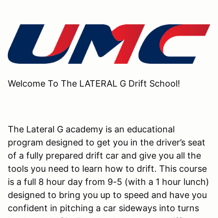
Welcome To The LATERAL G Drift School!
The Lateral G academy is an educational
program designed to get you in the driver’s seat
of a fully prepared drift car and give you all the
tools you need to learn how to drift. This course
is a full 8 hour day from 9-5 (with a 1 hour lunch)
designed to bring you up to speed and have you
confident in pitching a car sideways into turns