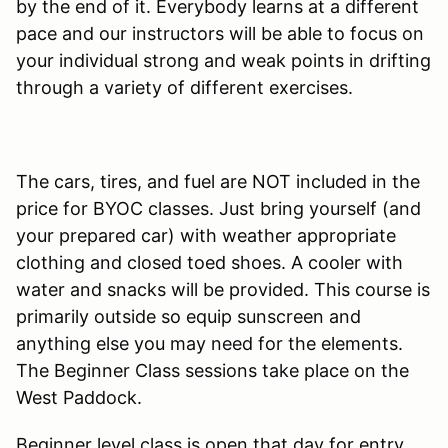
by the end of it. Everybody learns at a different
pace and our instructors will be able to focus on
your individual strong and weak points in drifting
through a variety of different exercises.
The cars, tires, and fuel are NOT included in the
price for BYOC classes. Just bring yourself (and
your prepared car) with weather appropriate
clothing and closed toed shoes. A cooler with
water and snacks will be provided. This course is
primarily outside so equip sunscreen and
anything else you may need for the elements.
The Beginner Class sessions take place on the
West Paddock.
Beginner level class is open that day for entry