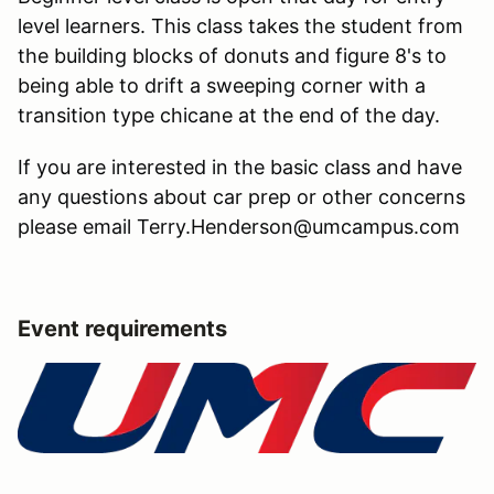
level learners. This class takes the student from
the building blocks of donuts and figure 8's to
being able to drift a sweeping corner with a
transition type chicane at the end of the day.
If you are interested in the basic class and have
any questions about car prep or other concerns
please email Terry.Henderson@umcampus.com
Event requirements