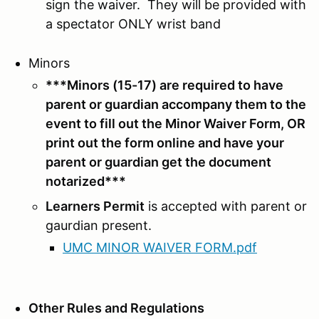
sign the waiver. They will be provided with
a spectator ONLY wrist band
Minors
***Minors (15-17) are required to have
parent or guardian accompany them to the
event to fill out the Minor Waiver Form, OR
print out the form online and have your
parent or guardian get the document
notarized
***
Learners Permit
is accepted with parent or
gaurdian present.
UMC MINOR WAIVER FORM.pdf
Other Rules and Regulations