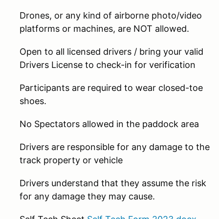
Drones, or any kind of airborne photo/video
platforms or machines, are NOT allowed.
Open to all licensed drivers / bring your valid
Drivers License to check-in for verification
Participants are required to wear closed-toe
shoes.
No Spectators allowed in the paddock area
Drivers are responsible for any damage to the
track property or vehicle
Drivers understand that they assume the risk
for any damage they may cause.