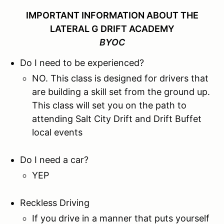
IMPORTANT INFORMATION ABOUT THE
LATERAL G DRIFT ACADEMY
BYOC
Do I need to be experienced?
NO. This class is designed for drivers that
are building a skill set from the ground up.
This class will set you on the path to
attending Salt City Drift and Drift Buffet
local events
Do I need a car?
YEP
Reckless Driving
If you drive in a manner that puts yourself