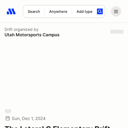
Search
Anywhere
Add type
Search results: No search term
Drift
organized by
Utah Motorsports Campus
Sun, Dec 1, 2024