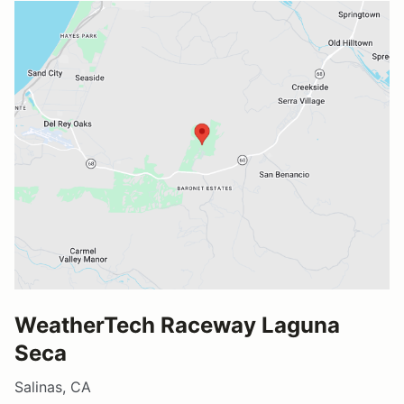
WeatherTech Raceway Laguna
Seca
Salinas, CA