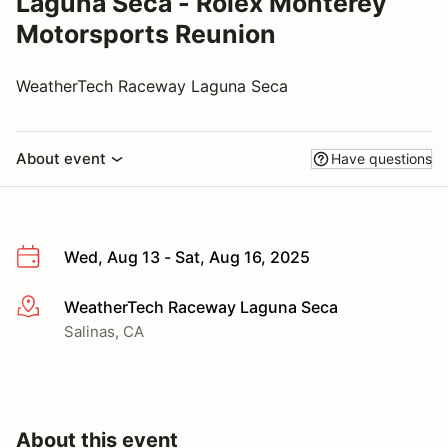
Laguna Seca - Rolex Monterey
Motorsports Reunion
WeatherTech Raceway Laguna Seca
About event
Have questions
Wed, Aug 13 - Sat, Aug 16, 2025
WeatherTech Raceway Laguna Seca
More info
Salinas, CA
About this event