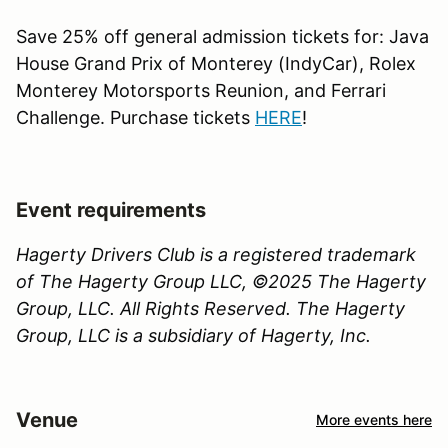
Save 25% off general admission tickets for: Java
House Grand Prix of Monterey (IndyCar), Rolex
Monterey Motorsports Reunion, and Ferrari
Challenge. Purchase tickets
HERE
!
Event requirements
Hagerty Drivers Club is a registered trademark
of The Hagerty Group LLC, ©2025 The Hagerty
Group, LLC. All Rights Reserved. The Hagerty
Group, LLC is a subsidiary of Hagerty, Inc.
Venue
More events here