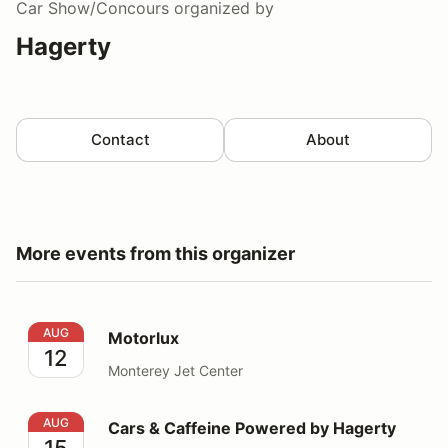
Car Show/Concours
organized by
Hagerty
Contact
About
More events from this organizer
Motorlux
AUG
Motorlux
12
Monterey Jet Center
Cars & Caffeine Powered by Hagerty
AUG
Cars & Caffeine Powered by Hagerty
15