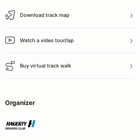
Download track map
Download track map
Watch a video tour/lap
Watch a video tour/lap
Buy virtual track walk
Buy virtual track walk
Organizer