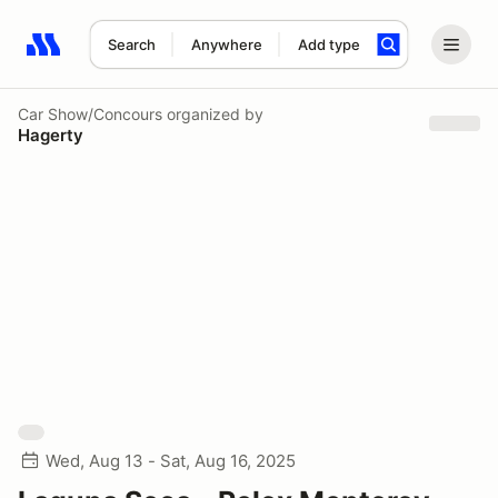
Search
Anywhere
Add type
Search results: No search term
Car Show/Concours
organized by
Hagerty
Wed, Aug 13 - Sat, Aug 16, 2025