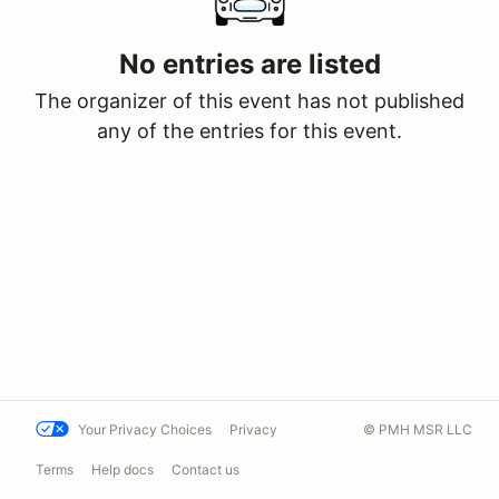
No entries are listed
The organizer of this event has not published
any of the entries for this event.
Your Privacy Choices
Privacy
© PMH MSR LLC
Terms
Help docs
Contact us