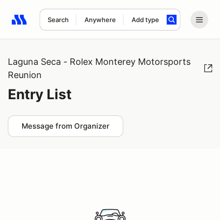
Search
Anywhere
Add type
Search results: No search term
Laguna Seca - Rolex Monterey Motorsports
Reunion
Entry List
Message from Organizer