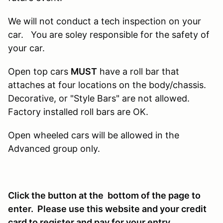
We will not conduct a tech inspection on your
car. You are soley responsible for the safety of
your car.
Open top cars
MUST
have a roll bar that
attaches at four locations on the body/chassis.
Decorative, or "Style Bars" are not allowed.
Factory installed roll bars are OK.
Open wheeled cars will be allowed in the
Advanced group only.
Click the button at the bottom of the page to
enter. Please use this website and your credit
card to register and pay for your entry.