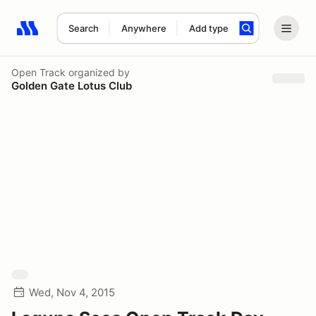
Search
Anywhere
Add type
Search results: No search term
Open Track
organized by
Golden Gate Lotus Club
Wed, Nov 4, 2015