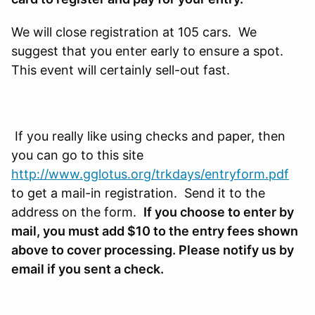
We will close registration at 105 cars. We
suggest that you enter early to ensure a spot.
This event will certainly sell-out fast.
If you really like using checks and paper, then
you can go to this site
http://www.gglotus.org/trkdays/entryform.pdf
to get a mail-in registration. Send it to the
address on the form.
If you choose to enter by
mail, you must add $10 to the entry fees shown
above to cover processing. Please notify us by
email if you sent a check.