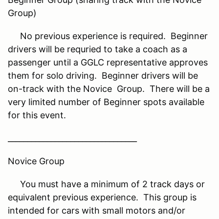
Group)
No previous experience is required. Beginner
drivers will be requried to take a coach as a
passenger until a GGLC representative approves
them for solo driving. Beginner drivers will be
on-track with the Novice Group. There will be a
very limited number of Beginner spots available
for this event.
_________________________________
Novice Group
You must have a minimum of 2 track days or
equivalent previous experience. This group is
intended for cars with small motors and/or