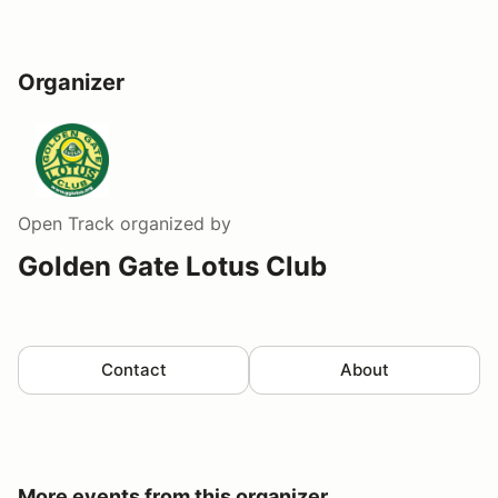
Organizer
Open Track
organized by
Golden Gate Lotus Club
Contact
About
More events from this organizer