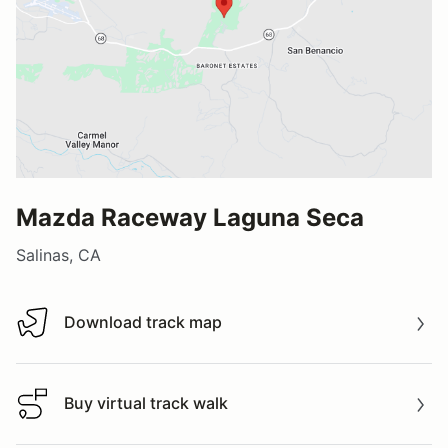
Mazda Raceway Laguna Seca
Salinas, CA
Download track map
Download track map
Buy virtual track walk
Buy virtual track walk