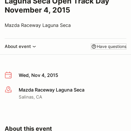
Laguna Seca Open Track Day
November 4, 2015
Mazda Raceway Laguna Seca
About event
Have questions
Wed, Nov 4, 2015
Mazda Raceway Laguna Seca
More info
Salinas, CA
About this event