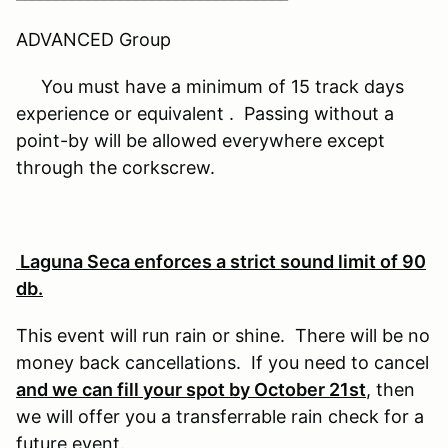
ADVANCED Group
You must have a minimum of 15 track days
experience or equivalent . Passing without a
point-by will be allowed everywhere except
through the corkscrew.
Laguna Seca enforces a strict sound limit of 90
db.
This event will run rain or shine. There will be no
money back cancellations. If you need to cancel
and we can fill your spot by October 21st
, then
we will offer you a transferrable rain check for a
future event.