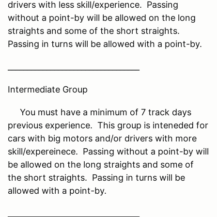
drivers with less skill/experience. Passing
without a point-by will be allowed on the long
straights and some of the short straights.
Passing in turns will be allowed with a point-by.
__________________________________
Intermediate Group
You must have a minimum of 7 track days
previous experience. This group is inteneded for
cars with big motors and/or drivers with more
skill/expereinece. Passing without a point-by will
be allowed on the long straights and some of
the short straights. Passing in turns will be
allowed with a point-by.
__________________________________