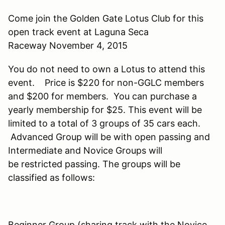
Come join the Golden Gate Lotus Club for this
open track event at Laguna Seca
Raceway November 4, 2015
You do not need to own a Lotus to attend this
event. Price is $220 for non-GGLC members
and $200 for members. You can purchase a
yearly membership for $25. This event will be
limited to a total of 3 groups of 35 cars each.
Advanced Group will be with open passing and
Intermediate and Novice Groups will
be restricted passing. The groups will be
classified as follows:
Beginner Group (sharing track with the Novice