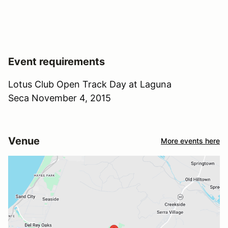
Event requirements
Lotus Club Open Track Day at Laguna
Seca November 4, 2015
Venue
More events here