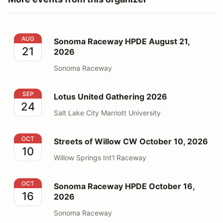
Sonoma Raceway HPDE August 21, 2026
AUG
Sonoma Raceway HPDE August 21,
21
2026
Sonoma Raceway
Lotus United Gathering 2026
SEP
Lotus United Gathering 2026
24
Salt Lake City Marriott University
Streets of Willow CW October 10, 2026
OCT
Streets of Willow CW October 10, 2026
10
Willow Springs Int'l Raceway
Sonoma Raceway HPDE October 16, 2026
OCT
Sonoma Raceway HPDE October 16,
16
2026
Sonoma Raceway