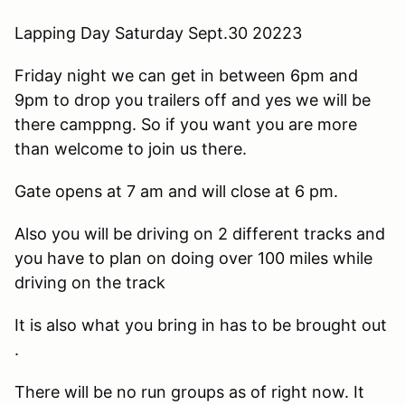
Lapping Day Saturday Sept.30 20223
Friday night we can get in between 6pm and
9pm to drop you trailers off and yes we will be
there camppng. So if you want you are more
than welcome to join us there.
Gate opens at 7 am and will close at 6 pm.
Also you will be driving on 2 different tracks and
you have to plan on doing over 100 miles while
driving on the track
It is also what you bring in has to be brought out
.
There will be no run groups as of right now. It