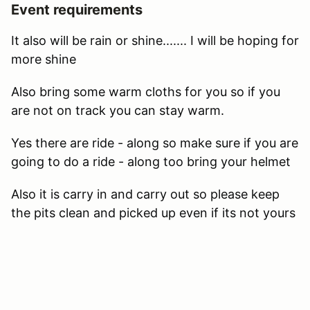
Event requirements
It also will be rain or shine....... I will be hoping for
more shine
Also bring some warm cloths for you so if you
are not on track you can stay warm.
Yes there are ride - along so make sure if you are
going to do a ride - along too bring your helmet
Also it is carry in and carry out so please keep
the pits clean and picked up even if its not yours