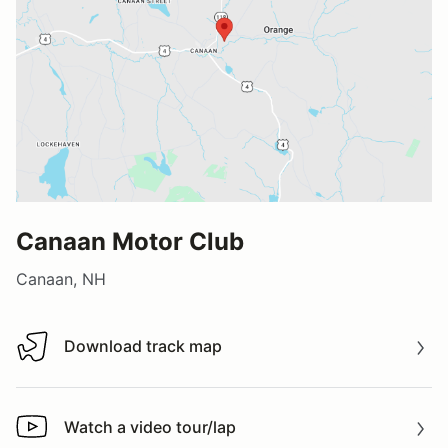
Canaan Motor Club
Canaan, NH
Download track map
Download track map
Watch a video tour/lap
Watch a video tour/lap