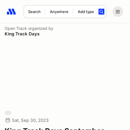
Search
Anywhere
Add type
Search results: No search term
Open Track
organized by
King Track Days
Sat, Sep 30, 2023