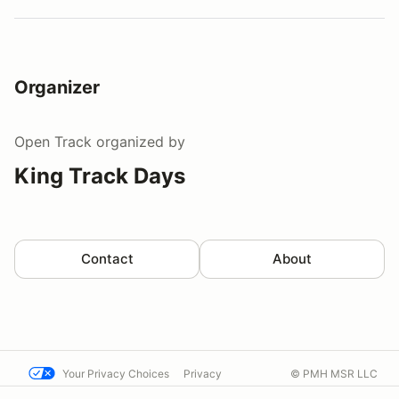
Organizer
Open Track
organized by
King Track Days
Contact
About
Your Privacy Choices
Privacy
© PMH MSR LLC