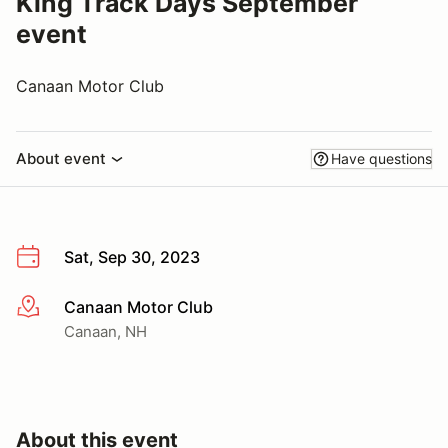
King Track Days September
event
Canaan Motor Club
About event
Have questions
Sat, Sep 30, 2023
Canaan Motor Club
More info
Canaan, NH
About this event