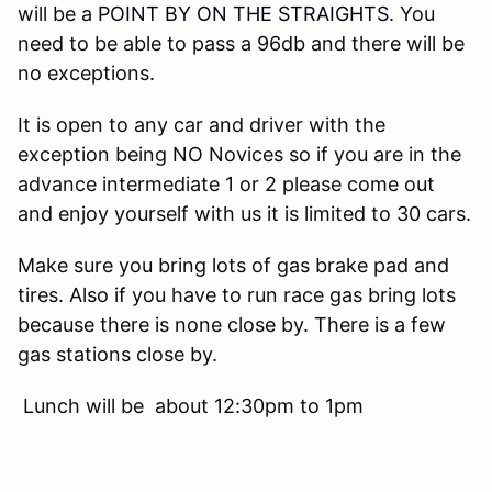
will be a
POINT BY ON THE STRAIGHTS
. You
need to be able to pass a 96db and there will be
no exceptions.
It is open to any car and driver with the
exception being NO Novices so if you are in the
advance intermediate 1 or 2 please come out
and enjoy yourself with us it is limited to 30 cars.
Make sure you bring lots of gas brake pad and
tires. Also if you have to run race gas bring lots
because there is none close by. There is a few
gas stations close by.
Lunch will be about 12:30pm to 1pm