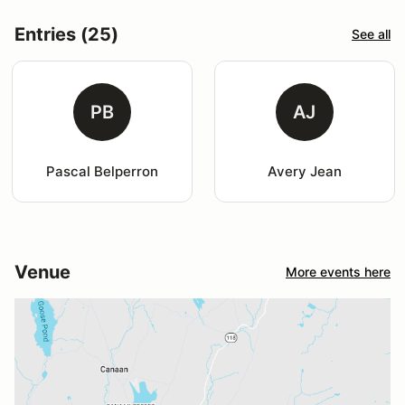
Entries (25)
See all
PB
AJ
Pascal Belperron
Avery Jean
Venue
More events here