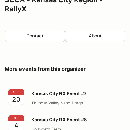
RallyX
Contact
About
More events from this organizer
Kansas City RX Event #7
SEP
Kansas City RX Event #7
20
Thunder Valley Sand Drags
Kansas City RX Event #8
OCT
Kansas City RX Event #8
4
Holsworth Farm