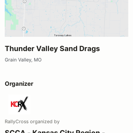
Thunder Valley Sand Drags
Grain Valley, MO
Organizer
RallyCross
organized by
SCCA - Kansas City Region -