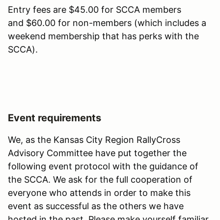
Entry fees are $45.00 for SCCA members
and $60.00 for non-members (which includes a
weekend membership that has perks with the
SCCA).
Event requirements
We, as the Kansas City Region RallyCross
Advisory Committee have put together the
following event protocol with the guidance of
the SCCA. We ask for the full cooperation of
everyone who attends in order to make this
event as successful as the others we have
hosted in the past. Please make yourself familiar