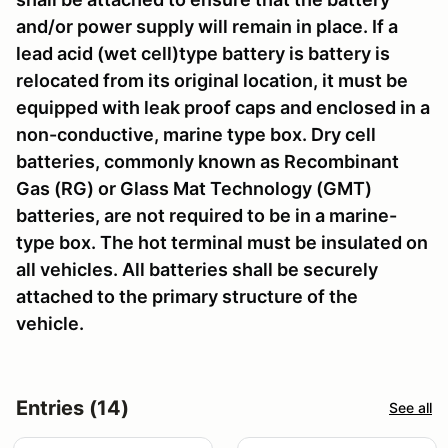
and/or power supply will remain in place. If a
lead acid (wet cell)type battery is battery is
relocated from its original location, it must be
equipped with leak proof caps and enclosed in a
non-conductive, marine type box. Dry cell
batteries, commonly known as Recombinant
Gas (RG) or Glass Mat Technology (GMT)
batteries, are not required to be in a marine-
type box. The hot terminal must be insulated on
all vehicles. All batteries shall be securely
attached to the primary structure of the
vehicle.
Entries (14)
See all