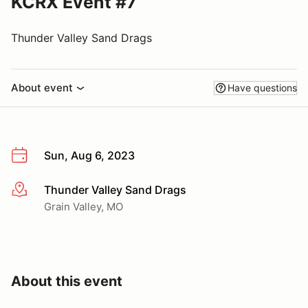
KCRX Event #7
Thunder Valley Sand Drags
About event
Have questions
Sun, Aug 6, 2023
Thunder Valley Sand Drags
More info
Grain Valley, MO
About this event