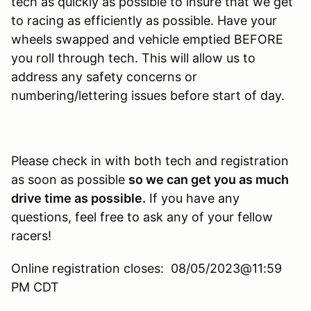
tech as quickly as possible to insure that we get
to racing as efficiently as possible. Have your
wheels swapped and vehicle emptied BEFORE
you roll through tech. This will allow us to
address any safety concerns or
numbering/lettering issues before start of day.
Please check in with both tech and registration
as soon as possible
so we can get you as much
drive time as possible.
If you have any
questions, feel free to ask any of your fellow
racers!
Online registration closes: 08/05/2023@11:59
PM CDT