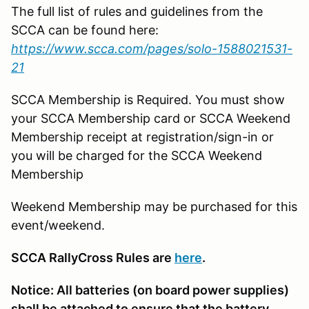
The full list of rules and guidelines from the
SCCA can be found here:
https://www.scca.com/pages/solo-1588021531-
21
SCCA Membership is Required. You must show
your SCCA Membership card or SCCA Weekend
Membership receipt at registration/sign-in or
you will be charged for the SCCA Weekend
Membership
Weekend Membership may be purchased for this
event/weekend.
SCCA RallyCross Rules are
here
.
Notice: All batteries (on board power supplies)
shall be attached to ensure that the battery