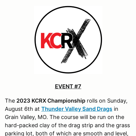
EVENT #7
The
2023 KCRX Championship
rolls on Sunday,
August 6th at
Thunder Valley Sand Drags
in
Grain Valley, MO. The course will be run on the
hard-packed clay of the drag strip and the grass
parking lot, both of which are smooth and level,