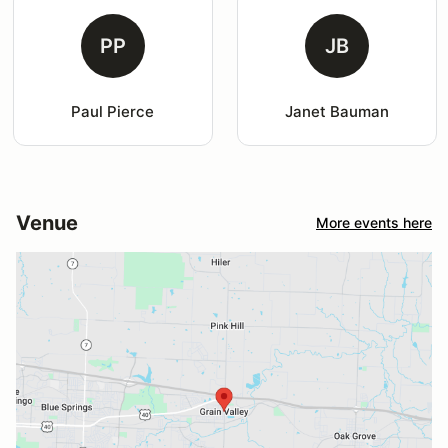
PP
JB
Paul Pierce
Janet Bauman
Venue
More events here