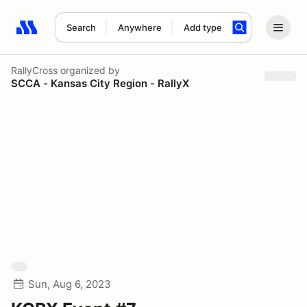
Search
Anywhere
Add type
Search results: No search term
RallyCross
organized by
SCCA - Kansas City Region - RallyX
Sun, Aug 6, 2023