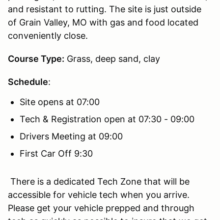
and resistant to rutting. The site is just outside
of Grain Valley, MO with gas and food located
conveniently close.
Course Type:
Grass, deep sand, clay
Schedule
:
Site opens at 07:00
Tech & Registration open at 07:30 - 09:00
Drivers Meeting at 09:00
First Car Off 9:30
There is a dedicated Tech Zone that will be
accessible for vehicle tech when you arrive.
Please get your vehicle prepped and through