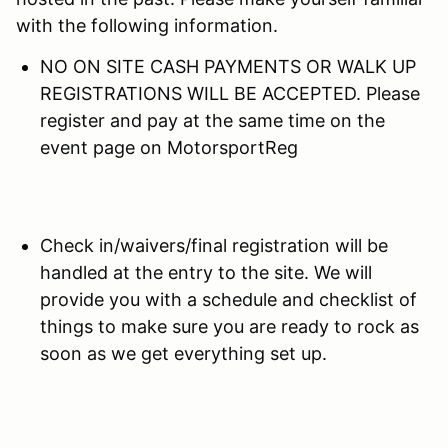
with the following information.
NO ON SITE CASH PAYMENTS OR WALK UP
REGISTRATIONS WILL BE ACCEPTED. Please
register and pay at the same time on the
event page on MotorsportReg
Check in/waivers/final registration will be
handled at the entry to the site. We will
provide you with a schedule and checklist of
things to make sure you are ready to rock as
soon as we get everything set up.