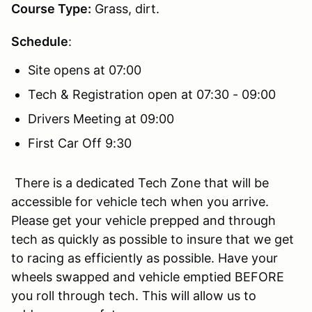
Course Type:
Grass, dirt.
Schedule
:
Site opens at 07:00
Tech & Registration open at 07:30 - 09:00
Drivers Meeting at 09:00
First Car Off 9:30
There is a dedicated Tech Zone that will be
accessible for vehicle tech when you arrive.
Please get your vehicle prepped and through
tech as quickly as possible to insure that we get
to racing as efficiently as possible. Have your
wheels swapped and vehicle emptied BEFORE
you roll through tech. This will allow us to