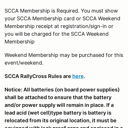
SCCA Membership is Required. You must show
your SCCA Membership card or SCCA Weekend
Membership receipt at registration/sign-in or
you will be charged for the SCCA Weekend
Membership
Weekend Membership may be purchased for this
event/weekend.
SCCA RallyCross Rules are
here
.
Notice: All batteries (on board power supplies)
shall be attached to ensure that the battery
and/or power supply will remain in place. If a
lead acid (wet cell)type battery is battery is
relocated from its original location, it must be