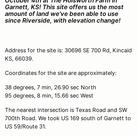
October 4th at The Holsworth Farm in
Garnett, KS! This site offers us the most
amount of land we've been able to use
since Riverside, with elevation change!
Address for the site is: 30696 SE 700 Rd, Kincaid
KS, 66039.
Coordinates for the site are approximately:
38 degrees, 7 min, 26.90 sec North
95 degrees, 8 min, 15.66 sec West
The nearest intersection is Texas Road and SW
700th Road. We took US 169 south of Garnett to
US 59/Route 31.