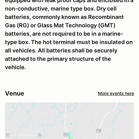
equipped with leak proof caps and enclosed in a
non-conductive, marine type box. Dry cell
batteries, commonly known as Recombinant
Gas (RG) or Glass Mat Technology (GMT)
batteries, are not required to be in a marine-
type box. The hot terminal must be insulated on
all vehicles. All batteries shall be securely
attached to the primary structure of the
vehicle.
Venue
More events here