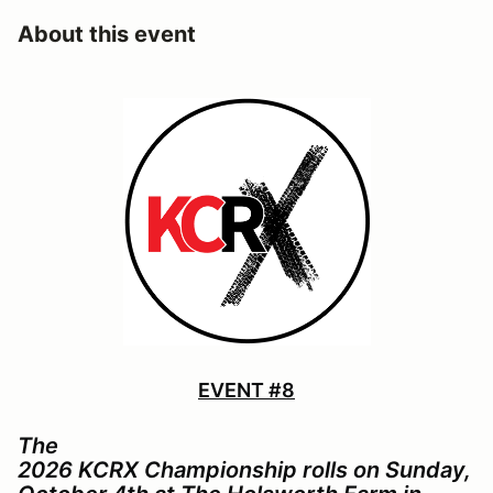
About this event
EVENT #8
The
2026 KCRX Championship rolls on Sunday,