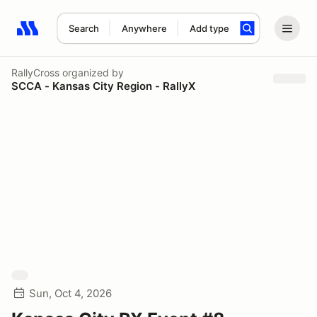
Search
Anywhere
Add type
Search results: No search term
RallyCross
organized by
SCCA - Kansas City Region - RallyX
Sun, Oct 4, 2026