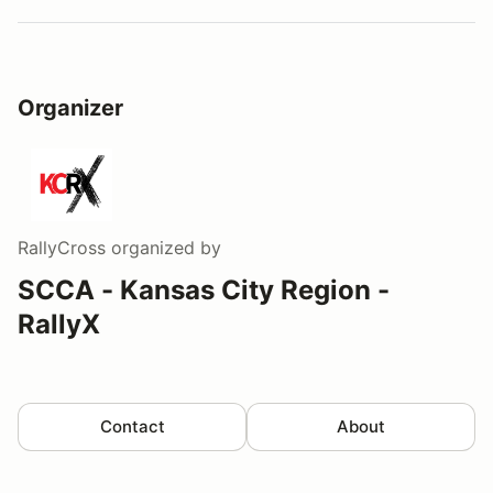
Organizer
RallyCross
organized by
SCCA - Kansas City Region -
RallyX
Contact
About