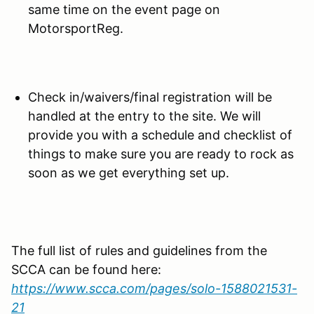
same time on the event page on
MotorsportReg.
Check in/waivers/final registration will be
handled at the entry to the site. We will
provide you with a schedule and checklist of
things to make sure you are ready to rock as
soon as we get everything set up.
The full list of rules and guidelines from the
SCCA can be found here:
https://www.scca.com/pages/solo-1588021531-
21