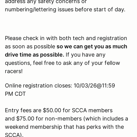
address any safety concerns or
numbering/lettering issues before start of day.
Please check in with both tech and registration
as soon as possible
so we can get you as much
drive time as possible.
If you have any
questions, feel free to ask any of your fellow
racers!
Online registration closes: 10/03/26@11:59
PM CDT
Entry fees are $50.00 for SCCA members
and $75.00 for non-members (which includes a
weekend membership that has perks with the
SCCA).