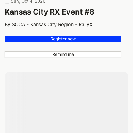
Sun, Oct 4, 2026
Kansas City RX Event #8
By SCCA - Kansas City Region - RallyX
Register now
Remind me