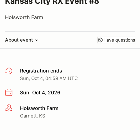
Kansas City RX Event #8
Holsworth Farm
About event
Have questions
Registration ends
Sun, Oct 4, 04:59 AM UTC
Sun, Oct 4, 2026
Holsworth Farm
More info
Garnett, KS