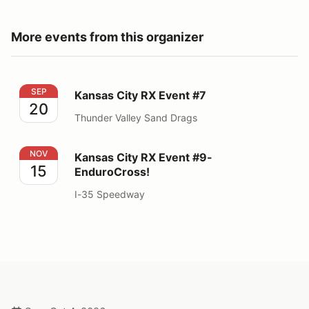
More events from this organizer
Kansas City RX Event #7
SEP
Kansas City RX Event #7
20
Thunder Valley Sand Drags
Kansas City RX Event #9- EnduroCross!
NOV
Kansas City RX Event #9-
15
EnduroCross!
I-35 Speedway