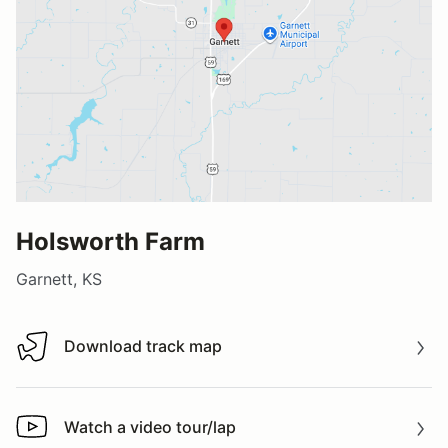
Holsworth Farm
Garnett, KS
Download track map
Download track map
Watch a video tour/lap
Watch a video tour/lap