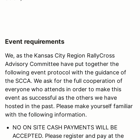
Event requirements
We, as the Kansas City Region RallyCross
Advisory Committee have put together the
following event protocol with the guidance of
the SCCA. We ask for the full cooperation of
everyone who attends in order to make this
event as successful as the others we have
hosted in the past. Please make yourself familiar
with the following information.
NO ON SITE CASH PAYMENTS WILL BE
ACCEPTED. Please register and pay at the