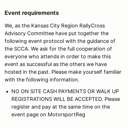
Event requirements
We, as the Kansas City Region RallyCross
Advisory Committee have put together the
following event protocol with the guidance of
the SCCA. We ask for the full cooperation of
everyone who attends in order to make this
event as successful as the others we have
hosted in the past. Please make yourself familiar
with the following information.
NO ON SITE CASH PAYMENTS OR WALK UP
REGISTRATIONS WILL BE ACCEPTED. Please
register and pay at the same time on the
event page on MotorsportReg