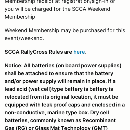
Membership receipt at registration/sign-in or
you will be charged for the SCCA Weekend
Membership
Weekend Membership may be purchased for this
event/weekend.
SCCA RallyCross Rules are
here
.
Notice: All batteries (on board power supplies)
shall be attached to ensure that the battery
and/or power supply will remain in place. If a
lead acid (wet cell)type battery is battery is
relocated from its original location, it must be
equipped with leak proof caps and enclosed in a
non-conductive, marine type box. Dry cell
batteries, commonly known as Recombinant
Gas (RG) or Glass Mat Technology (GMT)