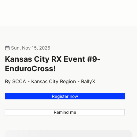
Sun, Nov 15, 2026
Kansas City RX Event #9-
EnduroCross!
By SCCA - Kansas City Region - RallyX
Register now
Remind me