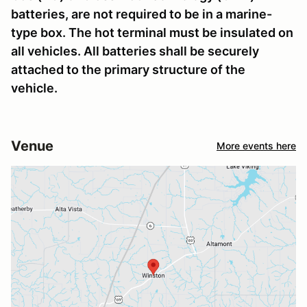
batteries, are not required to be in a marine-
type box. The hot terminal must be insulated on
all vehicles. All batteries shall be securely
attached to the primary structure of the
vehicle.
Venue
More events here