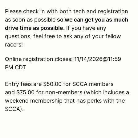
Please check in with both tech and registration
as soon as possible
so we can get you as much
drive time as possible.
If you have any
questions, feel free to ask any of your fellow
racers!
Online registration closes: 11/14/2026@11:59
PM CDT
Entry fees are $50.00 for SCCA members
and $75.00 for non-members (which includes a
weekend membership that has perks with the
SCCA).