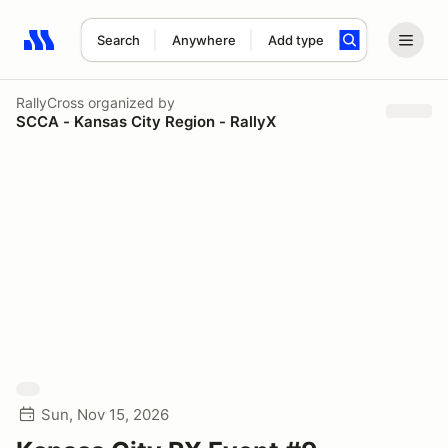
Search
Anywhere
Add type
Search results: No search term
RallyCross
organized by
SCCA - Kansas City Region - RallyX
Sun, Nov 15, 2026