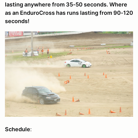
lasting anywhere from 35-50 seconds. Where
as an EnduroCross has runs lasting from 90-120
seconds!
Schedule
: