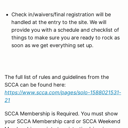
Check in/waivers/final registration will be
handled at the entry to the site. We will
provide you with a schedule and checklist of
things to make sure you are ready to rock as
soon as we get everything set up.
The full list of rules and guidelines from the
SCCA can be found here:
https://www.scca.com/pages/solo-1588021531-
21
SCCA Membership is Required. You must show
your SCCA Membership card or SCCA Weekend