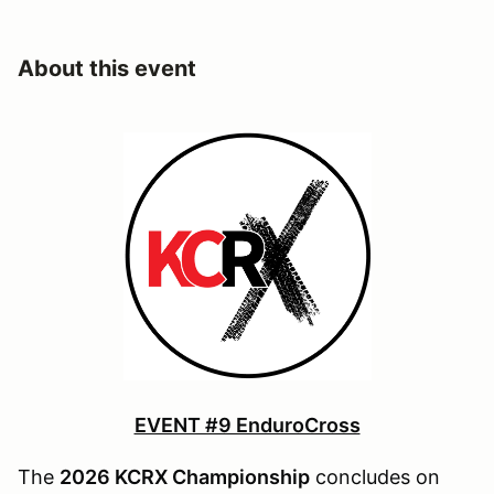
About this event
EVENT #9 EnduroCross
The
2026 KCRX Championship
concludes on