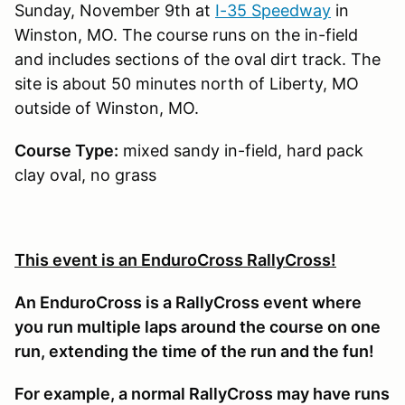
Sunday, November 9th at
I-35 Speedway
in
Winston, MO. The course runs on the in-field
and includes sections of the oval dirt track. The
site is about 50 minutes north of Liberty, MO
outside of Winston, MO.
Course Type:
mixed sandy in-field, hard pack
clay oval, no grass
This event is an EnduroCross RallyCross!
An EnduroCross is a RallyCross event where
you run multiple laps around the course on one
run, extending the time of the run and the fun!
For example, a normal RallyCross may have runs