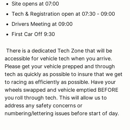
Site opens at 07:00
Tech & Registration open at 07:30 - 09:00
Drivers Meeting at 09:00
First Car Off 9:30
There is a dedicated Tech Zone that will be
accessible for vehicle tech when you arrive.
Please get your vehicle prepped and through
tech as quickly as possible to insure that we get
to racing as efficiently as possible. Have your
wheels swapped and vehicle emptied BEFORE
you roll through tech. This will allow us to
address any safety concerns or
numbering/lettering issues before start of day.