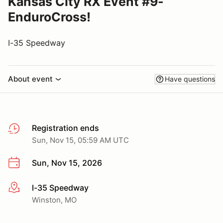
Kansas City RX Event #9-
EnduroCross!
I-35 Speedway
About event
Have questions
Registration ends
Sun, Nov 15, 05:59 AM UTC
Sun, Nov 15, 2026
I-35 Speedway
More info
Winston, MO