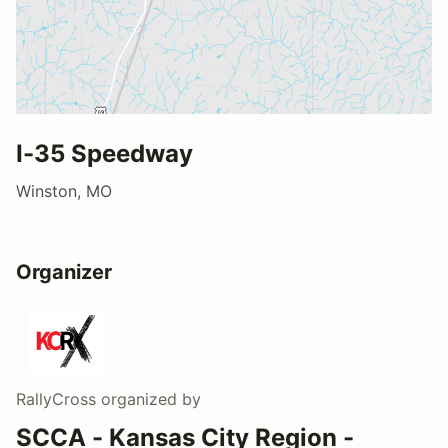
I-35 Speedway
Winston, MO
Organizer
RallyCross
organized by
SCCA - Kansas City Region -