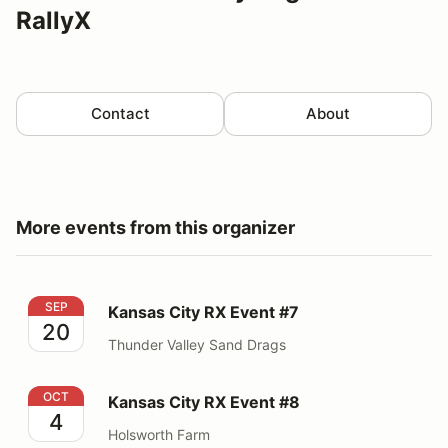
RallyX
Contact
About
More events from this organizer
Kansas City RX Event #7
SEP
Kansas City RX Event #7
20
Thunder Valley Sand Drags
Kansas City RX Event #8
OCT
Kansas City RX Event #8
4
Holsworth Farm