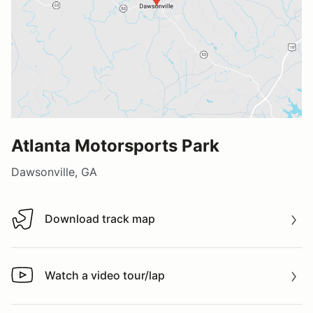
Atlanta Motorsports Park
Dawsonville, GA
Download track map
Download track map
Watch a video tour/lap
Watch a video tour/lap