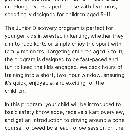
mile-long, oval-shaped course with five turns,
specifically designed for children aged 5-11.
The Junior Discovery program is perfect for
younger kids interested in karting, whether they
aim to race karts or simply enjoy the sport with
family members. Targeting children aged 7 to 11,
the program is designed to be fast-paced and
fun to keep the kids engaged. We pack hours of
training into a short, two-hour window, ensuring
it's quick, enjoyable, and exciting for the
children.
In this program, your child will be introduced to
basic safety knowledge, receive a kart overview,
and get an introduction to driving around a cone
course, followed by a lead-follow session on the