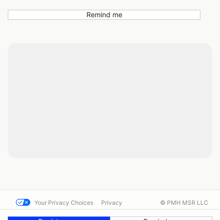
Remind me
Your Privacy Choices
Privacy
© PMH MSR LLC