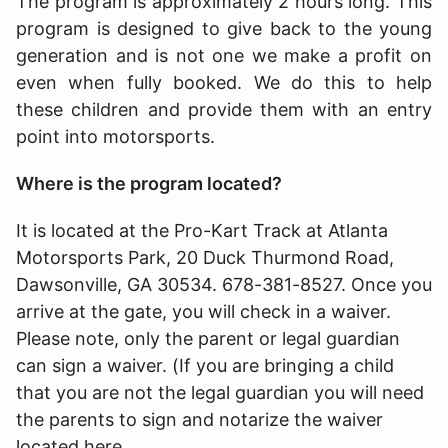
The program is approximately 2 hours long
. This
program is designed to give back to the young
generation and is not one we make a profit on
even when fully booked. We do this to help
these children and provide them with an entry
point into motorsports.
Where is the program located?
It is located at the Pro-Kart Track at Atlanta
Motorsports Park, 20 Duck Thurmond Road,
Dawsonville, GA 30534. 678-381-8527. Once you
arrive at the gate, you will check in a waiver.
Please note, only the parent or legal guardian
can sign a waiver. (If you are bringing a child
that you are not the legal guardian you will need
the parents to sign and notarize the waiver
located here