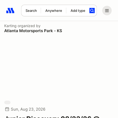
Search
Anywhere
Add type
Search results: No search term
Karting
organized by
Atlanta Motorsports Park - KS
Sun, Aug 23, 2026