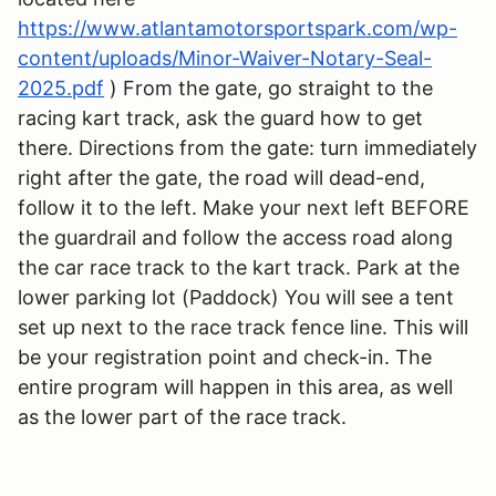
https://www.atlantamotorsportspark.com/wp-
content/uploads/Minor-Waiver-Notary-Seal-
2025.pdf
) From the gate, go straight to the
racing kart track, ask the guard how to get
there. Directions from the gate: turn immediately
right after the gate, the road will dead-end,
follow it to the left. Make your next left BEFORE
the guardrail and follow the access road along
the car race track to the kart track. Park at the
lower parking lot (Paddock) You will see a tent
set up next to the race track fence line. This will
be your registration point and check-in. The
entire program will happen in this area, as well
as the lower part of the race track.