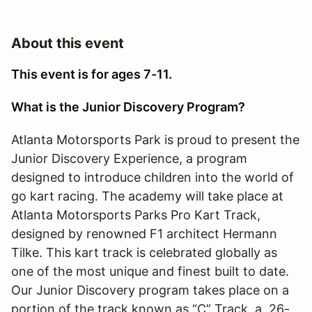
About this event
This event is for ages 7-11.
What is the Junior Discovery Program?
Atlanta Motorsports Park is proud to present the
Junior Discovery Experience, a program
designed to introduce children into the world of
go kart racing. The academy will take place at
Atlanta Motorsports Parks Pro Kart Track,
designed by renowned F1 architect Hermann
Tilke. This kart track is celebrated globally as
one of the most unique and finest built to date.
Our Junior Discovery program takes place on a
portion of the track known as “C” Track, a .26-