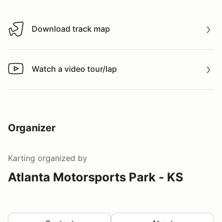
Download track map
Download track map
Watch a video tour/lap
Watch a video tour/lap
Organizer
Karting
organized by
Atlanta Motorsports Park - KS