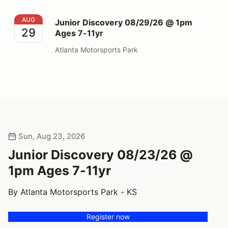
Junior Discovery 08/29/26 @ 1pm Ages 7-11yr
AUG
Junior Discovery 08/29/26 @ 1pm
29
Ages 7-11yr
Atlanta Motorsports Park
Sun, Aug 23, 2026
Junior Discovery 08/23/26 @
1pm Ages 7-11yr
By Atlanta Motorsports Park - KS
Register now