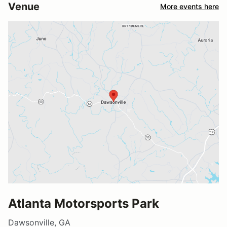
Venue
More events here
Atlanta Motorsports Park
Dawsonville, GA