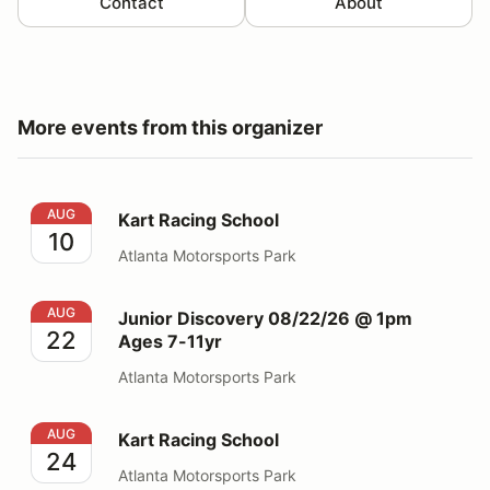
Contact
About
More events from this organizer
Kart Racing School
AUG
Kart Racing School
10
Atlanta Motorsports Park
Junior Discovery 08/22/26 @ 1pm Ages 7-11yr
AUG
Junior Discovery 08/22/26 @ 1pm
22
Ages 7-11yr
Atlanta Motorsports Park
Kart Racing School
AUG
Kart Racing School
24
Atlanta Motorsports Park