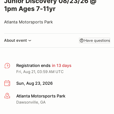
Junior Discovery 08/23/26 @
1pm Ages 7-11yr
Atlanta Motorsports Park
About event
Have questions
Registration ends
in 13 days
Fri, Aug 21, 03:59 AM UTC
Sun, Aug 23, 2026
Atlanta Motorsports Park
More info
Dawsonville, GA