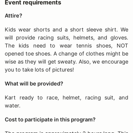
Event requirements
Attire?
Kids wear shorts and a short sleeve shirt. We
will provide racing suits, helmets, and gloves.
The kids need to wear tennis shoes, NOT
opened toe shoes. A change of clothes might be
wise as they will get sweaty. Also, we encourage
you to take lots of pictures!
What will be provided?
Kart ready to race, helmet, racing suit, and
water.
Cost to participate in this program?