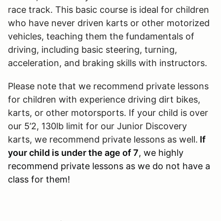
race track. This basic course is ideal for children
who have never driven karts or other motorized
vehicles, teaching them the fundamentals of
driving, including basic steering, turning,
acceleration, and braking skills with instructors.
Please note that we recommend private lessons
for children with experience driving dirt bikes,
karts, or other motorsports. If your child is over
our 5’2, 130lb limit for our Junior Discovery
karts, we recommend private lessons as well.
If
your child is under the age of 7
, we highly
recommend private lessons as we do not have a
class for them!