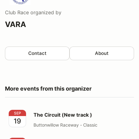
Club Race
organized by
VARA
Contact
About
More events from this organizer
The Circuit (New track )
SEP
The Circuit (New track )
19
Buttonwillow Raceway - Classic