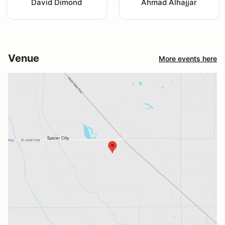
David Dimond
Ahmad Alhajjar
Venue
More events here