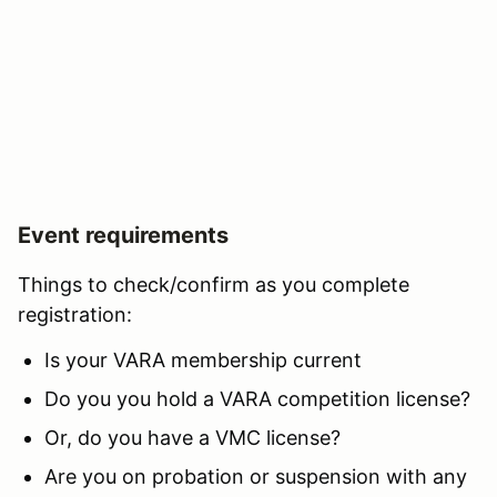
Event requirements
Things to check/confirm as you complete
registration:
Is your VARA membership current
Do you you hold a VARA competition license?
Or, do you have a VMC license?
Are you on probation or suspension with any