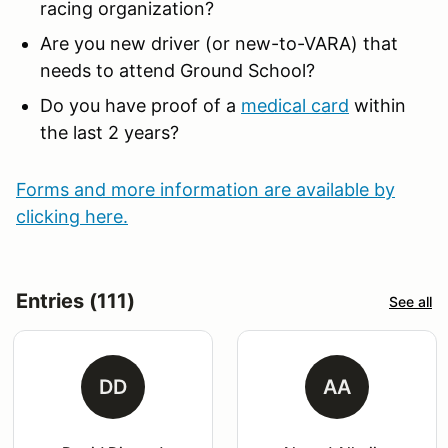
racing organization?
Are you new driver (or new-to-VARA) that
needs to attend Ground School?
Do you have proof of a
medical card
within
the last 2 years?
Forms and more information are available by
clicking here.
Entries (111)
See all
DD
AA