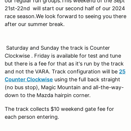
our regular run groups.This weekend of the Sept
21st-22nd will start our second half of our 2024
race season.We look forward to seeing you there
after our summer break.
Saturday and Sunday the track is Counter
Clockwise . Friday is available for test and tune
but there is a fee for that as it's run by the track
and not the VARA. Track configuration will be
25
Counter Clockwise
using the full back straight
(no bus stop), Magic Mountain and all-the-way-
down to the Mazda hairpin corner.
The track collects $10 weekend gate fee for
each person entering.