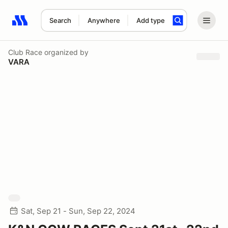
Search
Anywhere
Add type
Search results: No search term
Club Race
organized by
VARA
Sat, Sep 21 - Sun, Sep 22, 2024