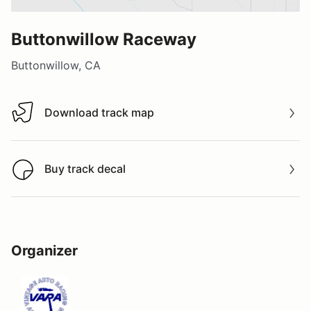
Buttonwillow Raceway
Buttonwillow, CA
Download track map
Download track map
Buy track decal
Buy track decal
Organizer