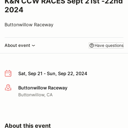
K&N CCW RACES Sept 21st -22nd
2024
Buttonwillow Raceway
About event
Have questions
Sat, Sep 21 - Sun, Sep 22, 2024
Buttonwillow Raceway
More info
Buttonwillow, CA
About this event