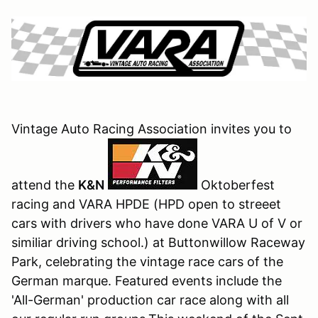
Vintage Auto Racing Association invites you to
attend the
K
&N
Oktoberfest
racing and VARA HPDE (HPD open to streeet
cars with drivers who have done VARA U of V or
similiar driving school.) at Buttonwillow Raceway
Park, celebrating the vintage race cars of the
German marque. Featured events include the
'All-German' production car race along with all