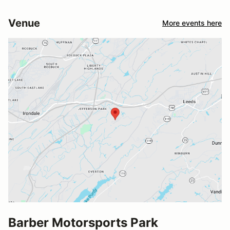
Venue
More events here
Barber Motorsports Park