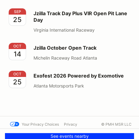
Jzilla Track Day Plus VIR Open Pit Lane Day
SEP
Jzilla Track Day Plus VIR Open Pit Lane
25
Day
Virginia International Raceway
Jzilla October Open Track
OCT
Jzilla October Open Track
14
Michelin Raceway Road Atlanta
Exofest 2026 Powered by Exomotive
OCT
Exofest 2026 Powered by Exomotive
25
Atlanta Motorsports Park
Your Privacy Choices
Privacy
© PMH MSR LLC
Terms
Help docs
Contact us
See events nearby