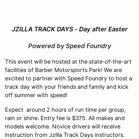
JZILLA TRACK DAYS - Day after Easter
Powered by Speed Foundry
This event will be hosted at the state-of-the-art
facilities of Barber Motorsports Park! We are
excited to partner with Speed Foundry to host a
track day with your friends and family and kick
off summer with speed!
Expect around 2 hours of run time per group,
rain or shine. Entry fee is $375. All makes and
models welcome. Novice drivers will receive
instruction from Jzilla Track Days instructors.