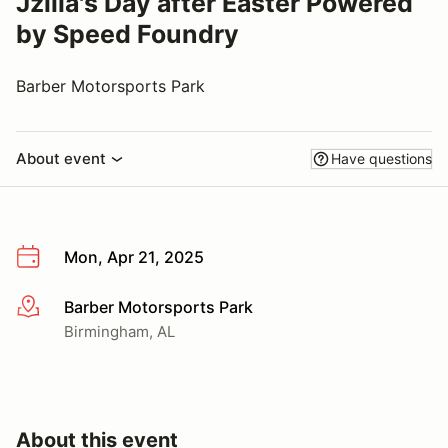
Jzilla's Day after Easter Powered
by Speed Foundry
Barber Motorsports Park
About event
Have questions
Mon, Apr 21, 2025
Barber Motorsports Park
More info
Birmingham, AL
About this event