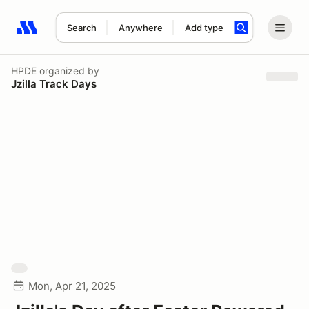
Search
Anywhere
Add type
Search results: No search term
HPDE
organized by
Jzilla Track Days
Mon, Apr 21, 2025