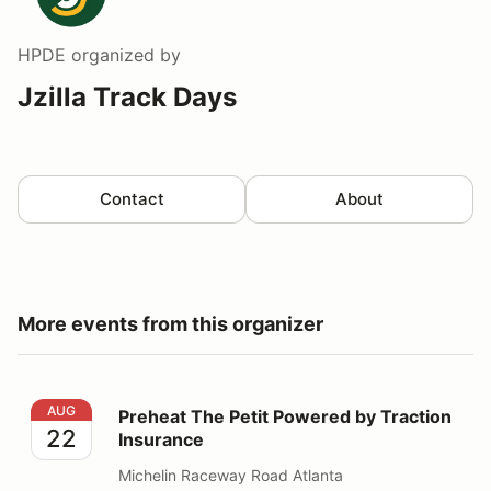
HPDE
organized by
Jzilla Track Days
Contact
About
More events from this organizer
Preheat The Petit Powered by Traction Insurance
AUG
Preheat The Petit Powered by Traction
22
Insurance
Michelin Raceway Road Atlanta