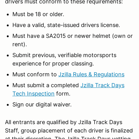
drivers must conform to these requirements:
Must be 18 or older.
Have a valid, state-issued drivers license.
Must have a SA2015 or newer helmet (own or
rent).
Submit previous, verifiable motorsports
experience for proper classing.
Must conform to
Jzilla Rules & Regulations
Must submit a completed
Jzilla Track Days
Tech Inspection
form.
Sign our digital waiver.
All entrants are qualified by Jzilla Track Days
Staff, group placement of each driver is finalized
at their discretion. The Jzilla Track Days vetting