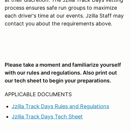
process ensures safe run groups to maximize
each driver's time at our events. Jzilla Staff may
contact you about the requirements above.
Please take a moment and familiarize yourself
with our rules and regulations. Also print out
our tech sheet to begin your preparations.
APPLICABLE DOCUMENTS
Jzilla Track Days Rules and Regulations
Jzilla Track Days Tech Sheet