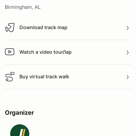
Birmingham, AL
Download track map
Download track map
Watch a video tour/lap
Watch a video tour/lap
Buy virtual track walk
Buy virtual track walk
Organizer