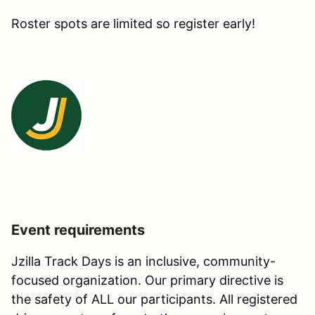
Roster spots are limited so register early!
Event requirements
Jzilla Track Days is an inclusive, community-
focused organization. Our primary directive is
the safety of ALL our participants. All registered