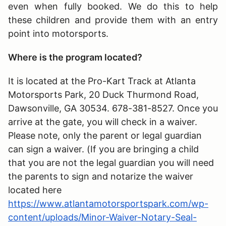
even when fully booked. We do this to help
these children and provide them with an entry
point into motorsports.
Where is the program located?
It is located at the Pro-Kart Track at Atlanta
Motorsports Park, 20 Duck Thurmond Road,
Dawsonville, GA 30534. 678-381-8527. Once you
arrive at the gate, you will check in a waiver.
Please note, only the parent or legal guardian
can sign a waiver. (If you are bringing a child
that you are not the legal guardian you will need
the parents to sign and notarize the waiver
located here
https://www.atlantamotorsportspark.com/wp-
content/uploads/Minor-Waiver-Notary-Seal-