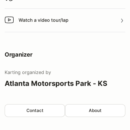
Watch a video tour/lap
Watch a video tour/lap
Organizer
Karting
organized by
Atlanta Motorsports Park - KS
Contact
About