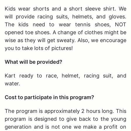
Kids wear shorts and a short sleeve shirt. We
will provide racing suits, helmets, and gloves.
The kids need to wear tennis shoes, NOT
opened toe shoes. A change of clothes might be
wise as they will get sweaty. Also, we encourage
you to take lots of pictures!
What will be provided?
Kart ready to race, helmet, racing suit, and
water.
Cost to participate in this program?
The program is approximately 2 hours long
. This
program is designed to give back to the young
generation and is not one we make a profit on