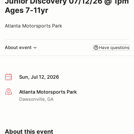
Junior Discovery 07/12/26 @ 1pm
Ages 7-11yr
Atlanta Motorsports Park
About event
Have questions
Sun, Jul 12, 2026
Atlanta Motorsports Park
More info
Dawsonville, GA
About this event