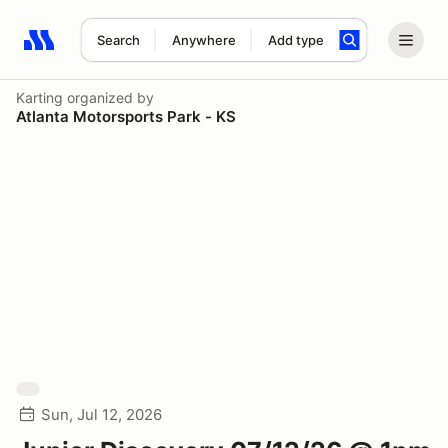
Search
Anywhere
Add type
Search results: No search term
Karting
organized by
Atlanta Motorsports Park - KS
Sun, Jul 12, 2026