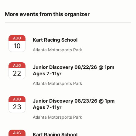
More events from this organizer
Kart Racing School
AUG
Kart Racing School
10
Atlanta Motorsports Park
Junior Discovery 08/22/26 @ 1pm Ages 7-11yr
AUG
Junior Discovery 08/22/26 @ 1pm
22
Ages 7-11yr
Atlanta Motorsports Park
Junior Discovery 08/23/26 @ 1pm Ages 7-11yr
AUG
Junior Discovery 08/23/26 @ 1pm
23
Ages 7-11yr
Atlanta Motorsports Park
Kart Racing School
AUG
Kart Racing School