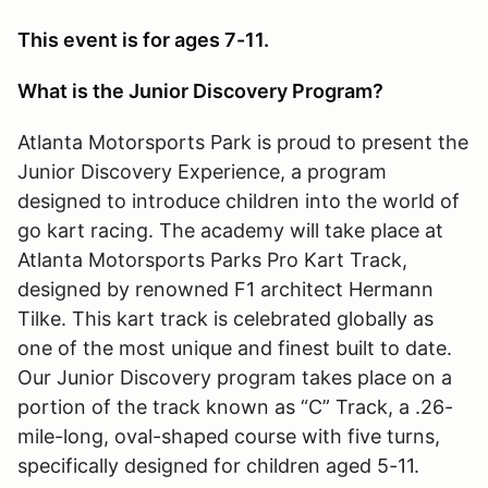
This event is for ages 7-11.
What is the Junior Discovery Program?
Atlanta Motorsports Park is proud to present the
Junior Discovery Experience, a program
designed to introduce children into the world of
go kart racing. The academy will take place at
Atlanta Motorsports Parks Pro Kart Track,
designed by renowned F1 architect Hermann
Tilke. This kart track is celebrated globally as
one of the most unique and finest built to date.
Our Junior Discovery program takes place on a
portion of the track known as “C” Track, a .26-
mile-long, oval-shaped course with five turns,
specifically designed for children aged 5-11.