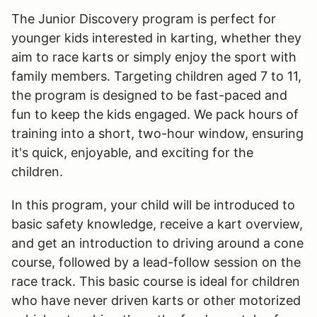
The Junior Discovery program is perfect for
younger kids interested in karting, whether they
aim to race karts or simply enjoy the sport with
family members. Targeting children aged 7 to 11,
the program is designed to be fast-paced and
fun to keep the kids engaged. We pack hours of
training into a short, two-hour window, ensuring
it's quick, enjoyable, and exciting for the
children.
In this program, your child will be introduced to
basic safety knowledge, receive a kart overview,
and get an introduction to driving around a cone
course, followed by a lead-follow session on the
race track. This basic course is ideal for children
who have never driven karts or other motorized