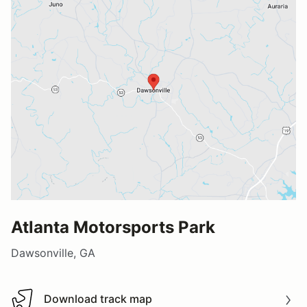
Atlanta Motorsports Park
Dawsonville, GA
Download track map
Download track map