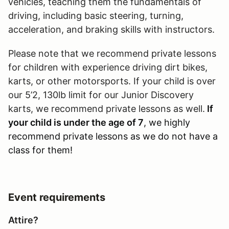
vehicles, teaching them the fundamentals of
driving, including basic steering, turning,
acceleration, and braking skills with instructors.
Please note that we recommend private lessons
for children with experience driving dirt bikes,
karts, or other motorsports. If your child is over
our 5’2, 130lb limit for our Junior Discovery
karts, we recommend private lessons as well.
If
your child is under the age of 7
, we highly
recommend private lessons as we do not have a
class for them!
Event requirements
Attire?