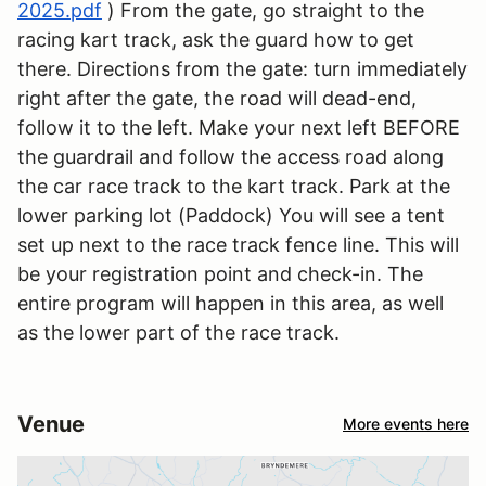
2025.pdf
) From the gate, go straight to the
racing kart track, ask the guard how to get
there. Directions from the gate: turn immediately
right after the gate, the road will dead-end,
follow it to the left. Make your next left BEFORE
the guardrail and follow the access road along
the car race track to the kart track. Park at the
lower parking lot (Paddock) You will see a tent
set up next to the race track fence line. This will
be your registration point and check-in. The
entire program will happen in this area, as well
as the lower part of the race track.
Venue
More events here