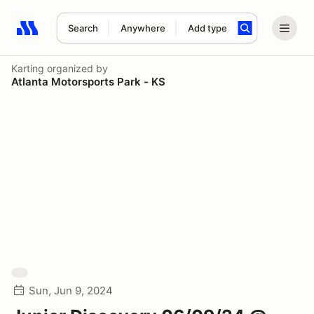
Search
Anywhere
Add type
Search results: No search term
Karting
organized by
Atlanta Motorsports Park - KS
Sun, Jun 9, 2024