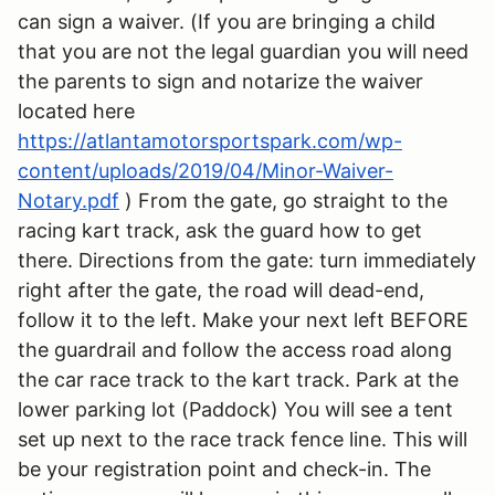
can sign a waiver. (If you are bringing a child
that you are not the legal guardian you will need
the parents to sign and notarize the waiver
located here
https://atlantamotorsportspark.com/wp-
content/uploads/2019/04/Minor-Waiver-
Notary.pdf
) From the gate, go straight to the
racing kart track, ask the guard how to get
there. Directions from the gate: turn immediately
right after the gate, the road will dead-end,
follow it to the left. Make your next left BEFORE
the guardrail and follow the access road along
the car race track to the kart track. Park at the
lower parking lot (Paddock) You will see a tent
set up next to the race track fence line. This will
be your registration point and check-in. The