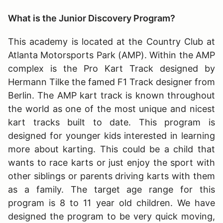
What is the Junior Discovery Program?
This academy is located at the Country Club at
Atlanta Motorsports Park (AMP). Within the AMP
complex is the Pro Kart Track designed by
Hermann Tilke the famed F1 Track designer from
Berlin. The AMP kart track is known throughout
the world as one of the most unique and nicest
kart tracks built to date. This program is
designed for younger kids interested in learning
more about karting. This could be a child that
wants to race karts or just enjoy the sport with
other siblings or parents driving karts with them
as a family. The target age range for this
program is 8 to 11 year old children. We have
designed the program to be very quick moving,