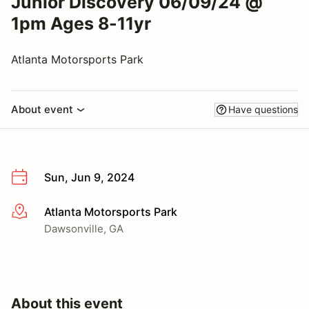
Junior Discovery 06/09/24 @
1pm Ages 8-11yr
Atlanta Motorsports Park
About event
Have questions
Sun, Jun 9, 2024
Atlanta Motorsports Park
More info
Dawsonville, GA
About this event