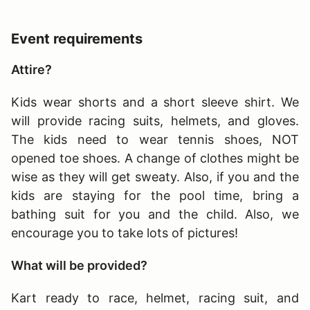
Event requirements
Attire?
Kids wear shorts and a short sleeve shirt. We
will provide racing suits, helmets, and gloves.
The kids need to wear tennis shoes, NOT
opened toe shoes. A change of clothes might be
wise as they will get sweaty. Also, if you and the
kids are staying for the pool time, bring a
bathing suit for you and the child. Also, we
encourage you to take lots of pictures!
What will be provided?
Kart ready to race, helmet, racing suit, and