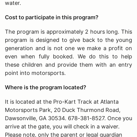
water.
Cost to participate in this program?
The program is approximately 2 hours long
. This
program is designed to give back to the young
generation and is not one we make a profit on
even when fully booked. We do this to help
these children and provide them with an entry
point into motorsports.
Where is the program located?
It is located at the Pro-Kart Track at Atlanta
Motorsports Park, 20 Duck Thurmond Road,
Dawsonville, GA 30534. 678-381-8527. Once you
arrive at the gate, you will check in a waiver.
Please note, only the parent or legal guardian