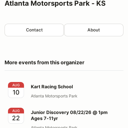
Atlanta Motorsports Park - KS
Contact
About
More events from this organizer
Kart Racing School
AUG
Kart Racing School
10
Atlanta Motorsports Park
Junior Discovery 08/22/26 @ 1pm Ages 7-11yr
AUG
Junior Discovery 08/22/26 @ 1pm
22
Ages 7-11yr
Atlanta Motorsports Park