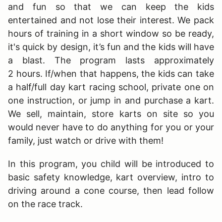
and fun so that we can keep the kids
entertained and not lose their interest. We pack
hours of training in a short window so be ready,
it's quick by design, it’s fun and the kids will have
a blast. The program lasts approximately
2 hours. If/when that happens, the kids can take
a half/full day kart racing school, private one on
one instruction, or jump in and purchase a kart.
We sell, maintain, store karts on site so you
would never have to do anything for you or your
family, just watch or drive with them!
In this program, you child will be introduced to
basic safety knowledge, kart overview, intro to
driving around a cone course, then lead follow
on the race track.