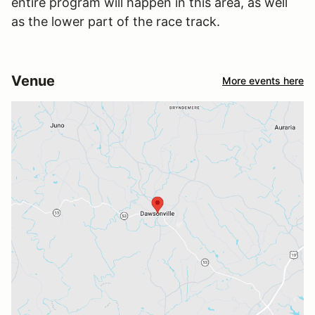
entire program will happen in this area, as well
as the lower part of the race track.
Venue
More events here