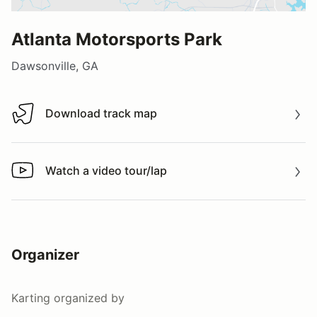
Atlanta Motorsports Park
Dawsonville, GA
Download track map
Download track map
Watch a video tour/lap
Watch a video tour/lap
Organizer
Karting
organized by