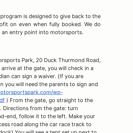
s program is designed to give back to the
ofit on even when fully booked. We do
h an entry point into motorsports.
Motorsports Park, 20 Duck Thurmond Road,
rive at the gate, you will check in a
dian can sign a waiver. (If you are
an you will need the parents to sign and
amotorsportspark.com/wp-
df
) From the gate, go straight to the
. Directions from the gate: turn
ad-end, follow it to the left. Make your
cess road along the car race track to
dock) You will see a tent set up next to