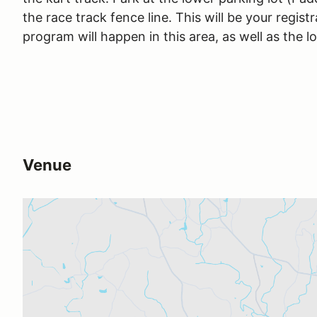
the race track fence line. This will be your regist
program will happen in this area, as well as the l
Venue