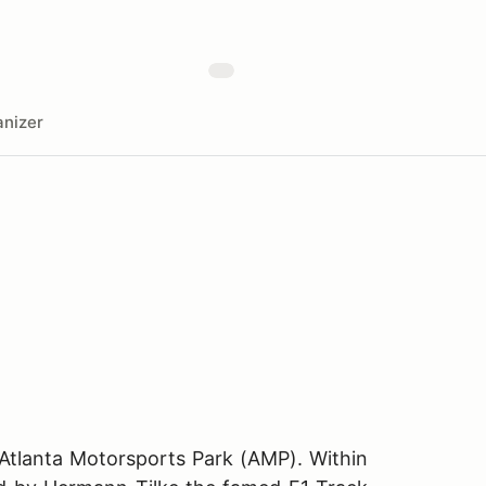
nizer
 Atlanta Motorsports Park (AMP). Within