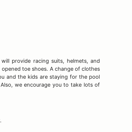
will provide racing suits, helmets, and
T opened toe shoes. A change of clothes
ou and the kids are staying for the pool
. Also, we encourage you to take lots of
r.