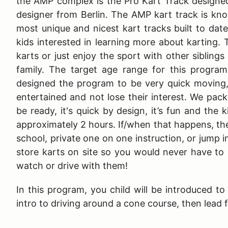
the AMP complex is the Pro Kart Track designe
designer from Berlin. The AMP kart track is kn
most unique and nicest kart tracks built to dat
kids interested in learning more about karting. 
karts or just enjoy the sport with other siblings
family. The target age range for this program
designed the program to be very quick moving,
entertained and not lose their interest. We pac
be ready, it's quick by design, it’s fun and the 
approximately 2 hours. If/when that happens, the 
school, private one on one instruction, or jump i
store karts on site so you would never have to 
watch or drive with them!
In this program, you child will be introduced t
intro to driving around a cone course, then lead 