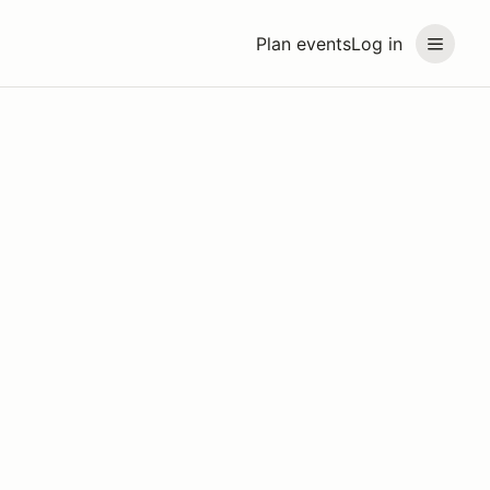
Plan events
Log in