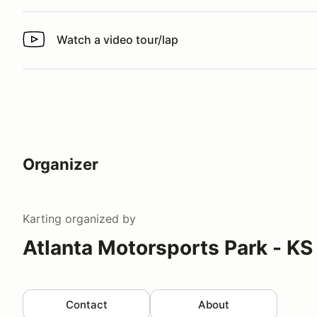
Watch a video tour/lap
Watch a video tour/lap
Organizer
Karting
organized by
Atlanta Motorsports Park - KS
Contact
About