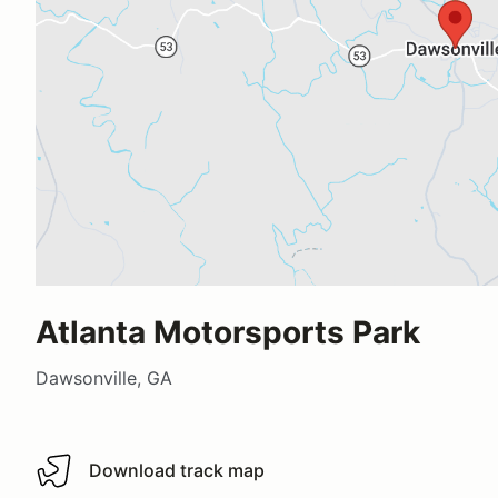
Atlanta Motorsports Park
Dawsonville, GA
Download track map
Download track map