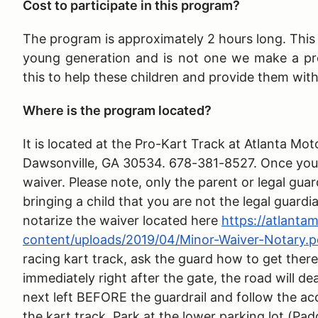
Cost to participate in this program?
The program is approximately 2 hours long
. Thi
young generation and is not one we make a pr
this to help these children and provide them wit
Where is the program located?
It is located at the Pro-Kart Track at Atlanta 
Dawsonville, GA 30534. 678-381-8527. Once you ar
waiver. Please note, only the parent or legal guar
bringing a child that you are not the legal guardi
notarize the waiver located here
https://atlant
content/uploads/2019/04/Minor-Waiver-Notary.p
racing kart track, ask the guard how to get there
immediately right after the gate, the road will de
next left BEFORE the guardrail and follow the ac
the kart track. Park at the lower parking lot (Pad