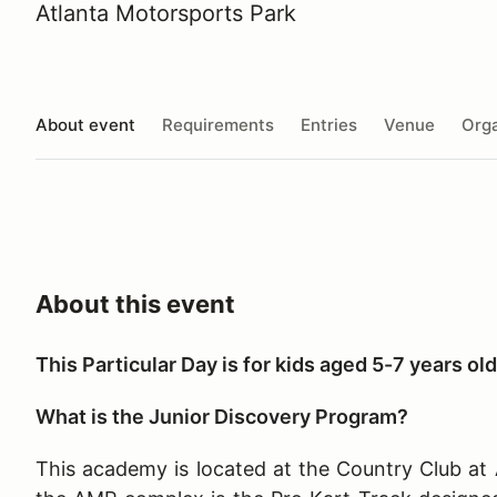
Atlanta Motorsports Park
About event
Requirements
Entries
Venue
Orga
About this event
This Particular Day is for kids aged 5-7 years old
What is the Junior Discovery Program?
This academy is located at the Country Club at