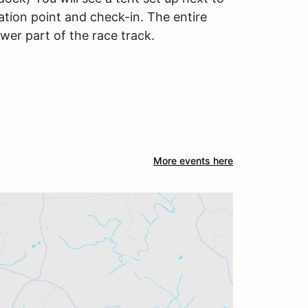
ration point and check-in. The entire
ower part of the race track.
More events here