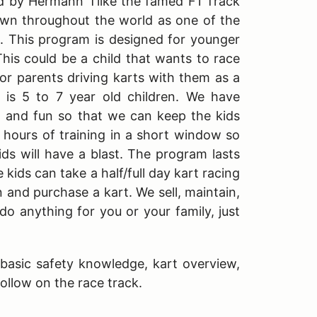
d by Hermann Tilke the famed F1 Track
own throughout the world as one of the
e. This program is designed for younger
This could be a child that wants to race
 or parents driving karts with them as a
 is 5 to 7 year old children. We have
 and fun so that we can keep the kids
k hours of training in a short window so
kids will have a blast. The program lasts
kids can take a half/full day kart racing
n and purchase a kart. We sell, maintain,
do anything for you or your family, just
o basic safety knowledge, kart overview,
follow on the race track.