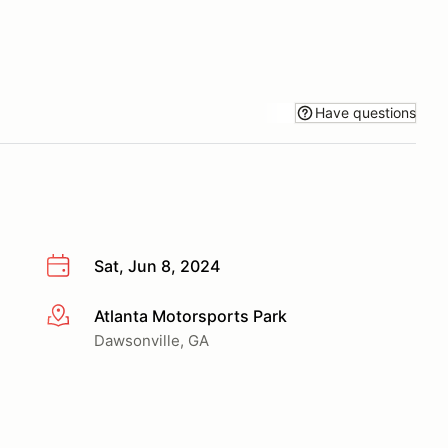
Have questions
Sat, Jun 8, 2024
Atlanta Motorsports Park
More info
Dawsonville, GA