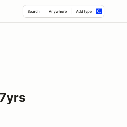
Search
Anywhere
Add type
7yrs