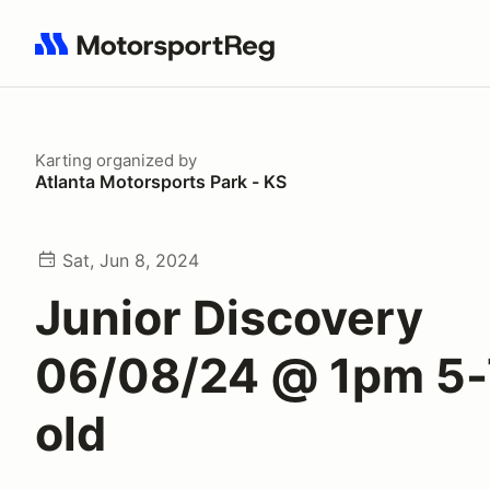
Search results: No search term
Karting
organized by
Atlanta Motorsports Park - KS
Sat, Jun 8, 2024
Junior Discovery
06/08/24 @ 1pm 5-
old