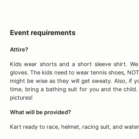
Event requirements
Attire?
Kids wear shorts and a short sleeve shirt. We 
gloves. The kids need to wear tennis shoes, NO
might be wise as they will get sweaty. Also, if y
time, bring a bathing suit for you and the child
pictures!
What will be provided?
Kart ready to race, helmet, racing suit, and wate