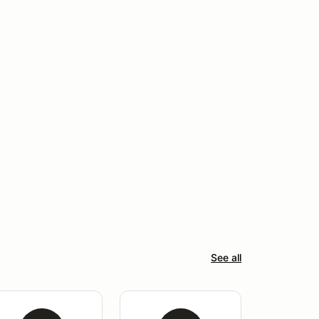
See all