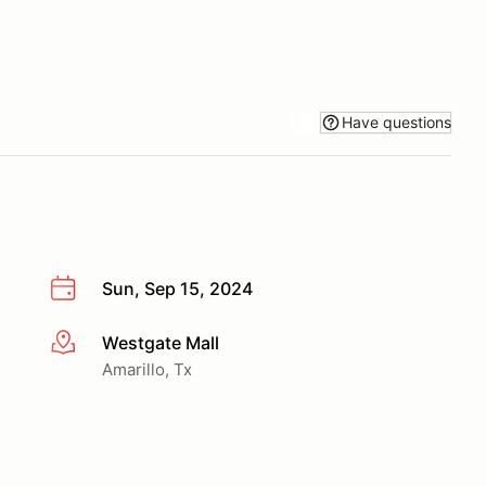
Have questions
Sun, Sep 15, 2024
Westgate Mall
More info
Amarillo, Tx