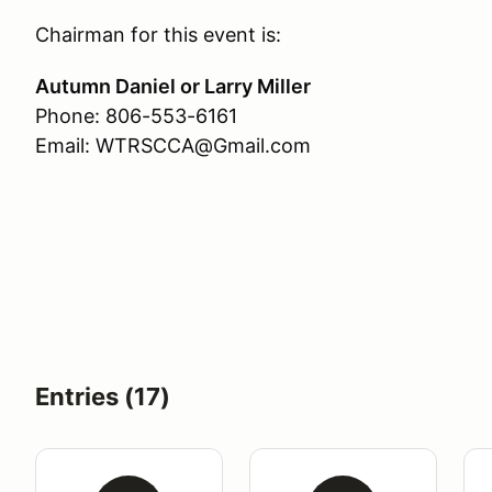
Chairman for this event is:
Autumn Daniel or Larry Miller
Phone: 806-553-6161
Email: WTRSCCA@Gmail.com
Entries (17)