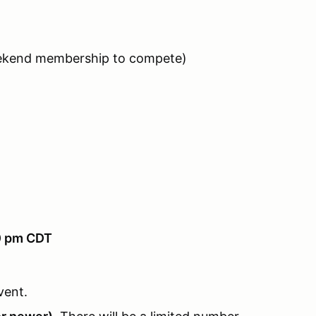
eekend membership to compete)
00 pm CDT
vent.