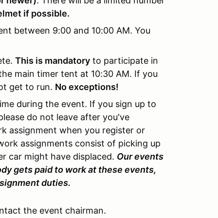
or newer)
. There will be a limited number
lmet if possible.
ent between 9:00 and 10:00 AM. You
ete.
This is mandatory
to participate in
the main timer tent at 10:30 AM. If you
ot get to run.
No exceptions!
ime during the event. If you sign up to
please do not leave after you've
ork assignment when you register or
 work assignments consist of picking up
er car might have displaced.
Our events
dy gets paid to work at these events,
assignment duties.
ontact the event chairman.