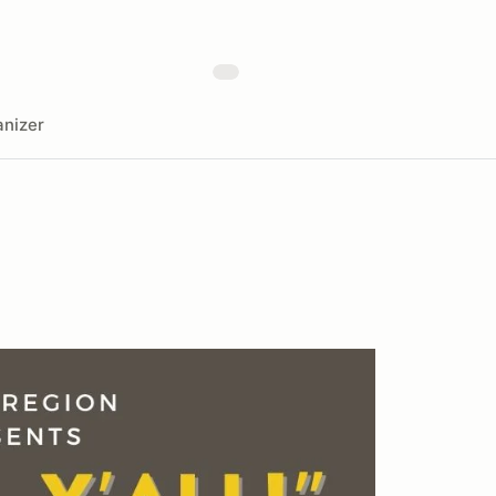
nizer