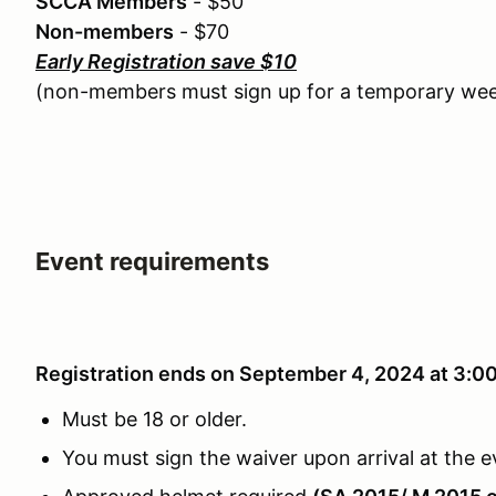
SCCA Members
- $50
Non-members
- $70
Early Registration save $10
(non-members must sign up for a temporary w
Event requirements
Registration ends on September 4, 2024 at 3:
Must be 18 or older.
You must sign the waiver upon arrival at the e