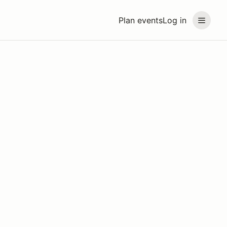
Plan events
Log in