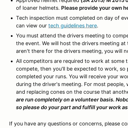
Approved helmet required
(SA 2015/ M 2015 
of loaner helmets.
Please provide your own he
Tech inspection must completed on day of ev
can view our
tech guidelines here
.
You must attend the drivers meeting to comp
the event. We will host the drivers meeting at 
aren't there for the drivers meeting, you will n
All competitors are required to work at some t
compete, then you'll be expected to work, so 
completed your runs. You will receive your w
during the driver's meeting. For most people,
and replacing cones on the course that anoth
are run completely on a volunteer basis. Nobo
so please do your part and fulfill your work 
If you have any questions or concerns, please c