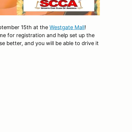
September 15th at the
Westgate Mall
!
e for registration and help set up the
e better, and you will be able to drive it