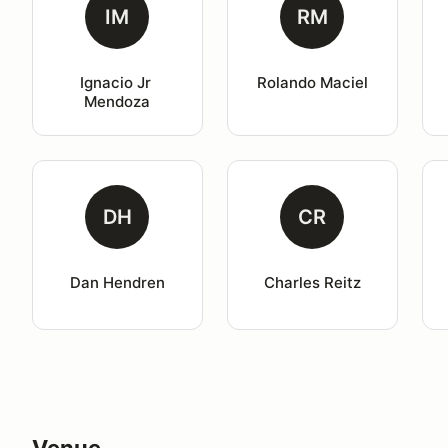
IM
RM
Ignacio Jr 
Rolando Maciel
Mendoza
DH
CR
Dan Hendren
Charles Reitz