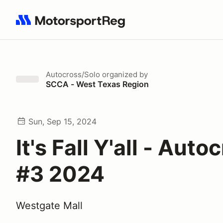
Search results: No search term
Autocross/Solo
organized by
SCCA - West Texas Region
Sun, Sep 15, 2024
It's Fall Y'all - Auto
#3 2024
Westgate Mall