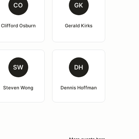
CO
GK
Clifford Osburn
Gerald Kirks
SW
DH
Steven Wong
Dennis Hoffman