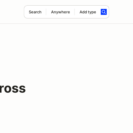
Search
Anywhere
Add type
cross