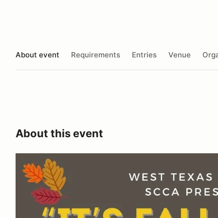
About event
Requirements
Entries
Venue
Orga
About this event