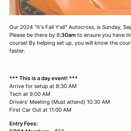
Our 2024 "It's Fall Y'all" Autocross, is Sunday, 
Please be there by 8
:30am
to ensure you have tim
course! By helping set up, you will know the cours
faster.
*** This is a day event! ***
Arrive for setup at 8:30 AM
Tech at 9:00 AM
Drivers' Meeting (Must attend) 10:30 AM
First Car Out at 11:00 AM
Entry Fees: