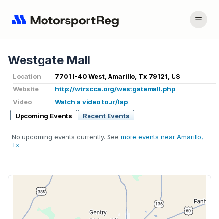
Westgate Mall
Location
7701 I-40 West, Amarillo, Tx 79121, US
Website
http://wtrscca.org/westgatemall.php
Video
Watch a video tour/lap
Upcoming Events
Recent Events
No upcoming events currently. See
more events near Amarillo,
Tx