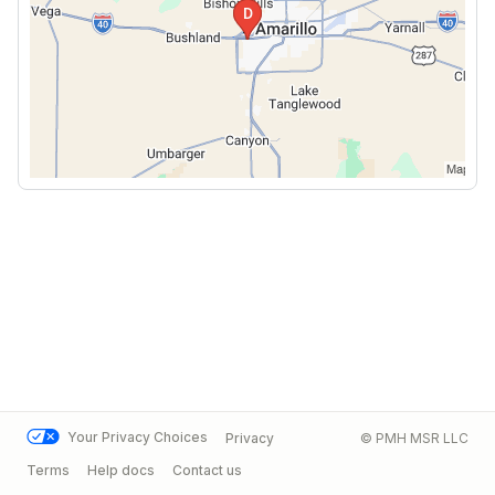
Your Privacy Choices
Privacy
© PMH MSR LLC
Terms
Help docs
Contact us