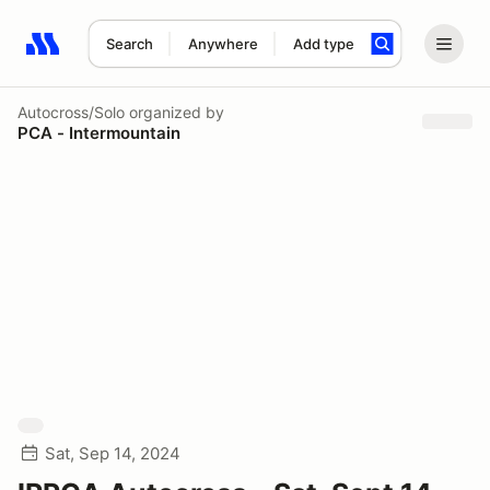
Search
Anywhere
Add type
Search results: No search term
Autocross/Solo
organized by
PCA - Intermountain
Sat, Sep 14, 2024