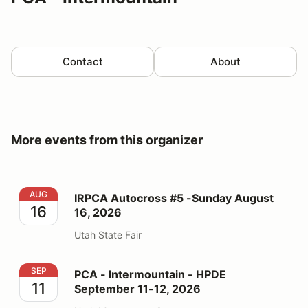
Contact
About
More events from this organizer
IRPCA Autocross #5 -Sunday August 16, 2026
AUG
IRPCA Autocross #5 -Sunday August
16
16, 2026
Utah State Fair
PCA - Intermountain - HPDE September 11-12, 2026
SEP
PCA - Intermountain - HPDE
11
September 11-12, 2026