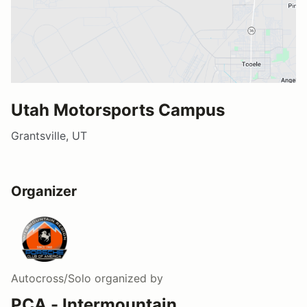
Utah Motorsports Campus
Grantsville, UT
Organizer
Autocross/Solo
organized by
PCA - Intermountain