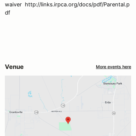
waiver http://links.irpca.org/docs/pdf/Parental.p
df
Venue
More events here