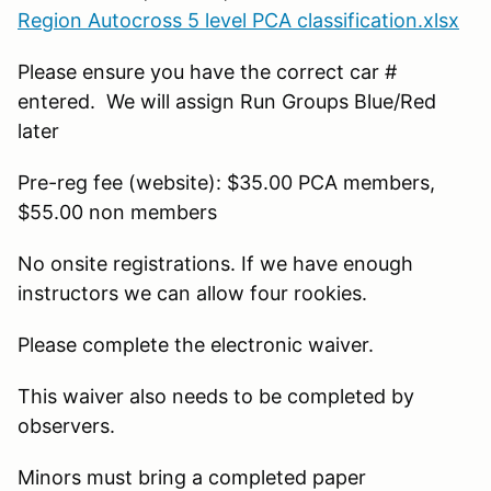
Region Autocross 5 level PCA classification.xlsx
Please ensure you have the correct car #
entered. We will assign Run Groups Blue/Red
later
Pre-reg fee (website): $35.00 PCA members,
$55.00 non members
No onsite registrations. If we have enough
instructors we can allow four rookies.
Please complete the electronic waiver.
This waiver also needs to be completed by
observers.
Minors must bring a completed paper