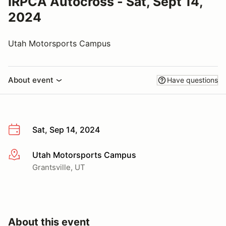
IRPCA Autocross - Sat, Sept 14,
2024
Utah Motorsports Campus
About event
Have questions
Sat, Sep 14, 2024
Utah Motorsports Campus
More info
Grantsville, UT
About this event