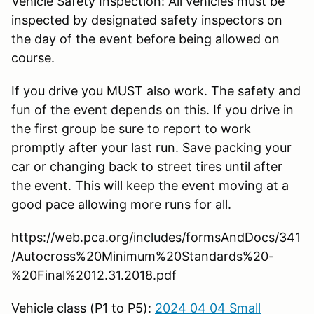
Vehicle Safety Inspection: All vehicles must be
inspected by designated safety inspectors on
the day of the event before being allowed on
course.
If you drive you MUST also work. The safety and
fun of the event depends on this. If you drive in
the first group be sure to report to work
promptly after your last run. Save packing your
car or changing back to street tires until after
the event. This will keep the event moving at a
good pace allowing more runs for all.
https://web.pca.org/includes/formsAndDocs/341
/Autocross%20Minimum%20Standards%20-
%20Final%2012.31.2018.pdf
Vehicle class (P1 to P5):
2024 04 04 Small