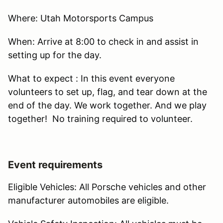
Where: Utah Motorsports Campus
When: Arrive at 8:00 to check in and assist in
setting up for the day.
What to expect : In this event everyone
volunteers to set up, flag, and tear down at the
end of the day. We work together. And we play
together! No training required to volunteer.
Event requirements
Eligible Vehicles: All Porsche vehicles and other
manufacturer automobiles are eligible.