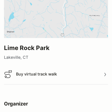
Lime Rock Park
Lakeville, CT
Buy virtual track walk
Buy virtual track walk
Organizer