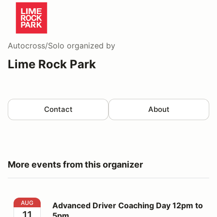
Autocross/Solo
organized by
Lime Rock Park
Contact
About
More events from this organizer
Advanced Driver Coaching Day 12pm to 5pm
AUG
Advanced Driver Coaching Day 12pm to
11
5pm