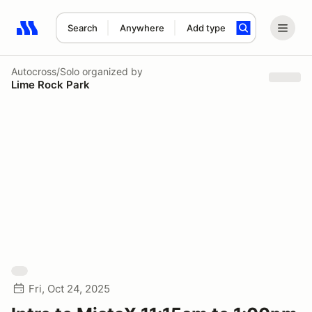
Search
Anywhere
Add type
Search results: No search term
Autocross/Solo
organized by
Lime Rock Park
Fri, Oct 24, 2025