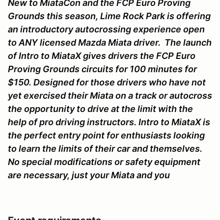
New to MiataCon and the FCP Euro Proving
Grounds this season, Lime Rock Park is offering
an introductory autocrossing experience open
to ANY licensed Mazda Miata driver. The launch
of Intro to MiataX gives drivers the FCP Euro
Proving Grounds circuits for 100 minutes for
$150. Designed for those drivers who have not
yet exercised their Miata on a track or autocross
the opportunity to drive at the limit with the
help of pro driving instructors. Intro to MiataX is
the perfect entry point for enthusiasts looking
to learn the limits of their car and themselves.
No special modifications or safety equipment
are necessary, just your Miata and you