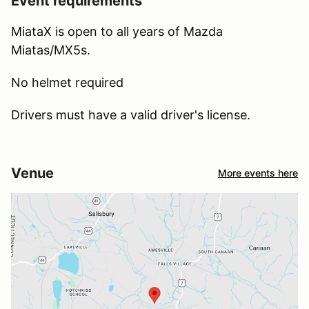
Event requirements
MiataX is open to all years of Mazda
Miatas/MX5s.
No helmet required
Drivers must have a valid driver's license.
Venue
More events here