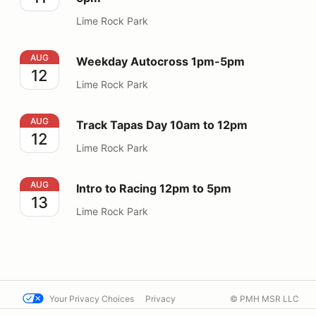
Lime Rock Park
Weekday Autocross 1pm-5pm
AUG
Weekday Autocross 1pm-5pm
12
Lime Rock Park
Track Tapas Day 10am to 12pm
AUG
Track Tapas Day 10am to 12pm
12
Lime Rock Park
Intro to Racing 12pm to 5pm
AUG
Intro to Racing 12pm to 5pm
13
Lime Rock Park
Your Privacy Choices
Privacy
© PMH MSR LLC