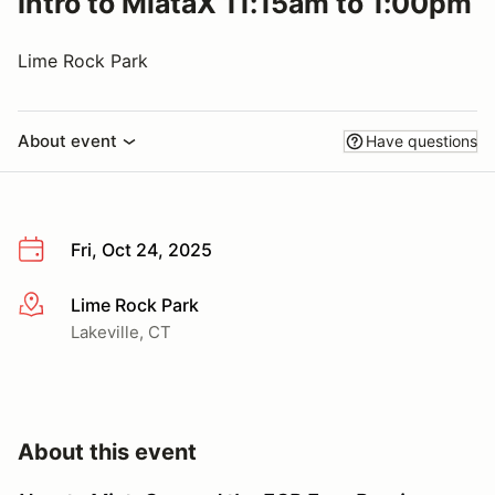
Intro to MiataX 11:15am to 1:00pm
Lime Rock Park
About event
Have questions
Fri, Oct 24, 2025
Lime Rock Park
More info
Lakeville, CT
About this event