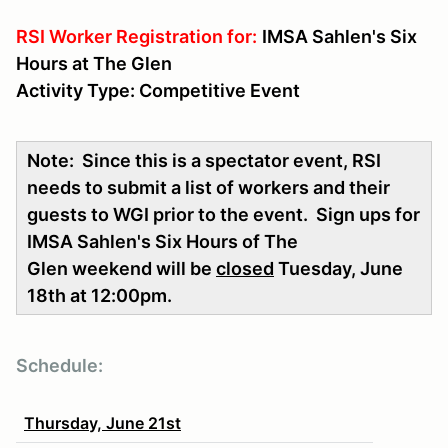
RSI Worker Registration for:
IMSA Sahlen's Six
Hours at The Glen
Activity Type: Competitive Event
Note: Since this is a spectator event, RSI
needs to submit a list of workers and their
guests to WGI prior to the event. Sign ups for
IMSA Sahlen's Six Hours of The
Glen weekend will be
closed
Tuesday, June
18th at 12:00pm.
Schedule:
Thursday, June 21st