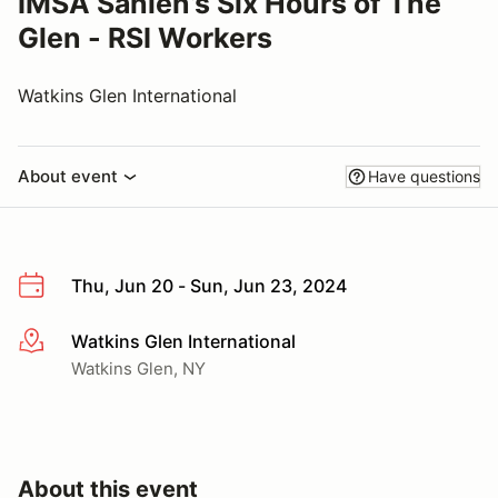
IMSA Sahlen’s Six Hours of The
Glen - RSI Workers
Watkins Glen International
About event
Have questions
Thu, Jun 20 - Sun, Jun 23, 2024
Watkins Glen International
More info
Watkins Glen, NY
About this event