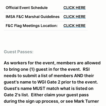
Official Event S
chedule
CLICK HERE
IMSA F&C Marshal Guidelines
CLICK HERE
F&C Flag Meetings Location:
CLICK HERE
Guest Passes:
As workers for the event, members are allowed
to bring one (1) guest in for the event. RSI
needs to submit a list of members AND their
guest's name to WGI Gate 2 prior to the event.
Guest's name MUST match what is listed on
Gate 2's list. Either claim your guest pass
during the sign up process, or see Mark Turner