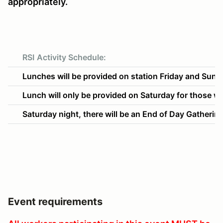
appropriately.
RSI
Activity Schedule:
Lunches will be provided on station Friday and Sund
Lunch will only be provided on Saturday for those wor
Saturday night, there will be an End of Day Gatheri
Event requirements