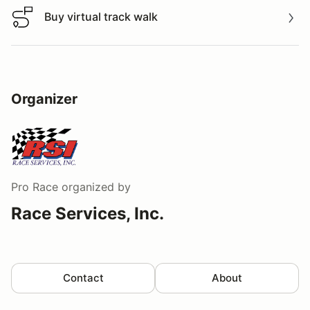
Buy virtual track walk
Buy virtual track walk
Organizer
Pro Race
organized by
Race Services, Inc.
Contact
About