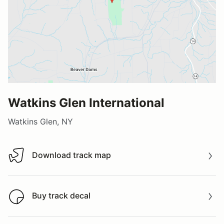
Watkins Glen International
Watkins Glen, NY
Download track map
Download track map
Buy track decal
Buy track decal