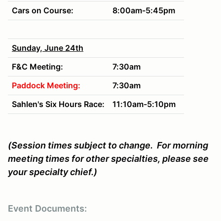
Cars on Course:
8:00am-5:45pm
Sunday, June 24th
F&C Meeting:
7:30am
Paddock Meeting:
7:30am
Sahlen's Six Hours Race:
11:10am-5:10pm
(Session times subject to change. For morning
meeting times for other specialties, please see
your specialty chief.)
Event
Documents: