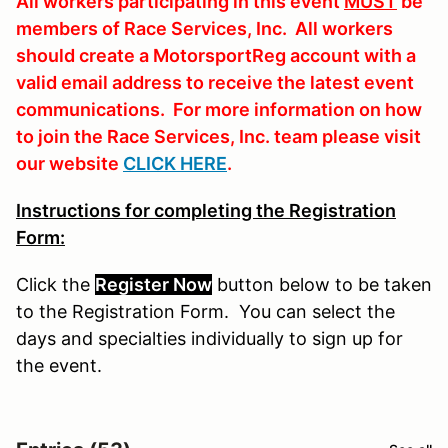
All workers participating in this event
MUST
be
members of Race Services, Inc. All workers
should create a MotorsportReg account with a
valid email address to receive the latest event
communications. For more information on how
to join the Race Services, Inc. team please visit
our website
CLICK HERE
.
Instructions for completing the Registration
Form:
Click the
Register Now
button
below
to
be
taken
to the Registration Form. You can select the
days and specialties individually to sign up for
the event.