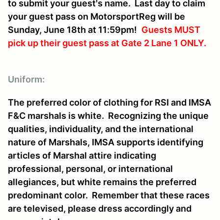
to submit your guest's name. Last day to claim
your guest pass on MotorsportReg will be
Sunday, June 18th at 11:59pm!
Guests MUST
pick up their guest pass at Gate 2 Lane 1 ONLY
.
Uniform:
The preferred color of clothing for RSI and IMSA
F&C marshals is white. Recognizing the unique
qualities, individuality, and the international
nature of Marshals, IMSA supports identifying
articles of Marshal attire indicating
professional, personal, or international
allegiances, but white remains the preferred
predominant color. Remember that these races
are televised, please dress accordingly and