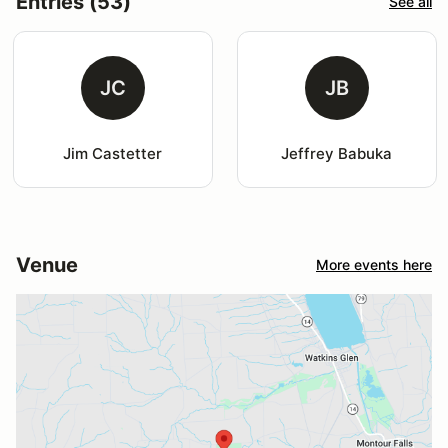
Entries (53)
See all
JC
JB
Jim Castetter
Jeffrey Babuka
Venue
More events here