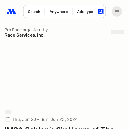
Search
Anywhere
Add type
Search results: No search term
Pro Race
organized by
Race Services, Inc.
Thu, Jun 20 - Sun, Jun 23, 2024