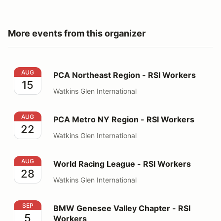
More events from this organizer
PCA Northeast Region - RSI Workers
AUG
PCA Northeast Region - RSI Workers
15
Watkins Glen International
PCA Metro NY Region - RSI Workers
AUG
PCA Metro NY Region - RSI Workers
22
Watkins Glen International
World Racing League - RSI Workers
AUG
World Racing League - RSI Workers
28
Watkins Glen International
BMW Genesee Valley Chapter - RSI Workers
SEP
BMW Genesee Valley Chapter - RSI
5
Workers