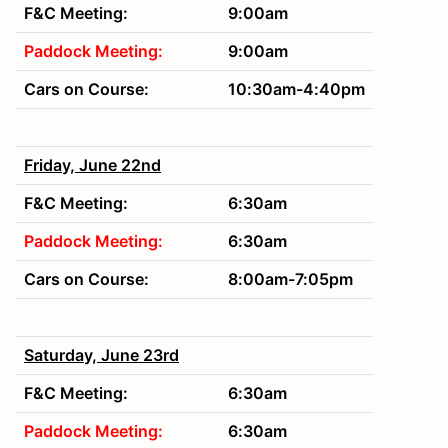
F&C Meeting:
9:00am
Paddock Meeting:
9:00am
Cars on Course:
10:30am-4:40pm
Friday, June 22nd
F&C Meeting:
6:30am
Paddock Meeting:
6:30am
Cars on Course:
8:00am-7:05pm
Saturday, June 23rd
F&C Meeting:
6:30am
Paddock Meeting:
6:30am