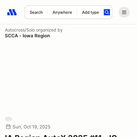
Search
Anywhere
Add type
Search results: No search term
Autocross/Solo
organized by
SCCA - Iowa Region
Sun, Oct 19, 2025