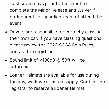
least seven days prior to the event to
complete the Minor Release and Waiver if
both parents or guardians cannot attend the
event.
Drivers are responsible for correctly classing
their own car. If you have classing questions
please review the 2023 SCCA Solo Rules,
contact the registrar.
Sound limit of <100dB @ 50ft will be
enforced.
Loaner Helmets are available for use during
the day, we have a limited supply. Contact the
registrar to reserve a Loaner Helmet.