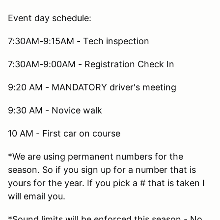
Event day schedule:
7:30AM-9:15AM - Tech inspection
7:30AM-9:00AM - Registration Check In
9:20 AM - MANDATORY driver's meeting
9:30 AM - Novice walk
10 AM - First car on course
*We are using permanent numbers for the
season. So if you sign up for a number that is
yours for the year. If you pick a # that is taken I
will email you.
*Sound limits will be enforced this season - No