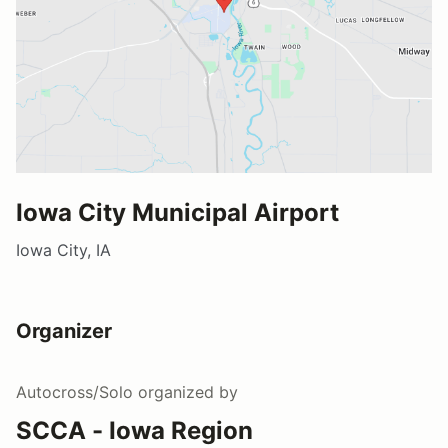
Iowa City Municipal Airport
Iowa City, IA
Organizer
Autocross/Solo
organized by
SCCA - Iowa Region