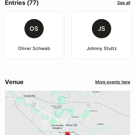
Entries (77)
See all
OS
JS
Oliver Schwab
Johnny Stultz
Venue
More events here