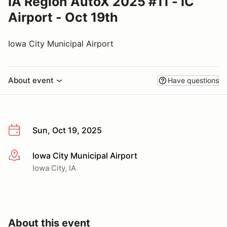
IA Region AutoX 2025 #11 - IC
Airport - Oct 19th
Iowa City Municipal Airport
About event
Have questions
Sun, Oct 19, 2025
Iowa City Municipal Airport
More info
Iowa City, IA
About this event