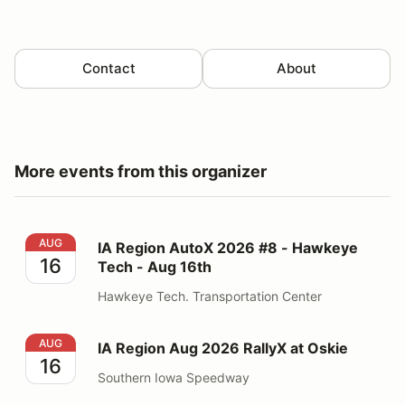
Contact
About
More events from this organizer
IA Region AutoX 2026 #8 - Hawkeye Tech - Aug 16th
AUG
IA Region AutoX 2026 #8 - Hawkeye
16
Tech - Aug 16th
Hawkeye Tech. Transportation Center
IA Region Aug 2026 RallyX at Oskie
AUG
IA Region Aug 2026 RallyX at Oskie
16
Southern Iowa Speedway