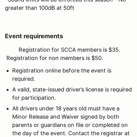
greater than 100dB at 50ft
Event requirements
Registration for SCCA members is $35.
Registration for non members is $50.
Registration online before the event is
required.
A valid, state-issued driver’s license is required
for participation.
All drivers under 18 years old must have a
Minor Release and Waiver signed by both
parents or guardians on file or completed on
the day of the event. Contact the registrar at