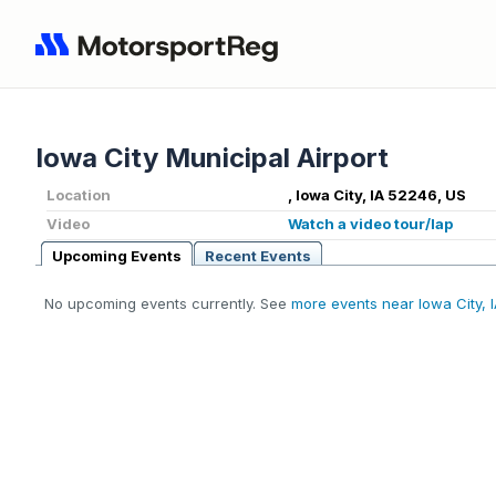
Iowa City Municipal Airport
Location
, Iowa City, IA 52246, US
Video
Watch a video tour/lap
Upcoming Events
Recent Events
No upcoming events currently. See
more events near Iowa City, 