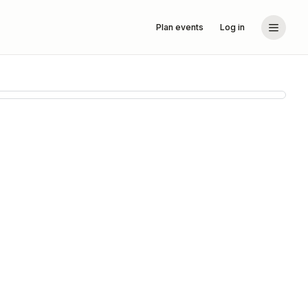
Plan events
Log in