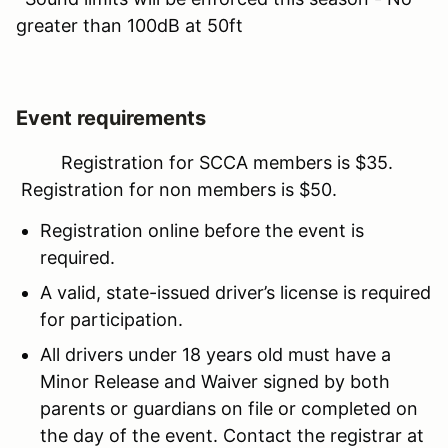
greater than 100dB at 50ft
Event requirements
Registration for SCCA members is $35.
Registration for non members is $50.
Registration online before the event is
required.
A valid, state-issued driver’s license is required
for participation.
All drivers under 18 years old must have a
Minor Release and Waiver signed by both
parents or guardians on file or completed on
the day of the event. Contact the registrar at