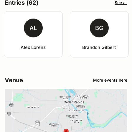
Entries (62)
See all
AL
BG
Alex Lorenz
Brandon Gilbert
Venue
More events here