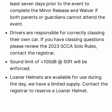
least seven days prior to the event to
complete the Minor Release and Waiver if
both parents or guardians cannot attend the
event.
Drivers are responsible for correctly classing
their own car. If you have classing questions
please review the 2023 SCCA Solo Rules,
contact the registrar.
Sound limit of <100dB @ 50ft will be
enforced.
Loaner Helmets are available for use during
the day, we have a limited supply. Contact the
registrar to reserve a Loaner Helmet.