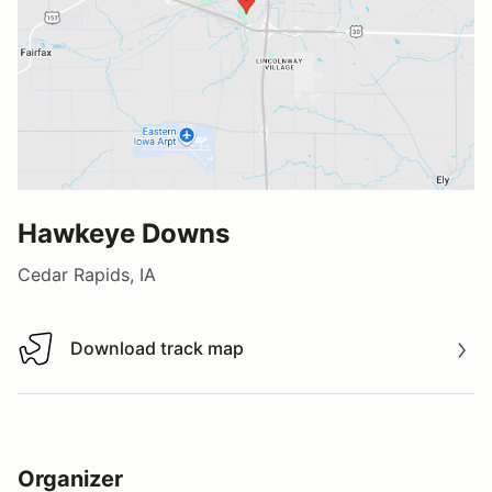
Hawkeye Downs
Cedar Rapids, IA
Download track map
Download track map
Organizer