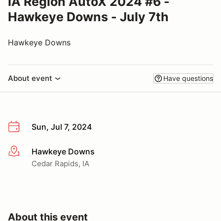
IA Region AutoX 2024 #6 -
Hawkeye Downs - July 7th
Hawkeye Downs
About event
Have questions
Sun, Jul 7, 2024
Hawkeye Downs
More info
Cedar Rapids, IA
About this event