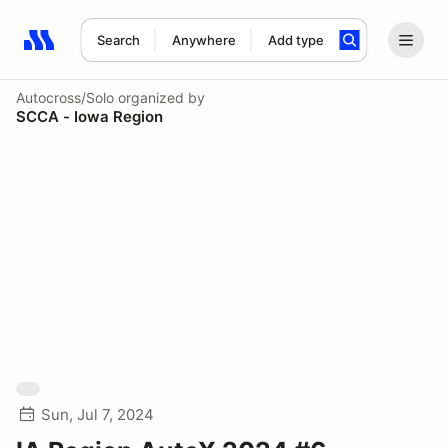
Search
Anywhere
Add type
Search results: No search term
Autocross/Solo
organized by
SCCA - Iowa Region
Sun, Jul 7, 2024