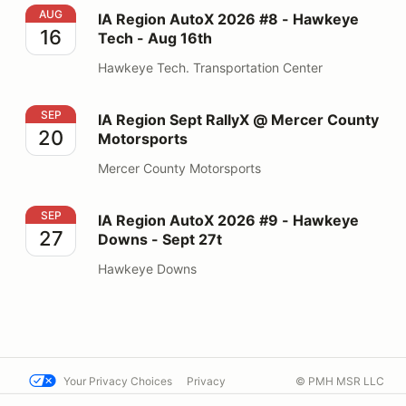
IA Region AutoX 2026 #8 - Hawkeye Tech - Aug 16th
AUG
IA Region AutoX 2026 #8 - Hawkeye
16
Tech - Aug 16th
Hawkeye Tech. Transportation Center
IA Region Sept RallyX @ Mercer County Motorsports
SEP
IA Region Sept RallyX @ Mercer County
20
Motorsports
Mercer County Motorsports
IA Region AutoX 2026 #9 - Hawkeye Downs - Sept 27t
SEP
IA Region AutoX 2026 #9 - Hawkeye
27
Downs - Sept 27t
Hawkeye Downs
Your Privacy Choices
Privacy
© PMH MSR LLC