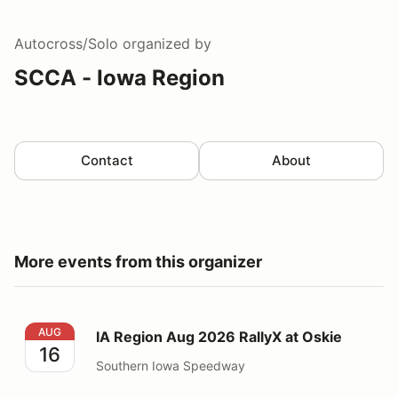
Autocross/Solo
organized by
SCCA - Iowa Region
Contact
About
More events from this organizer
IA Region Aug 2026 RallyX at Oskie
AUG
IA Region Aug 2026 RallyX at Oskie
16
Southern Iowa Speedway