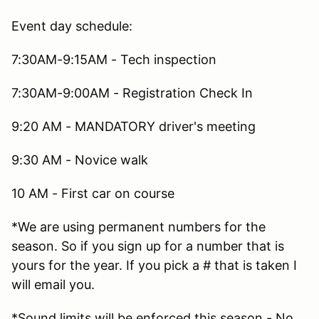
Event day schedule:
7:30AM-9:15AM - Tech inspection
7:30AM-9:00AM - Registration Check In
9:20 AM - MANDATORY driver's meeting
9:30 AM - Novice walk
10 AM - First car on course
*We are using permanent numbers for the
season. So if you sign up for a number that is
yours for the year. If you pick a # that is taken I
will email you.
*Sound limits will be enforced this season - No