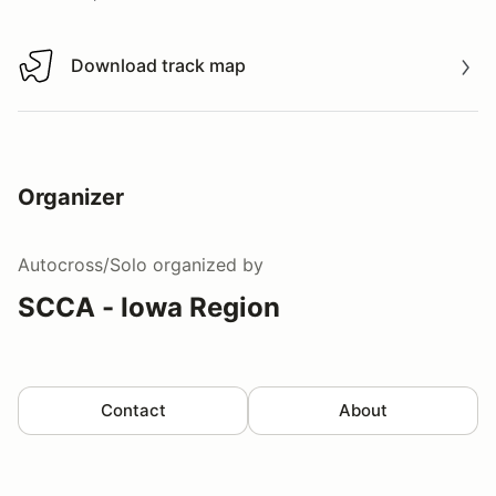
Download track map
Download track map
Organizer
Autocross/Solo
organized by
SCCA - Iowa Region
Contact
About