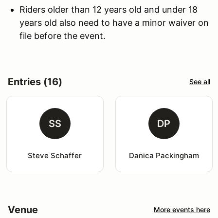
Riders older than 12 years old and under 18
years old also need to have a minor waiver on
file before the event.
Entries (16)
See all
SS
DP
Steve Schaffer
Danica Packingham
Venue
More events here