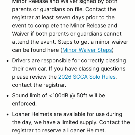
Minor Release and Waiver signed by both
parents or guardians on file. Contact the
registrar at least seven days prior to the
event to complete the Minor Release and
Waiver if both parents or guardians cannot
attend the event. Steps to get a minor waiver
can be found here (
Minor Waiver Steps
)
Drivers are responsible for correctly classing
their own car. If you have classing questions
please review the
2026 SCCA Solo Rules
,
contact the registrar.
Sound limit of <100dB @ 50ft will be
enforced.
Loaner Helmets are available for use during
the day, we have a limited supply. Contact the
registrar to reserve a Loaner Helmet.