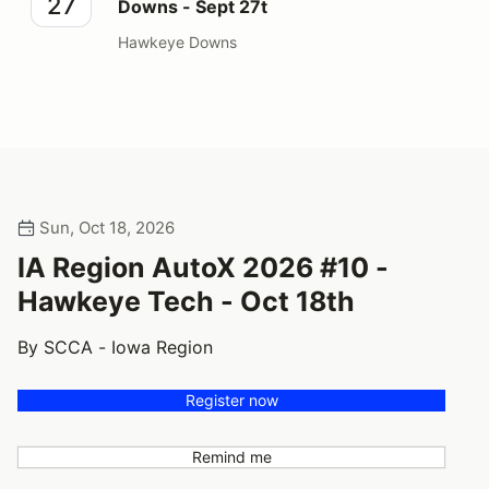
27
Downs - Sept 27t
Hawkeye Downs
Sun, Oct 18, 2026
IA Region AutoX 2026 #10 -
Hawkeye Tech - Oct 18th
By SCCA - Iowa Region
Register now
Remind me