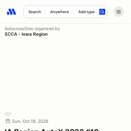
Search
Anywhere
Add type
Search results: No search term
Autocross/Solo
organized by
SCCA - Iowa Region
Sun, Oct 18, 2026