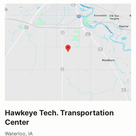
Hawkeye Tech. Transportation
Center
Waterloo, IA