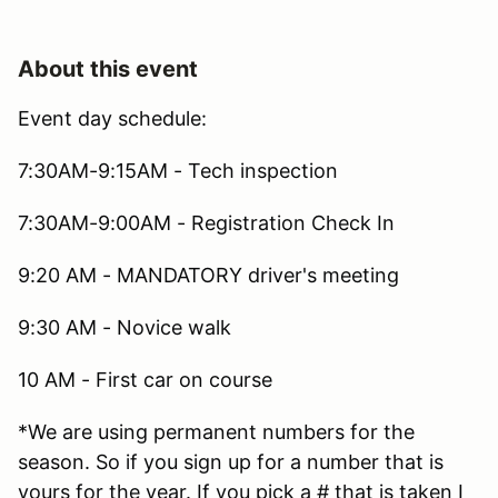
About this event
Event day schedule:
7:30AM-9:15AM - Tech inspection
7:30AM-9:00AM - Registration Check In
9:20 AM - MANDATORY driver's meeting
9:30 AM - Novice walk
10 AM - First car on course
*We are using permanent numbers for the
season. So if you sign up for a number that is
yours for the year. If you pick a # that is taken I