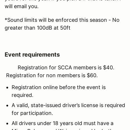
will email you.
*Sound limits will be enforced this season - No
greater than 100dB at 50ft
Event requirements
Registration for SCCA members is $40.
Registration for non members is $60.
Registration online before the event is
required.
A valid, state-issued driver’s license is required
for participation.
All drivers under 18 years old must have a