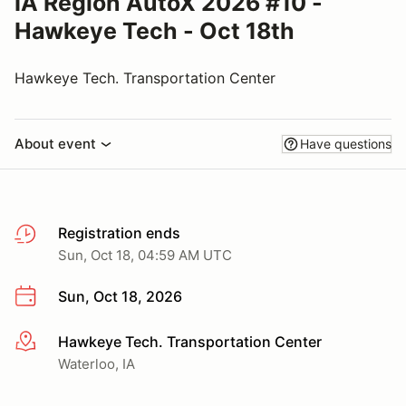
IA Region AutoX 2026 #10 -
Hawkeye Tech - Oct 18th
Hawkeye Tech. Transportation Center
About event
Have questions
Registration ends
Sun, Oct 18, 04:59 AM UTC
Sun, Oct 18, 2026
Hawkeye Tech. Transportation Center
More info
Waterloo, IA