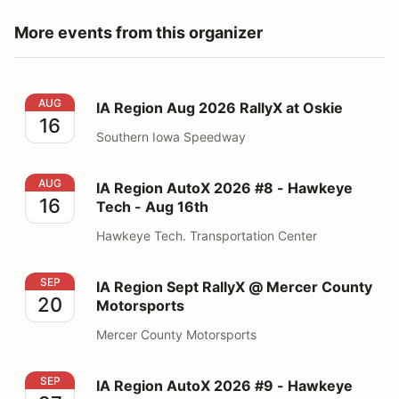
More events from this organizer
IA Region Aug 2026 RallyX at Oskie
AUG
IA Region Aug 2026 RallyX at Oskie
16
Southern Iowa Speedway
IA Region AutoX 2026 #8 - Hawkeye Tech - Aug 16th
AUG
IA Region AutoX 2026 #8 - Hawkeye
16
Tech - Aug 16th
Hawkeye Tech. Transportation Center
IA Region Sept RallyX @ Mercer County Motorsports
SEP
IA Region Sept RallyX @ Mercer County
20
Motorsports
Mercer County Motorsports
IA Region AutoX 2026 #9 - Hawkeye Downs - Sept 27t
SEP
IA Region AutoX 2026 #9 - Hawkeye