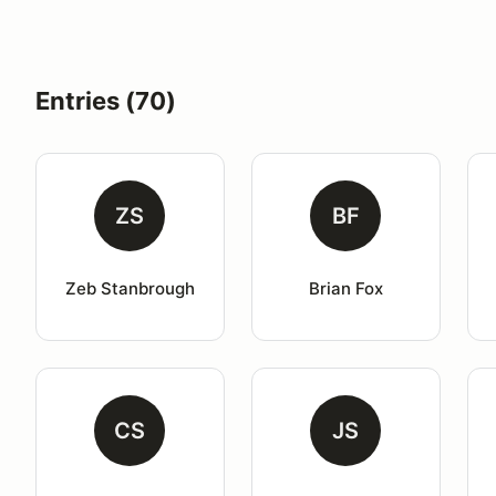
Entries (70)
ZS
BF
Zeb Stanbrough
Brian Fox
CS
JS