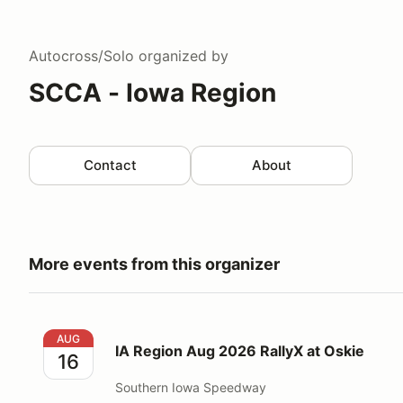
Autocross/Solo
organized by
SCCA - Iowa Region
Contact
About
More events from this organizer
IA Region Aug 2026 RallyX at Oskie
AUG
IA Region Aug 2026 RallyX at Oskie
16
Southern Iowa Speedway