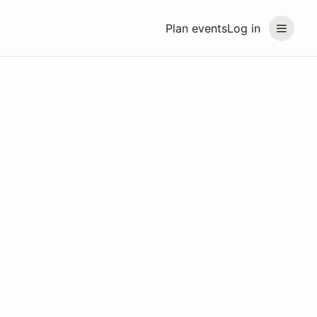
Plan events
Log in