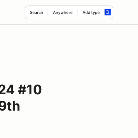
Search
Anywhere
Add type
24 #10
29th