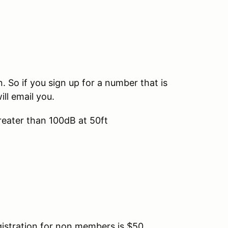
So if you sign up for a number that is
ill email you.
reater than 100dB at 50ft
tration for non members is $50.