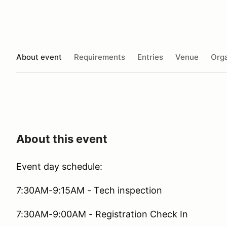
About event
Requirements
Entries
Venue
Orga
About this event
Event day schedule:
7:30AM-9:15AM - Tech inspection
7:30AM-9:00AM - Registration Check In