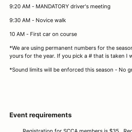
9:20 AM - MANDATORY driver's meeting
9:30 AM - Novice walk
10 AM - First car on course
*We are using permanent numbers for the season. 
yours for the year. If you pick a # that is taken I w
*Sound limits will be enforced this season - No g
Event requirements
Registration for SCCA members is $35. Regis