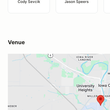
Cody Sevcik
Jason Speers
Venue