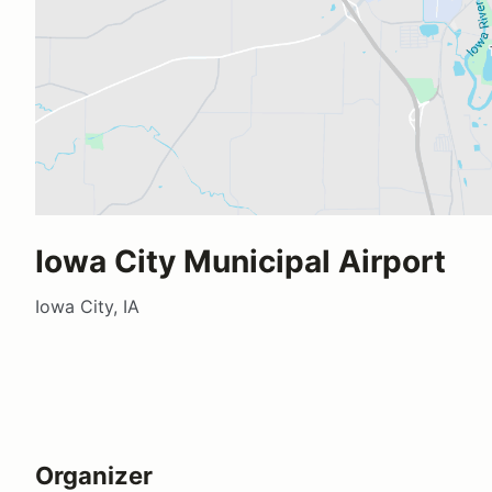
Iowa City Municipal Airport
Iowa City, IA
Organizer