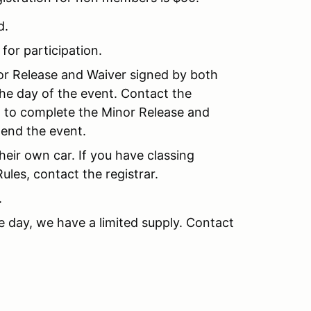
d.
 for participation.
nor Release and Waiver signed by both
the day of the event. Contact the
nt to complete the Minor Release and
tend the event.
their own car. If you have classing
les, contact the registrar.
.
e day, we have a limited supply. Contact