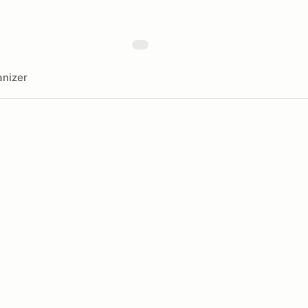
nizer