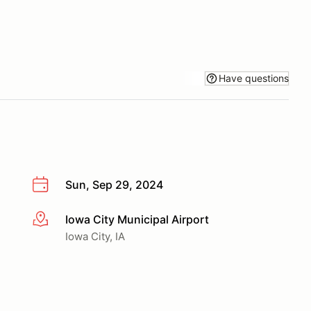
Have questions
Sun, Sep 29, 2024
Iowa City Municipal Airport
More info
Iowa City, IA