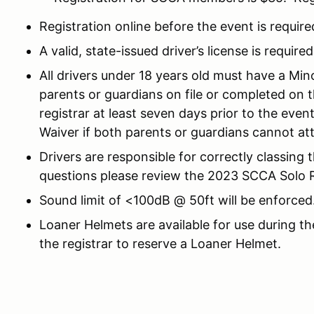
Registration online before the event is require
A valid, state-issued driver’s license is required
All drivers under 18 years old must have a Mi
parents or guardians on file or completed on 
registrar at least seven days prior to the eve
Waiver if both parents or guardians cannot at
Drivers are responsible for correctly classing 
questions please review the 2023 SCCA Solo Ru
Sound limit of <100dB @ 50ft will be enforced
Loaner Helmets are available for use during th
the registrar to reserve a Loaner Helmet.