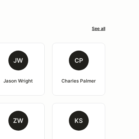
See all
JW
CP
Jason Wright
Charles Palmer
ZW
KS