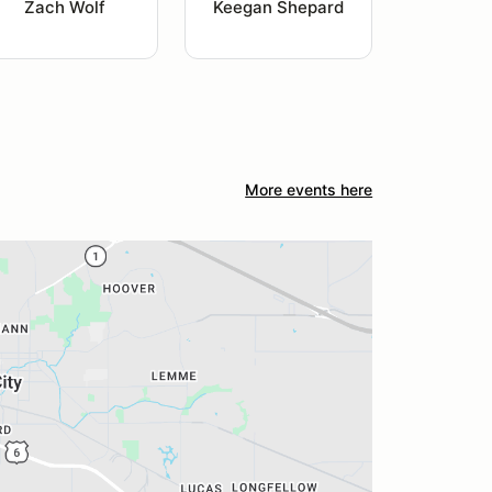
Zach Wolf
Keegan Shepard
More events here