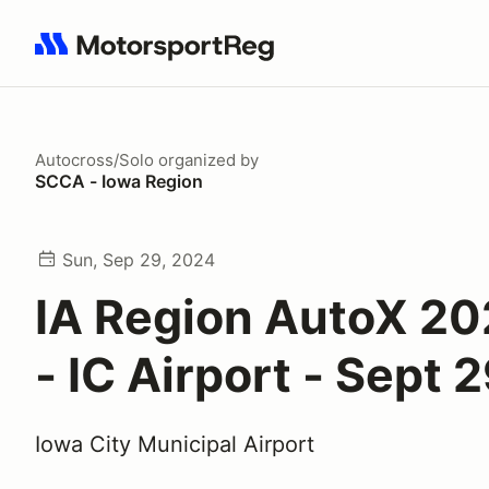
Search results: No search term
Autocross/Solo
organized by
SCCA - Iowa Region
Sun, Sep 29, 2024
IA Region AutoX 20
- IC Airport - Sept 
Iowa City Municipal Airport