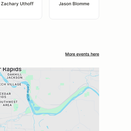
Zachary Uthoff
Jason Blomme
More events here