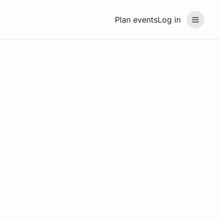
Plan events
Log in