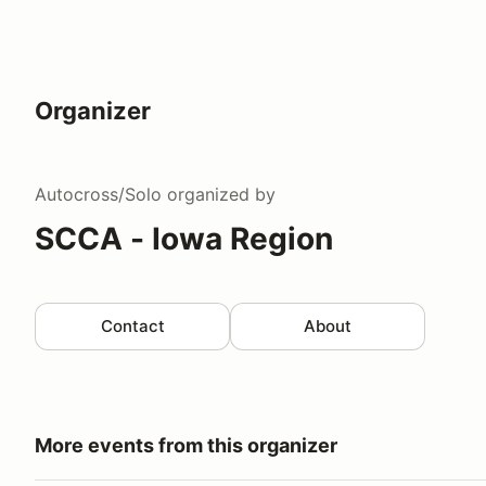
Organizer
Autocross/Solo
organized by
SCCA - Iowa Region
Contact
About
More events from this organizer