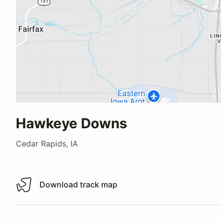
Hawkeye Downs
Cedar Rapids, IA
Download track map
Download track map