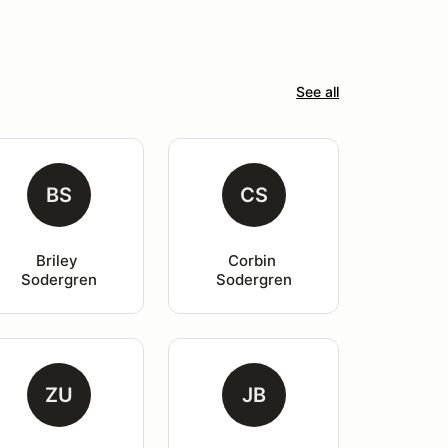
See all
BS
CS
Briley 
Corbin 
Sodergren
Sodergren
ZU
JB