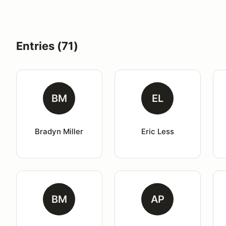
Entries (71)
BM
EL
Bradyn Miller
Eric Less
BM
AP