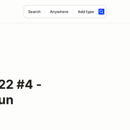
Search
Anywhere
Add type
22 #4 -
un