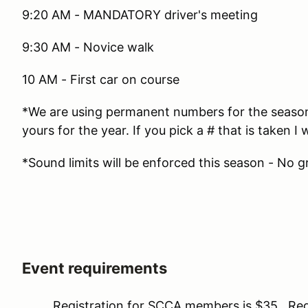
9:20 AM - MANDATORY driver's meeting
9:30 AM - Novice walk
10 AM - First car on course
*We are using permanent numbers for the season. 
yours for the year. If you pick a # that is taken I w
*Sound limits will be enforced this season - No g
Event requirements
Registration for SCCA members is $35. Regis