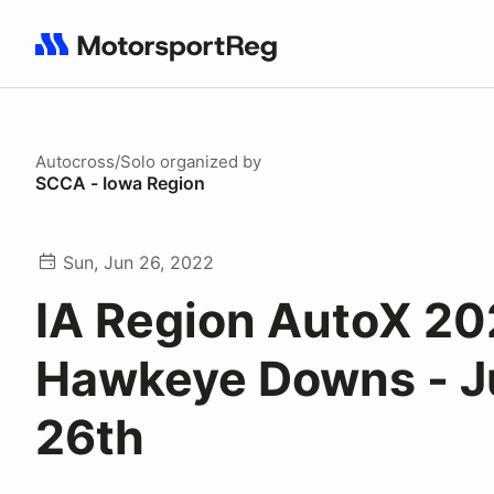
Search results: No search term
Autocross/Solo
organized by
SCCA - Iowa Region
Sun, Jun 26, 2022
IA Region AutoX 20
Hawkeye Downs - J
26th