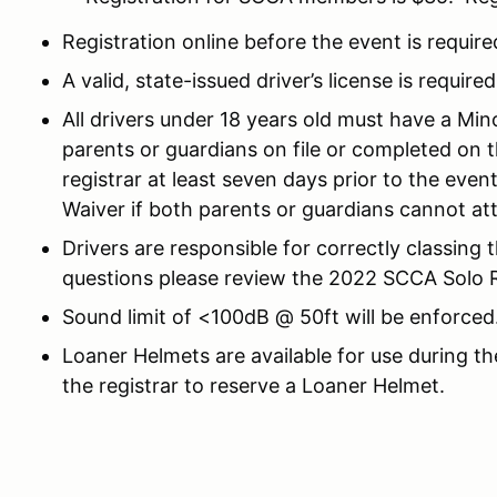
Registration online before the event is require
A valid, state-issued driver’s license is required
All drivers under 18 years old must have a Mi
parents or guardians on file or completed on 
registrar at least seven days prior to the eve
Waiver if both parents or guardians cannot at
Drivers are responsible for correctly classing 
questions please review the 2022 SCCA Solo Ru
Sound limit of <100dB @ 50ft will be enforced
Loaner Helmets are available for use during th
the registrar to reserve a Loaner Helmet.