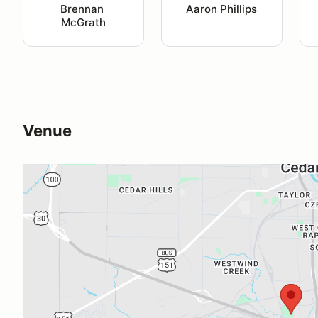
Brennan 
Aaron Phillips
McGrath
Venue