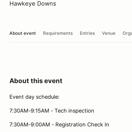
Hawkeye Downs
About event
Requirements
Entries
Venue
Orga
About this event
Event day schedule:
7:30AM-9:15AM - Tech inspection
7:30AM-9:00AM - Registration Check In