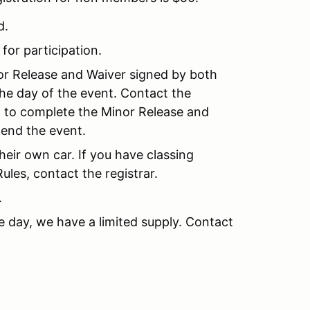
d.
 for participation.
nor Release and Waiver signed by both
the day of the event. Contact the
nt to complete the Minor Release and
tend the event.
their own car. If you have classing
les, contact the registrar.
.
e day, we have a limited supply. Contact