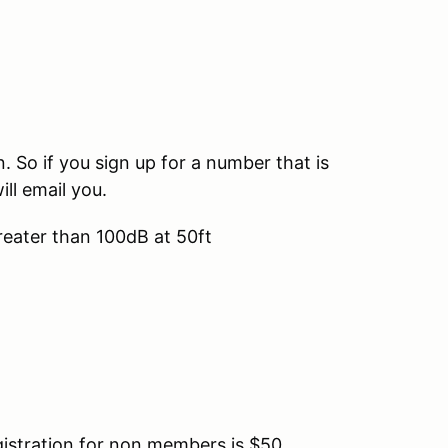
So if you sign up for a number that is
ill email you.
reater than 100dB at 50ft
tration for non members is $50.