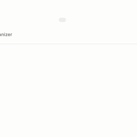
nizer