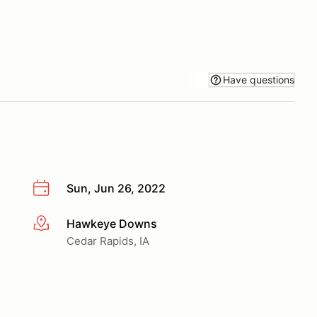
Have questions
Sun, Jun 26, 2022
Hawkeye Downs
More info
Cedar Rapids, IA