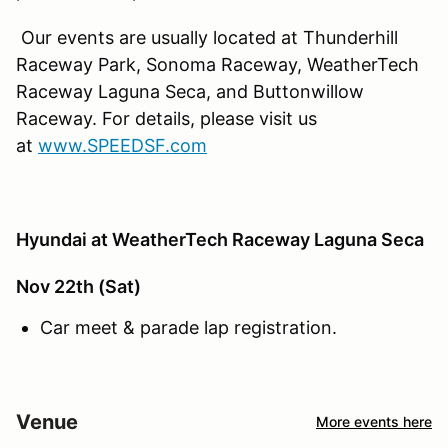
Our events are usually located at Thunderhill
Raceway Park, Sonoma Raceway, WeatherTech
Raceway Laguna Seca, and Buttonwillow
Raceway. For details, please visit us
at
www.SPEEDSF.com
Hyundai at WeatherTech Raceway Laguna Seca
Nov 22th (Sat)
Car meet & parade lap registration.
Venue
More events here