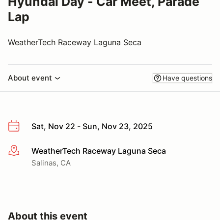
Hyundai Day - Car Meet, Parade
Lap
WeatherTech Raceway Laguna Seca
About event
Have questions
Sat, Nov 22 - Sun, Nov 23, 2025
WeatherTech Raceway Laguna Seca
More info
Salinas, CA
About this event