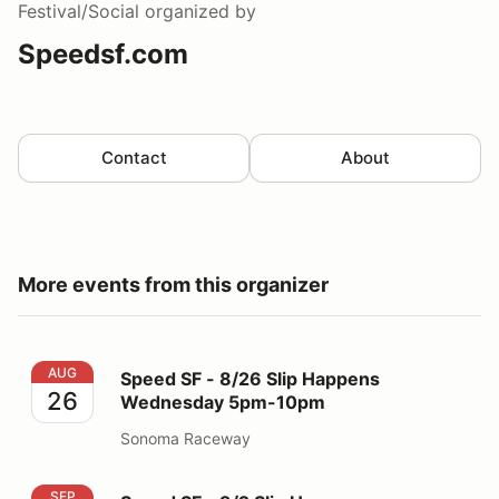
Festival/Social
organized by
Speedsf.com
Contact
About
More events from this organizer
Speed SF - 8/26 Slip Happens Wednesday 5pm-10pm
AUG
Speed SF - 8/26 Slip Happens
26
Wednesday 5pm-10pm
Sonoma Raceway
Speed SF - 9/2 Slip Happens Wednesday 5pm-10pm
SEP