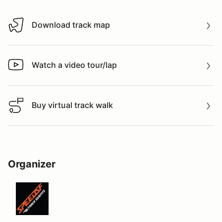
Download track map
Download track map
Watch a video tour/lap
Watch a video tour/lap
Buy virtual track walk
Buy virtual track walk
Organizer