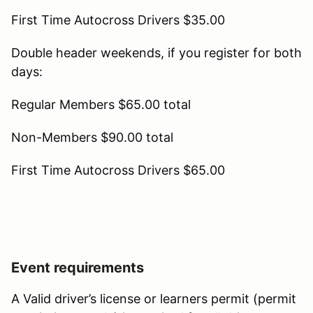
First Time Autocross Drivers $35.00
Double header weekends, if you register for both
days:
Regular Members $65.00 total
Non-Members $90.00 total
First Time Autocross Drivers $65.00
Event requirements
A Valid driver’s license or learners permit (permit