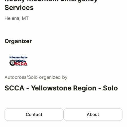
Services
Helena, MT
Organizer
Autocross/Solo
organized by
SCCA - Yellowstone Region - Solo
Contact
About