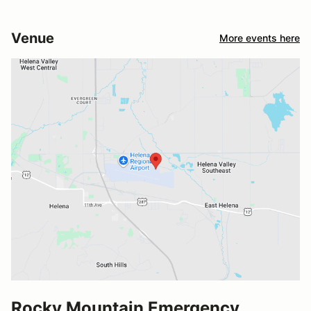
Venue
More events here
Rocky Mountain Emergency