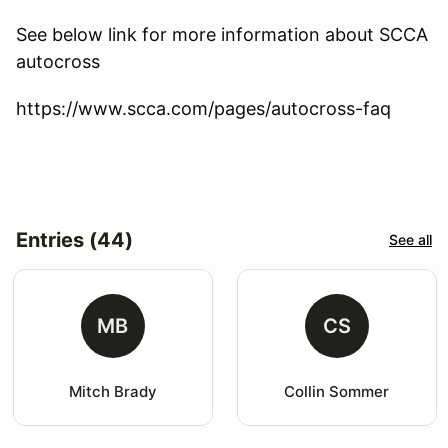
See below link for more information about SCCA
autocross
https://www.scca.com/pages/autocross-faq
Entries (44)
See all
MB
CS
Mitch Brady
Collin Sommer