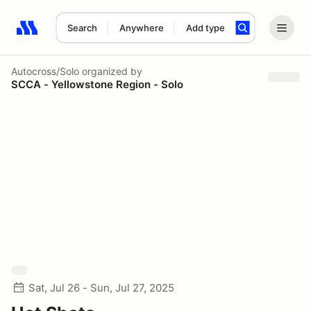
Search
Anywhere
Add type
Search results: No search term
Autocross/Solo
organized by
SCCA - Yellowstone Region - Solo
Sat, Jul 26 - Sun, Jul 27, 2025