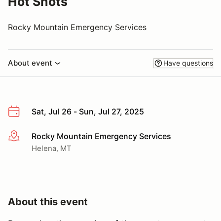
Hot Shots
Rocky Mountain Emergency Services
About event
Have questions
Sat, Jul 26 - Sun, Jul 27, 2025
Rocky Mountain Emergency Services
More info
Helena, MT
About this event