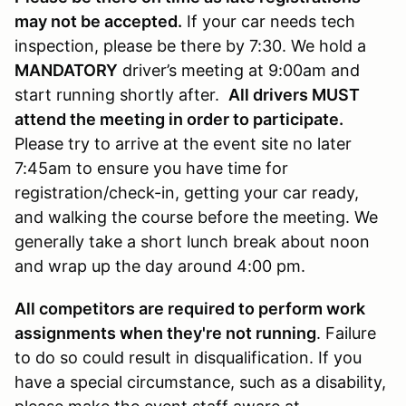
may not be accepted.
If your car needs tech
inspection, please be there by 7:30. We hold a
MANDATORY
driver’s meeting at 9:00am and
start running shortly after.
All drivers MUST
attend the meeting in order to participate.
Please try to arrive at the event site no later
7:45am to ensure you have time for
registration/check-in, getting your car ready,
and walking the course before the meeting. We
generally take a short lunch break about noon
and wrap up the day around 4:00 pm.
All competitors are required to perform work
assignments when they're not running
. Failure
to do so could result in disqualification. If you
have a special circumstance, such as a disability,