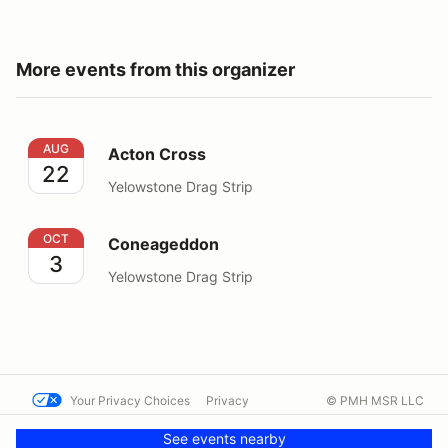
More events from this organizer
Acton Cross
AUG
Acton Cross
22
Yelowstone Drag Strip
Coneageddon
OCT
Coneageddon
3
Yelowstone Drag Strip
Your Privacy Choices
Privacy
© PMH MSR LLC
Terms
Help docs
Contact us
See events nearby