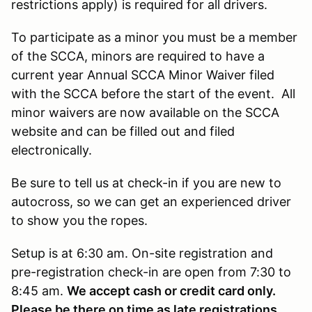
restrictions apply) is required for all drivers.
To participate as a minor you must be a member
of the SCCA, minors are required to have a
current year Annual SCCA Minor Waiver filed
with the SCCA before the start of the event. All
minor waivers are now available on the SCCA
website and can be filled out and filed
electronically.
Be sure to tell us at check-in if you are new to
autocross, so we can get an experienced driver
to show you the ropes.
Setup is at 6:30 am. On-site registration and
pre-registration check-in are open from 7:30 to
8:45 am.
We accept cash or credit card only.
Please be there on time as late registrations