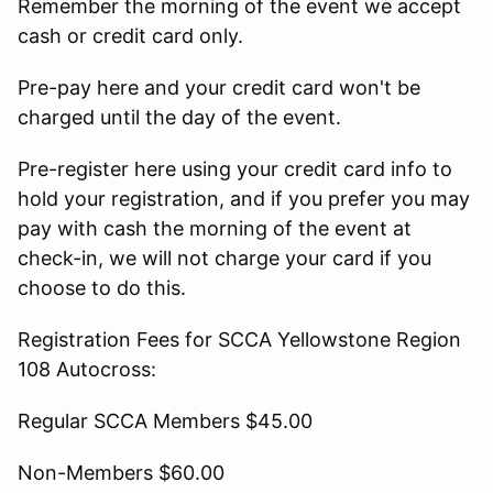
Remember the morning of the event we accept
cash or credit card only.
Pre-pay here and your credit card won't be
charged until the day of the event.
Pre-register here using your credit card info to
hold your registration, and if you prefer you may
pay with cash the morning of the event at
check-in, we will not charge your card if you
choose to do this.
Registration Fees for SCCA Yellowstone Region
108 Autocross:
Regular SCCA Members $45.00
Non-Members $60.00