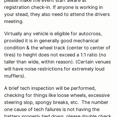
please make the event staff aware at
registration check-in. If anyone is working in
your stead, they also need to attend the drivers
meeting.
Virtually any vehicle is eligible for autocross,
provided it is in generally good mechanical
condition & the wheel track (center to center of
tires) to height does not exceed a 1:1 ratio (no
taller than wide, within reason). (Certain venues
will have noise restrictions for extremely loud
mufflers).
A brief tech inspection will be performed,
checking for things like loose wheels, excessive
steering slop, spongy breaks, etc. The number
one cause of tech failures is not having the
battery properly tied down, please double check