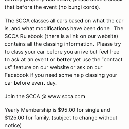
that before the event (no bungi cords).
The SCCA classes all cars based on what the car
is, and what modifications have been done. The
SCCA Rulebook (there is a link on our website)
contains all the classing information. Please try
to class your car before you arrive but feel free
to ask at an event or better yet use the “contact
us” feature on our website or ask on our
Facebook if you need some help classing your
car before event day.
Join the SCCA @ www.scca.com
Yearly Membership is $95.00 for single and
$125.00 for family. (subject to change without
notice)